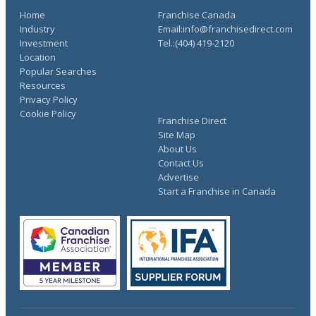
Home
Franchise Canada
Industry
Email:info@franchisedirect.com
Investment
Tel.:(404) 419-2120
Location
Popular Searches
Resources
Privacy Policy
Cookie Policy
Franchise Direct
Site Map
About Us
Contact Us
Advertise
Start a Franchise in Canada