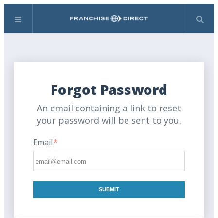
Menu
Search
Forgot Password
An email containing a link to reset
your password will be sent to you.
Email
*
SUBMIT