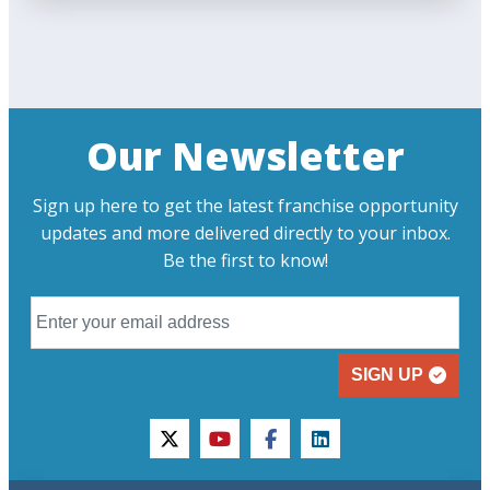
Our Newsletter
Sign up here to get the latest franchise opportunity
updates and more delivered directly to your inbox.
Be the first to know!
SIGN UP
twitter
youtube
facebook
linkedin