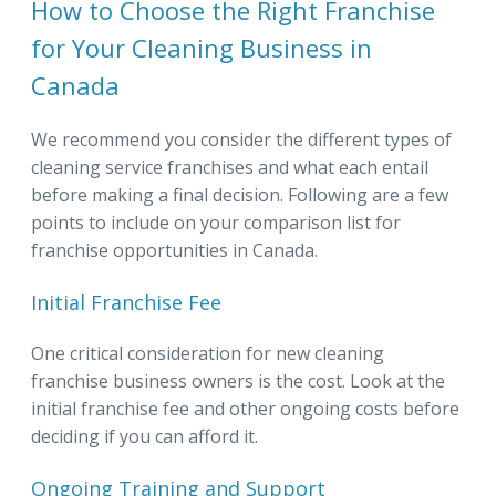
How to Choose the Right Franchise
for Your Cleaning Business in
Canada
We recommend you consider the different types of
cleaning service franchises and what each entail
before making a final decision. Following are a few
points to include on your comparison list for
franchise opportunities in Canada.
Initial Franchise Fee
One critical consideration for new cleaning
franchise business owners is the cost. Look at the
initial franchise fee and other ongoing costs before
deciding if you can afford it.
Ongoing Training and Support