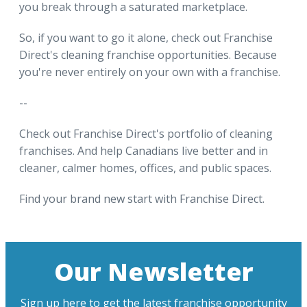
you break through a saturated marketplace.
So, if you want to go it alone, check out Franchise
Direct's cleaning franchise opportunities. Because
you're never entirely on your own with a franchise.
--
Check out Franchise Direct's portfolio of cleaning
franchises. And help Canadians live better and in
cleaner, calmer homes, offices, and public spaces.
Find your brand new start with Franchise Direct.
Our Newsletter
Sign up here to get the latest franchise opportunity