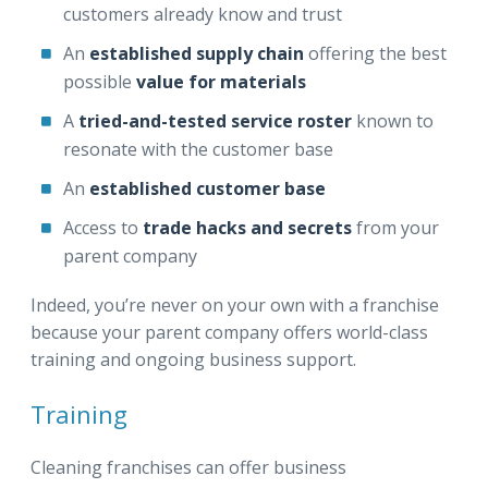
customers already know and trust
An
established supply chain
offering the best
possible
value for materials
A
tried-and-tested service roster
known to
resonate with the customer base
An
established customer base
Access to
trade hacks and secrets
from your
parent company
Indeed, you’re never on your own with a franchise
because your parent company offers world-class
training and ongoing business support.
Training
Cleaning franchises can offer business