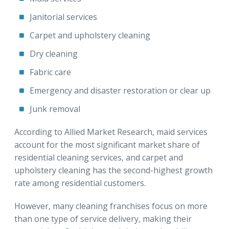
Janitorial services
Carpet and upholstery cleaning
Dry cleaning
Fabric care
Emergency and disaster restoration or clear up
Junk removal
According to Allied Market Research, maid services
account for the most significant market share of
residential cleaning services, and carpet and
upholstery cleaning has the second-highest growth
rate among residential customers.
However, many cleaning franchises focus on more
than one type of service delivery, making their