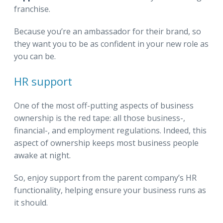
franchise.
Because you’re an ambassador for their brand, so
they want you to be as confident in your new role as
you can be.
HR support
One of the most off-putting aspects of business
ownership is the red tape: all those business-,
financial-, and employment regulations. Indeed, this
aspect of ownership keeps most business people
awake at night.
So, enjoy support from the parent company’s HR
functionality, helping ensure your business runs as
it should.