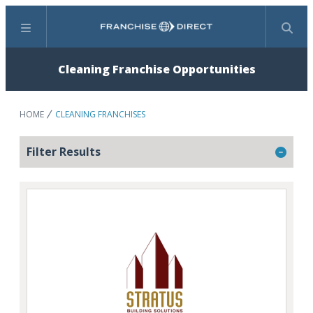
Menu
Search
Cleaning Franchise Opportunities
HOME
CLEANING FRANCHISES
Filter Results