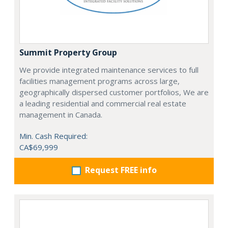
Summit Property Group
We provide integrated maintenance services to full
facilities management programs across large,
geographically dispersed customer portfolios, We are
a leading residential and commercial real estate
management in Canada.
Min. Cash Required:
CA$69,999
Request FREE info