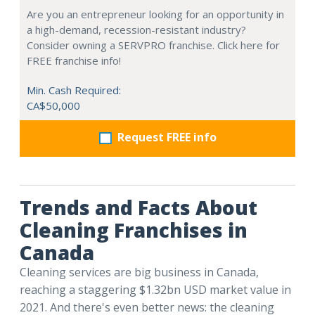
Are you an entrepreneur looking for an opportunity in
a high-demand, recession-resistant industry?
Consider owning a SERVPRO franchise. Click here for
FREE franchise info!
Min. Cash Required:
CA$50,000
Request FREE info
Trends and Facts About
Cleaning Franchises in
Canada
Cleaning services are big business in Canada,
reaching a staggering $1.32bn USD market value in
2021. And there's even better news: the cleaning