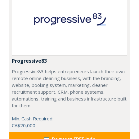
Progressive83
Progressive83 helps entrepreneurs launch their own
remote online cleaning business, with the branding,
website, booking system, marketing, cleaner
recruitment support, CRM, phone systems,
automations, training and business infrastructure built
for them.
Min. Cash Required:
CA$20,000