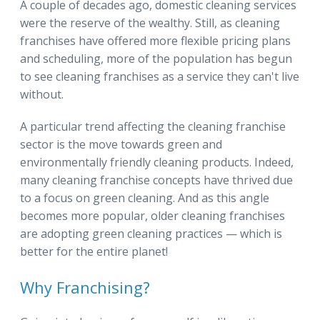
A couple of decades ago, domestic cleaning services
were the reserve of the wealthy. Still, as cleaning
franchises have offered more flexible pricing plans
and scheduling, more of the population has begun
to see cleaning franchises as a service they can't live
without.
A particular trend affecting the cleaning franchise
sector is the move towards green and
environmentally friendly cleaning products. Indeed,
many cleaning franchise concepts have thrived due
to a focus on green cleaning. And as this angle
becomes more popular, older cleaning franchises
are adopting green cleaning practices — which is
better for the entire planet!
Why Franchising?