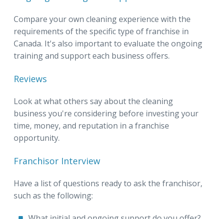
Compare your own cleaning experience with the
requirements of the specific type of franchise in
Canada. It's also important to evaluate the ongoing
training and support each business offers.
Reviews
Look at what others say about the cleaning
business you're considering before investing your
time, money, and reputation in a franchise
opportunity.
Franchisor Interview
Have a list of questions ready to ask the franchisor,
such as the following:
What initial and ongoing support do you offer?