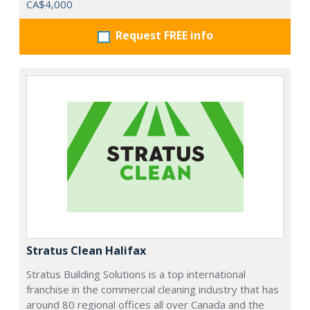
CA$4,000
Request FREE info
Stratus Clean Halifax
Stratus Building Solutions is a top international
franchise in the commercial cleaning industry that has
around 80 regional offices all over Canada and the