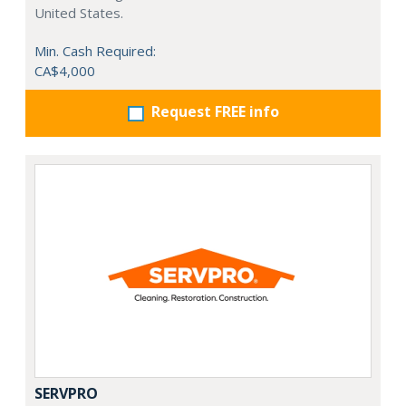
United States.
Min. Cash Required:
CA$4,000
Request FREE info
SERVPRO