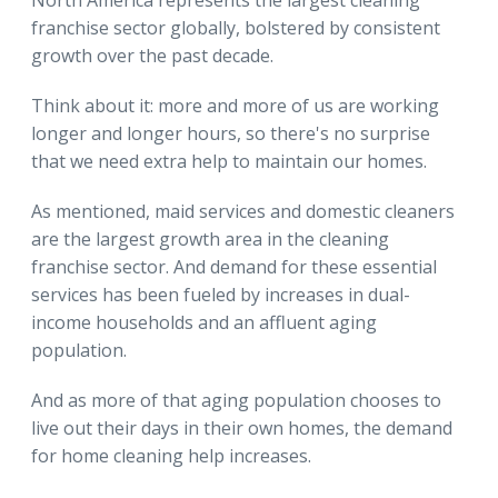
franchise sector globally, bolstered by consistent
growth over the past decade.
Think about it: more and more of us are working
longer and longer hours, so there's no surprise
that we need extra help to maintain our homes.
As mentioned, maid services and domestic cleaners
are the largest growth area in the cleaning
franchise sector. And demand for these essential
services has been fueled by increases in dual-
income households and an affluent aging
population.
And as more of that aging population chooses to
live out their days in their own homes, the demand
for home cleaning help increases.