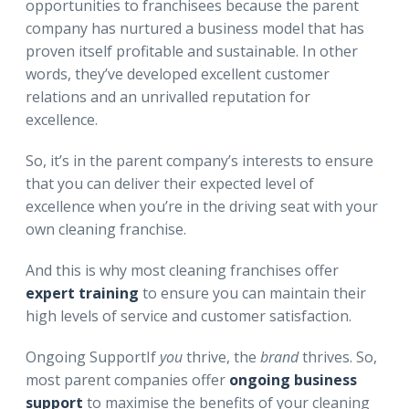
opportunities to franchisees because the parent
company has nurtured a business model that has
proven itself profitable and sustainable. In other
words, they’ve developed excellent customer
relations and an unrivalled reputation for
excellence.
So, it’s in the parent company’s interests to ensure
that you can deliver their expected level of
excellence when you’re in the driving seat with your
own cleaning franchise.
And this is why most cleaning franchises offer
expert training
to ensure you can maintain their
high levels of service and customer satisfaction.
Ongoing SupportIf
you
thrive, the
brand
thrives. So,
most parent companies offer
ongoing business
support
to maximise the benefits of your cleaning