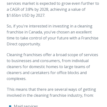
services market is expected to grow even further to
a CAGR of 3.8% by 2028, achieving a value of
$1.65bn USD by 2027.
So, if you're interested in investing in a cleaning
franchise in Canada, you've chosen an excellent
time to take control of your future with a Franchise
Direct opportunity.
Cleaning franchises offer a broad scope of services
to businesses and consumers, from individual
cleaners for domestic homes to large teams of
cleaners and caretakers for office blocks and
complexes.
This means that there are several ways of getting
involved in the cleaning franchise industry, from:
Maid services