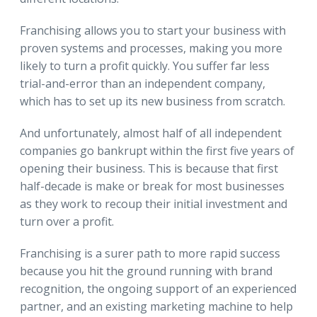
Franchising allows you to start your business with
proven systems and processes, making you more
likely to turn a profit quickly. You suffer far less
trial-and-error than an independent company,
which has to set up its new business from scratch.
And unfortunately, almost half of all independent
companies go bankrupt within the first five years of
opening their business. This is because that first
half-decade is make or break for most businesses
as they work to recoup their initial investment and
turn over a profit.
Franchising is a surer path to more rapid success
because you hit the ground running with brand
recognition, the ongoing support of an experienced
partner, and an existing marketing machine to help