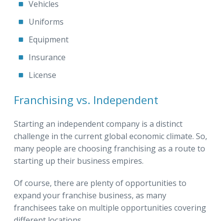
Vehicles
Uniforms
Equipment
Insurance
License
Franchising vs. Independent
Starting an independent company is a distinct
challenge in the current global economic climate. So,
many people are choosing franchising as a route to
starting up their business empires.
Of course, there are plenty of opportunities to
expand your franchise business, as many
franchisees take on multiple opportunities covering
different locations.