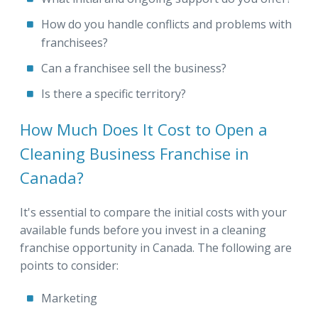
How do you handle conflicts and problems with
franchisees?
Can a franchisee sell the business?
Is there a specific territory?
How Much Does It Cost to Open a
Cleaning Business Franchise in
Canada?
It's essential to compare the initial costs with your
available funds before you invest in a cleaning
franchise opportunity in Canada. The following are
points to consider:
Marketing