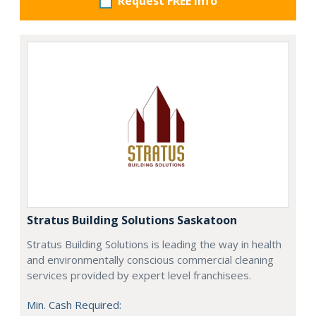
Request FREE info
Stratus Building Solutions Saskatoon
Stratus Building Solutions is leading the way in health
and environmentally conscious commercial cleaning
services provided by expert level franchisees.
Min. Cash Required: