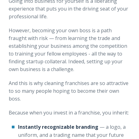
Going into business for yourself is a liberating
experience that puts you in the driving seat of your
professional life.
However, becoming your own boss is a path
fraught with risk — from learning the trade and
establishing your business among the competition
to training your fellow employees - all the way to
finding startup collateral. Indeed, setting up your
own business is a challenge.
And this is why cleaning franchises are so attractive
to so many people hoping to become their own
boss.
Because when you invest in a franchise, you inherit:
Instantly recognizable branding
— a logo, a
uniform, and a trading name that your future