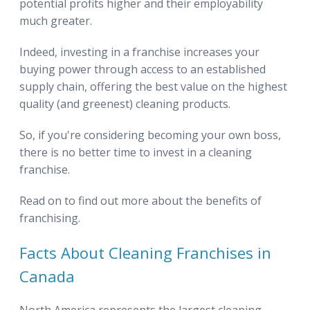
potential profits higher and their employability
much greater.
Indeed, investing in a franchise increases your
buying power through access to an established
supply chain, offering the best value on the highest
quality (and greenest) cleaning products.
So, if you're considering becoming your own boss,
there is no better time to invest in a cleaning
franchise.
Read on to find out more about the benefits of
franchising.
Facts About Cleaning Franchises in
Canada
North America represents the largest cleaning