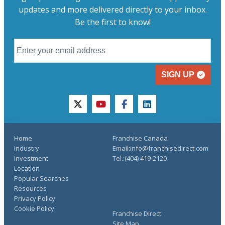
updates and more delivered directly to your inbox.
Be the first to know!
SIGN UP
twitter
youtube
facebook
linkedin
Home
Franchise Canada
Industry
Email:info@franchisedirect.com
Investment
Tel.:(404) 419-2120
Location
Popular Searches
Resources
Privacy Policy
Cookie Policy
Franchise Direct
Site Map