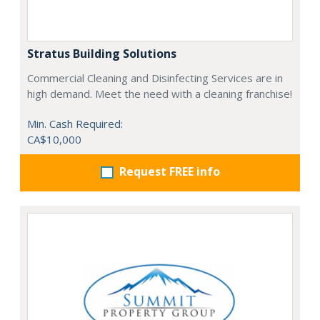
Stratus Building Solutions
Commercial Cleaning and Disinfecting Services are in
high demand. Meet the need with a cleaning franchise!
Min. Cash Required:
CA$10,000
Request FREE info