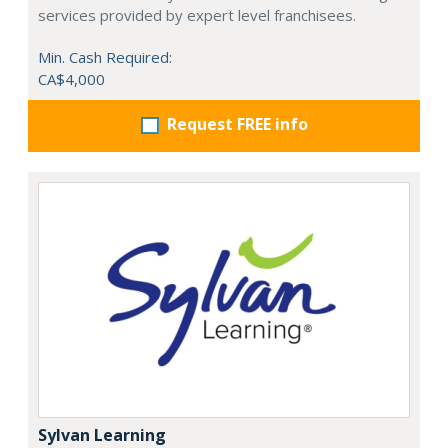
services provided by expert level franchisees.
Min. Cash Required:
CA$4,000
Request FREE info
Sylvan Learning