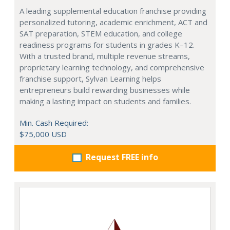
A leading supplemental education franchise providing
personalized tutoring, academic enrichment, ACT and
SAT preparation, STEM education, and college
readiness programs for students in grades K–12.
With a trusted brand, multiple revenue streams,
proprietary learning technology, and comprehensive
franchise support, Sylvan Learning helps
entrepreneurs build rewarding businesses while
making a lasting impact on students and families.
Min. Cash Required:
$75,000 USD
Request FREE info