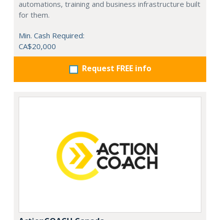
automations, training and business infrastructure built
for them.
Min. Cash Required:
CA$20,000
Request FREE info