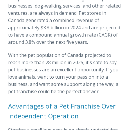
businesses, dog-walking services, and other related
ventures, are always in demand. Pet stores in
Canada generated a combined revenue of
approximately $3.8 billion in 2024 and are projected
to have a compound annual growth rate (CAGR) of
around 3.8% over the next five years.
With the pet population of Canada projected to
reach more than 28 million in 2025, it's safe to say
pet businesses are an excellent opportunity. If you
love animals, want to turn your passion into a
business, and want some support along the way, a
pet franchise could be the perfect answer.
Advantages of a Pet Franchise Over
Independent Operation
Starting a small business is no simple undertaking.