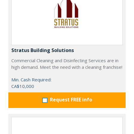
Stratus Building Solutions
Commercial Cleaning and Disinfecting Services are in
high demand. Meet the need with a cleaning franchise!
Min. Cash Required:
CA$10,000
Request FREE info