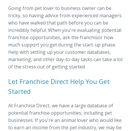
Going from pet lover to business owner can be
tricky, so having advice from experienced managers
who have walked that path before you can be
incredibly helpful. When you're evaluating potential
franchise opportunities, ask the franchisor how
much support you get during the start-up phase.
Help with setting up your customer databases,
marketing, and other day-to-day tasks can take a lot
of the stress out of getting started.
Let Franchise Direct Help You Get
Started
At Franchise Direct, we have a large database of
potential franchise opportunities, including pet
businesses. If you're an animal lover who would like
to earn an income from the pet industry, we may be