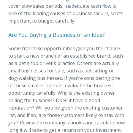
cover slow sales periods. Inadequate cash flow is
one of the leading causes of business failure, so it's
important to budget carefully.
Are You Buying a Business or an Idea?
Some franchise opportunities give you the chance
to start a new branch of an established brand, such
as a pet shop or vet's practice. Others are actually
small businesses for sale, such as pet-sitting or
dog-walking businesses. If you're considering one
of these smaller options, evaluate the business
opportunity carefully. Why is the existing owner
selling the business? Does it have a good
reputation? Will you be given the existing customer
list, and if so, are those customers likely to stay with
you? Review the company's books and calculate how
long it will take to get a return on your investment.