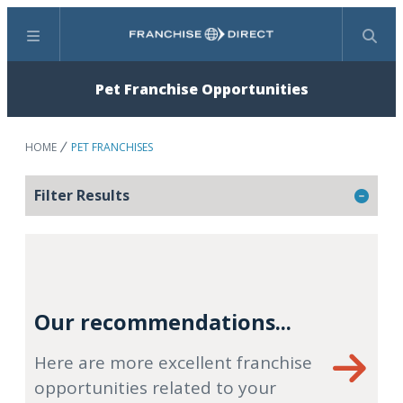
Menu
Search
Pet Franchise Opportunities
HOME
PET FRANCHISES
Filter Results
Our recommendations...
Here are more excellent franchise
opportunities related to your