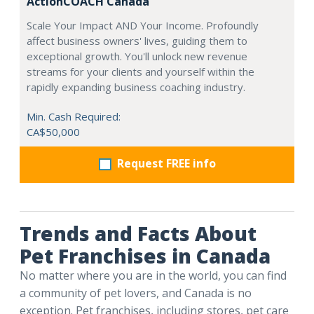
ActionCOACH Canada
Scale Your Impact AND Your Income. Profoundly
affect business owners' lives, guiding them to
exceptional growth. You'll unlock new revenue
streams for your clients and yourself within the
rapidly expanding business coaching industry.
Min. Cash Required:
CA$50,000
Request FREE info
Trends and Facts About
Pet Franchises in Canada
No matter where you are in the world, you can find
a community of pet lovers, and Canada is no
exception. Pet franchises, including stores, pet care