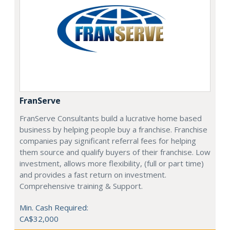
FranServe
FranServe Consultants build a lucrative home based
business by helping people buy a franchise. Franchise
companies pay significant referral fees for helping
them source and qualify buyers of their franchise. Low
investment, allows more flexibility, (full or part time)
and provides a fast return on investment.
Comprehensive training & Support.
Min. Cash Required:
CA$32,000