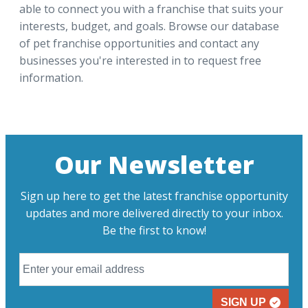
able to connect you with a franchise that suits your
interests, budget, and goals. Browse our database
of pet franchise opportunities and contact any
businesses you're interested in to request free
information.
Our Newsletter
Sign up here to get the latest franchise opportunity
updates and more delivered directly to your inbox.
Be the first to know!
SIGN UP