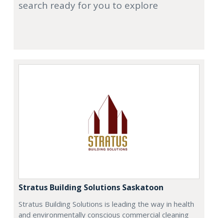
search ready for you to explore
Stratus Building Solutions Saskatoon
Stratus Building Solutions is leading the way in health
and environmentally conscious commercial cleaning