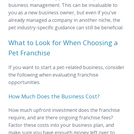
business management. This can be invaluable to
you as a new business owner, but even if you've
already managed a company in another niche, the
pet industry-specific guidance can still be beneficial.
What to Look for When Choosing a
Pet Franchise
If you want to start a pet-related business, consider
the following when evaluating franchise
opportunities.
How Much Does the Business Cost?
How much upfront investment does the franchise
require, and are there ongoing franchise fees?
Factor these costs into your business plan, and
make sure you have enough money left over to