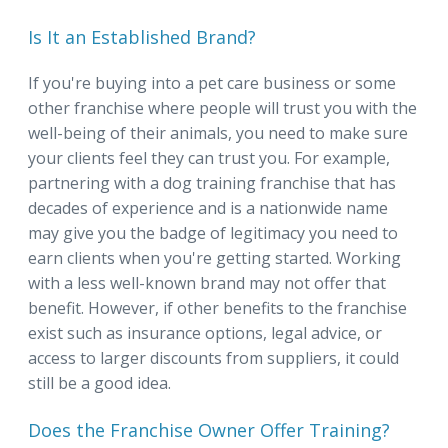
Is It an Established Brand?
If you're buying into a pet care business or some
other franchise where people will trust you with the
well-being of their animals, you need to make sure
your clients feel they can trust you. For example,
partnering with a dog training franchise that has
decades of experience and is a nationwide name
may give you the badge of legitimacy you need to
earn clients when you're getting started. Working
with a less well-known brand may not offer that
benefit. However, if other benefits to the franchise
exist such as insurance options, legal advice, or
access to larger discounts from suppliers, it could
still be a good idea.
Does the Franchise Owner Offer Training?