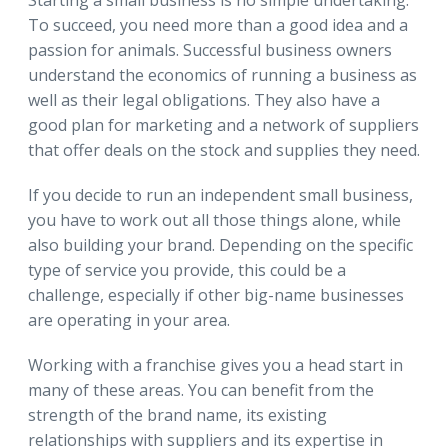
To succeed, you need more than a good idea and a
passion for animals. Successful business owners
understand the economics of running a business as
well as their legal obligations. They also have a
good plan for marketing and a network of suppliers
that offer deals on the stock and supplies they need.
If you decide to run an independent small business,
you have to work out all those things alone, while
also building your brand. Depending on the specific
type of service you provide, this could be a
challenge, especially if other big-name businesses
are operating in your area.
Working with a franchise gives you a head start in
many of these areas. You can benefit from the
strength of the brand name, its existing
relationships with suppliers and its expertise in