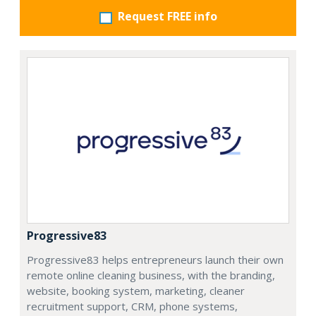
Request FREE info
Progressive83
Progressive83 helps entrepreneurs launch their own
remote online cleaning business, with the branding,
website, booking system, marketing, cleaner
recruitment support, CRM, phone systems,