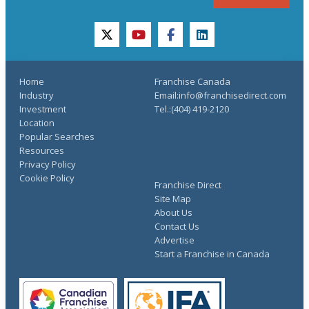
twitter
youtube
facebook
linkedin
Home
Franchise Canada
Industry
Email:info@franchisedirect.com
Investment
Tel.:(404) 419-2120
Location
Popular Searches
Resources
Privacy Policy
Cookie Policy
Franchise Direct
Site Map
About Us
Contact Us
Advertise
Start a Franchise in Canada