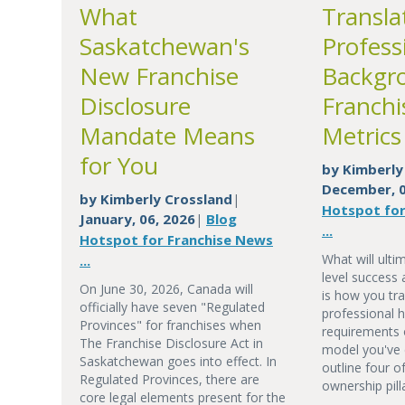
What
Transla
Saskatchewan's
Profess
New Franchise
Backgr
Disclosure
Franchi
Mandate Means
Metrics
for You
by
Kimberly
December, 0
by
Kimberly Crossland
|
Hotspot for
January, 06, 2026
Blog
|
...
Hotspot for Franchise News
What will ulti
...
level success 
On June 30, 2026, Canada will
is how you tra
officially have seven "Regulated
professional h
Provinces" for franchises when
requirements 
The Franchise Disclosure Act in
model you've 
Saskatchewan goes into effect. In
outline four o
Regulated Provinces, there are
ownership pill
core legal elements present for the