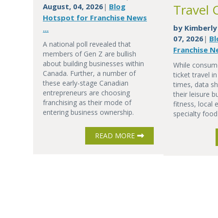
Travel 
August, 04, 2026
Blog
|
Hotspot for Franchise News
by
Kimberly
...
07, 2026
Bl
|
A national poll revealed that
Franchise Ne
members of Gen Z are bullish
about building businesses within
While consume
Canada. Further, a number of
ticket travel 
these early-stage Canadian
times, data sh
entrepreneurs are choosing
their leisure 
franchising as their mode of
fitness, local
entering business ownership.
specialty food
READ MORE