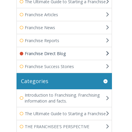
The Ultimate Guide to Starting a Franchise
Franchise Articles
Franchise News
Franchise Reports
Franchise Direct Blog
Franchise Success Stories
Categories
Introduction to Franchising. Franchising
information and facts.
The Ultimate Guide to Starting a Franchise
THE FRANCHISEE'S PERSPECTIVE