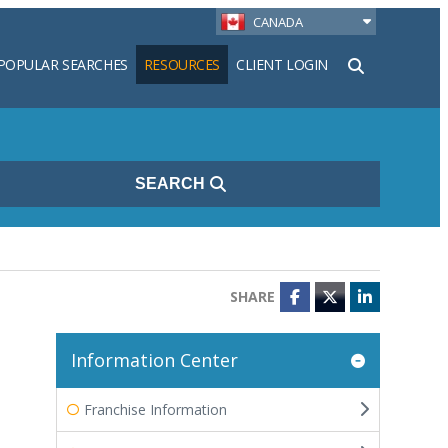
CANADA
POPULAR SEARCHES
RESOURCES
CLIENT LOGIN
h
SEARCH
SHARE
Facebook
Twitter
LinkedIn
Information Center
Franchise Information