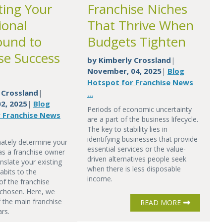
ting Your
Franchise Niches
ional
That Thrive When
ound to
Budgets Tighten
se Success
by
Kimberly Crossland
|
November, 04, 2025
Blog
|
Hotspot for Franchise News
 Crossland
|
...
2, 2025
Blog
|
Periods of economic uncertainty
 Franchise News
are a part of the business lifecycle.
The key to stability lies in
identifying businesses that provide
mately determine your
essential services or the value-
as a franchise owner
driven alternatives people seek
nslate your existing
when there is less disposable
abits to the
income.
of the franchise
chosen. Here, we
f the main franchise
READ MORE
ars.