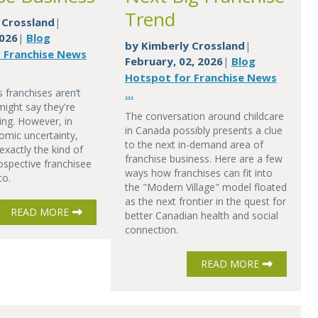
Trend
 Crossland
|
2026
Blog
|
by
Kimberly Crossland
|
 Franchise News
February, 02, 2026
Blog
|
Hotspot for Franchise News
 franchises aren’t
...
might say they're
The conversation around childcare
ing. However, in
in Canada possibly presents a clue
omic uncertainty,
to the next in-demand area of
exactly the kind of
franchise business. Here are a few
ospective franchisee
ways how franchises can fit into
to.
the "Modern Village" model floated
as the next frontier in the quest for
READ MORE
better Canadian health and social
connection.
READ MORE