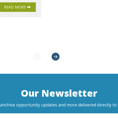
READ MORE
Our Newsletter
ranchise opportunity updates and more delivered directly to 