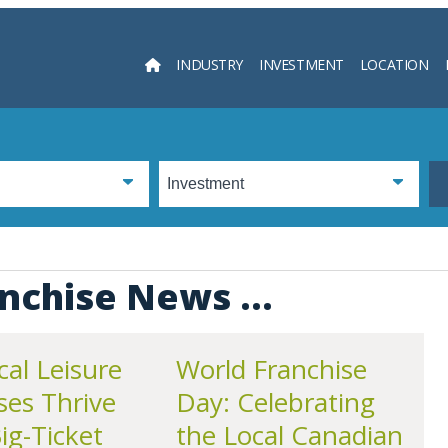
INDUSTRY
INVESTMENT
LOCATION
Searc
nchise News ...
al Leisure
World Franchise
ses Thrive
Day: Celebrating
g-Ticket
the Local Canadian