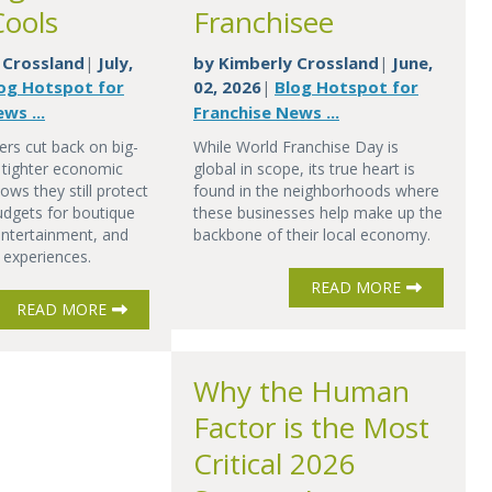
Cools
Franchisee
 Crossland
July,
by
Kimberly Crossland
June,
|
|
og Hotspot for
02, 2026
Blog Hotspot for
|
ws ...
Franchise News ...
rs cut back on big-
While World Franchise Day is
in tighter economic
global in scope, its true heart is
ows they still protect
found in the neighborhoods where
budgets for boutique
these businesses help make up the
 entertainment, and
backbone of their local economy.
 experiences.
READ MORE
READ MORE
Why the Human
Factor is the Most
Critical 2026