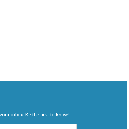
your inbox. Be the first to know!