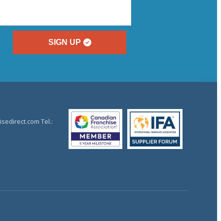
SIGN UP
sedirect.com Tel.: