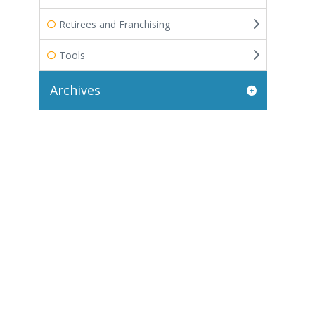
Retirees and Franchising
Tools
Archives