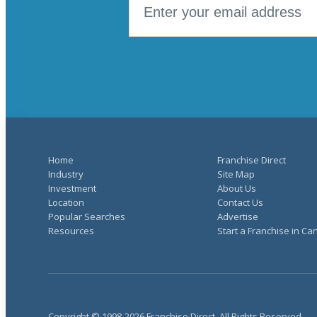
Home
Franchise Direct
Industry
Site Map
Investment
About Us
Location
Contact Us
Popular Searches
Advertise
Resources
Start a Franchise in C
Copyright © 1998-2026 Franchise Direct. All Rights Reserved.