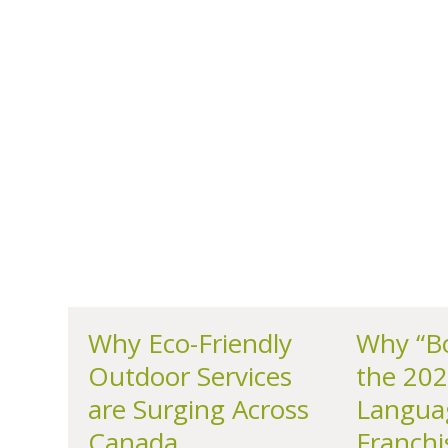
Why Eco-Friendly
Why “Bo
Outdoor Services
the 202
are Surging Across
Langua
Canada
Franchi