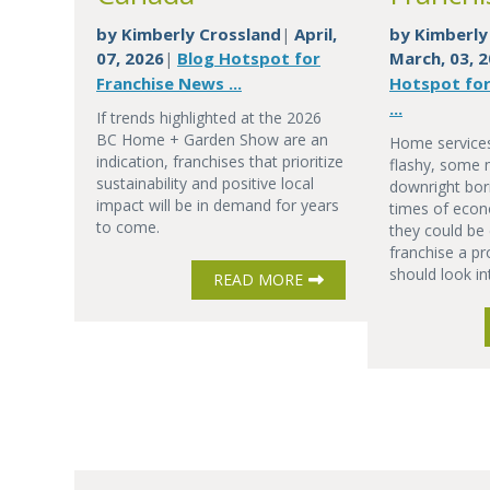
by
Kimberly Crossland
April,
by
Kimberly
|
07, 2026
Blog Hotspot for
March, 03, 
|
Franchise News ...
Hotspot for
...
If trends highlighted at the 2026
BC Home + Garden Show are an
Home services
indication, franchises that prioritize
flashy, some 
sustainability and positive local
downright bor
impact will be in demand for years
times of econ
to come.
they could be 
franchise a pr
should look in
READ MORE