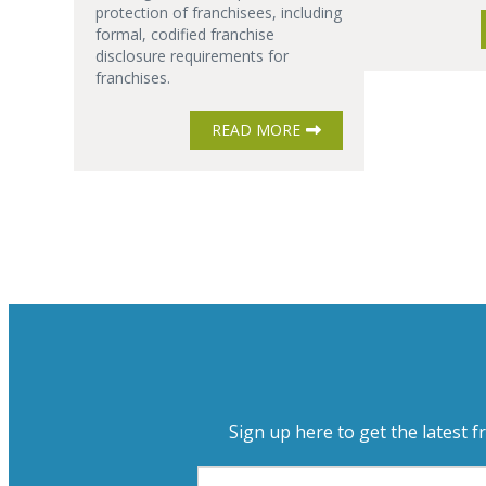
protection of franchisees, including
formal, codified franchise
disclosure requirements for
franchises.
READ MORE
Sign up here to get the latest f