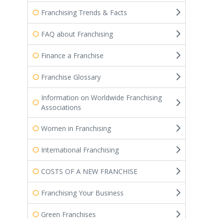
Franchising Trends & Facts
FAQ about Franchising
Finance a Franchise
Franchise Glossary
Information on Worldwide Franchising
Associations
Women in Franchising
International Franchising
COSTS OF A NEW FRANCHISE
Franchising Your Business
Green Franchises