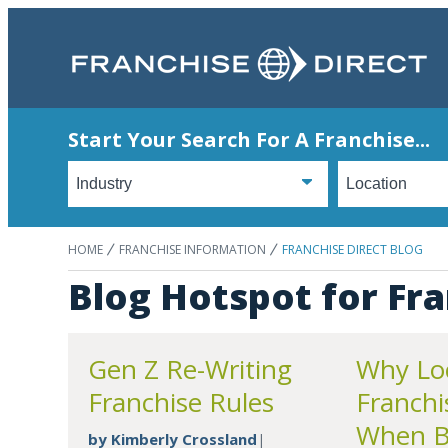
Start Your Search For A Franchise...
HOME
FRANCHISE INFORMATION
FRANCHISE DIRECT BLOG
Blog Hotspot for Fra
Gen Z Re-Writing
Why Loc
Franchise Rules
Franchi
When Bi
by
Kimberly Crossland
|