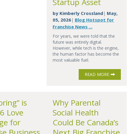
Startup Asset
by
Kimberly Crossland
May,
|
05, 2026
Blog Hotspot for
|
Franchise News ...
For years, we were told that the
future was entirely digital.
However, while tech is the engine,
the human factor has become the
most valuable fuel.
READ MORE
ring” is
Why Parental
6 Love
Social Health
ge for
Could Be Canada’s
se Business
Next Big Franchise