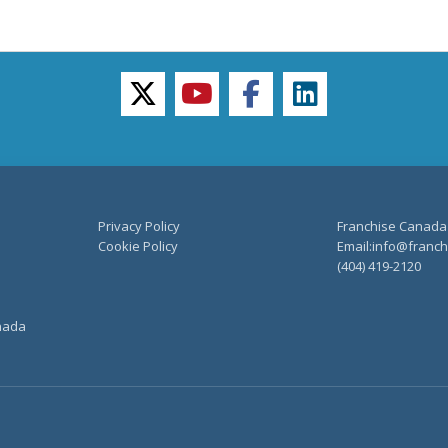
twitter
youtube
facebook
linkedin
Privacy Policy
Franchise Canada
Cookie Policy
Email:info@franchi
(404) 419-2120
anada