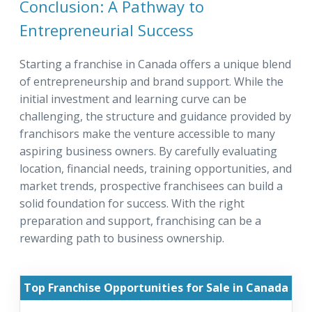
Conclusion: A Pathway to
Entrepreneurial Success
Starting a franchise in Canada offers a unique blend
of entrepreneurship and brand support. While the
initial investment and learning curve can be
challenging, the structure and guidance provided by
franchisors make the venture accessible to many
aspiring business owners. By carefully evaluating
location, financial needs, training opportunities, and
market trends, prospective franchisees can build a
solid foundation for success. With the right
preparation and support, franchising can be a
rewarding path to business ownership.
Top Franchise Opportunities for Sale in Canada