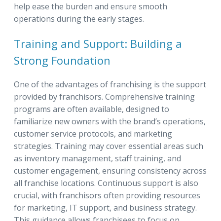
help ease the burden and ensure smooth
operations during the early stages.
Training and Support: Building a
Strong Foundation
One of the advantages of franchising is the support
provided by franchisors. Comprehensive training
programs are often available, designed to
familiarize new owners with the brand’s operations,
customer service protocols, and marketing
strategies. Training may cover essential areas such
as inventory management, staff training, and
customer engagement, ensuring consistency across
all franchise locations. Continuous support is also
crucial, with franchisors often providing resources
for marketing, IT support, and business strategy.
This guidance allows franchisees to focus on