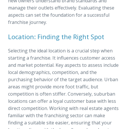
new owners understand brand standards and
manage their outlets effectively. Evaluating these
aspects can set the foundation for a successful
franchise journey.
Location: Finding the Right Spot
Selecting the ideal location is a crucial step when
starting a franchise. It influences customer access
and market potential. Key aspects to assess include
local demographics, competition, and the
purchasing behavior of the target audience. Urban
areas might provide more foot traffic, but
competition is often stiffer. Conversely, suburban
locations can offer a loyal customer base with less
direct competition. Working with real estate agents
familiar with the franchising sector can make
finding a suitable site easier, ensuring that your