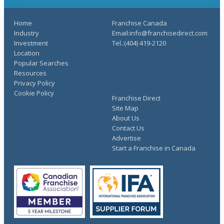
Home
Franchise Canada
Industry
Email:info@franchisedirect.com
Investment
Tel.:(404) 419-2120
Location
Popular Searches
Resources
Privacy Policy
Cookie Policy
Franchise Direct
Site Map
About Us
Contact Us
Advertise
Start a Franchise in Canada