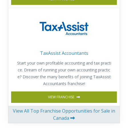
TaxAssist Accountants
Start your own profitable accounting and tax practi
ce. Dream of running your own accounting practic
e? Discover the many benefits of joining TaxAssist
Accountants franchise!
VIEW FRANCHISE
View All Top Franchise Opportunities for Sale in
Canada