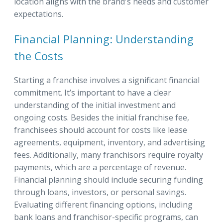
location aligns with the brand's needs and customer
expectations.
Financial Planning: Understanding
the Costs
Starting a franchise involves a significant financial
commitment. It’s important to have a clear
understanding of the initial investment and
ongoing costs. Besides the initial franchise fee,
franchisees should account for costs like lease
agreements, equipment, inventory, and advertising
fees. Additionally, many franchisors require royalty
payments, which are a percentage of revenue.
Financial planning should include securing funding
through loans, investors, or personal savings.
Evaluating different financing options, including
bank loans and franchisor-specific programs, can