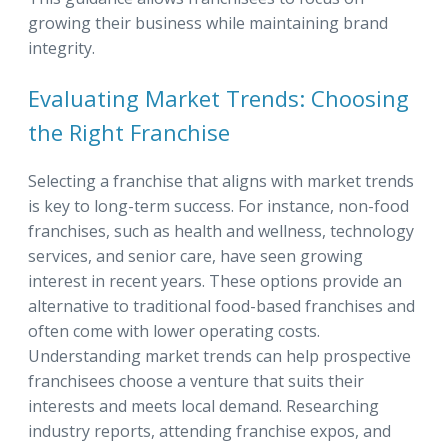
growing their business while maintaining brand
integrity.
Evaluating Market Trends: Choosing
the Right Franchise
Selecting a franchise that aligns with market trends
is key to long-term success. For instance, non-food
franchises, such as health and wellness, technology
services, and senior care, have seen growing
interest in recent years. These options provide an
alternative to traditional food-based franchises and
often come with lower operating costs.
Understanding market trends can help prospective
franchisees choose a venture that suits their
interests and meets local demand. Researching
industry reports, attending franchise expos, and