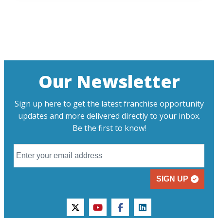
Our Newsletter
Sign up here to get the latest franchise opportunity
updates and more delivered directly to your inbox.
Be the first to know!
SIGN UP
twitter
youtube
facebook
linkedin