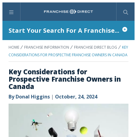
Menu
Search
Start Your Search For A Franchise...
HOME
FRANCHISE INFORMATION
FRANCHISE DIRECT BLOG
KEY
CONSIDERATIONS FOR PROSPECTIVE FRANCHISE OWNERS IN CANADA
Key Considerations for
Prospective Franchise Owners in
Canada
By
Donal Higgins
|
October, 24, 2024