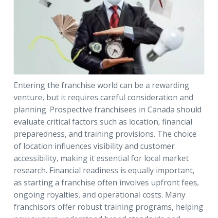
Entering the franchise world can be a rewarding
venture, but it requires careful consideration and
planning. Prospective franchisees in Canada should
evaluate critical factors such as location, financial
preparedness, and training provisions. The choice
of location influences visibility and customer
accessibility, making it essential for local market
research. Financial readiness is equally important,
as starting a franchise often involves upfront fees,
ongoing royalties, and operational costs. Many
franchisors offer robust training programs, helping