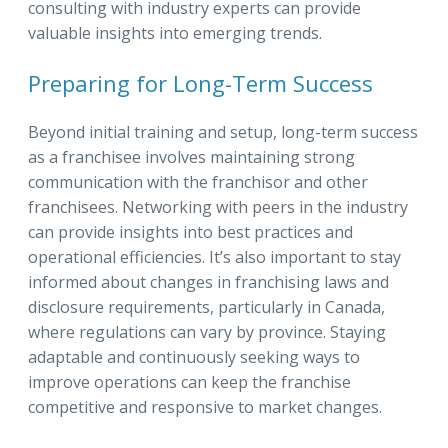
consulting with industry experts can provide
valuable insights into emerging trends.
Preparing for Long-Term Success
Beyond initial training and setup, long-term success
as a franchisee involves maintaining strong
communication with the franchisor and other
franchisees. Networking with peers in the industry
can provide insights into best practices and
operational efficiencies. It’s also important to stay
informed about changes in franchising laws and
disclosure requirements, particularly in Canada,
where regulations can vary by province. Staying
adaptable and continuously seeking ways to
improve operations can keep the franchise
competitive and responsive to market changes.