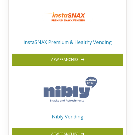
instaSNAX Premium & Healthy Vending
VIEW FRANCHISE
Nibly Vending
VIEW FRANCHISE