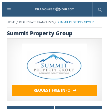
Menu
Search
HOME
REAL ESTATE FRANCHISES
SUMMIT PROPERTY GROUP
Summit Property Group
REQUEST FREE INFO