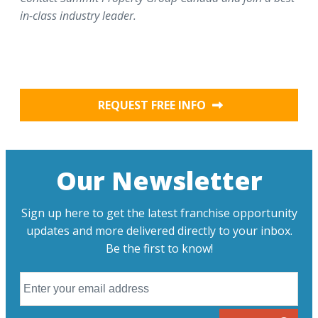
in-class industry leader.
REQUEST FREE INFO
Our Newsletter
Sign up here to get the latest franchise opportunity
updates and more delivered directly to your inbox.
Be the first to know!