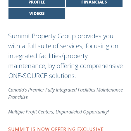
PROFILE
FINANCIALS
VIDEOS
Summit Property Group provides you
with a full suite of services, focusing on
integrated facilities/property
maintenance, by offering comprehensive
ONE-SOURCE solutions.
Canada's Premier Fully Integrated Facilities Maintenance
Franchise
Multiple Profit Centers, Unparalleled Opportunity!
SUMMIT IS NOW OFFERING EXCLUSIVE