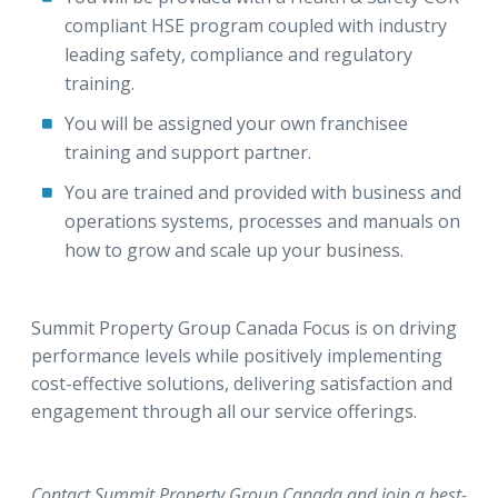
compliant HSE program coupled with industry
leading safety, compliance and regulatory
training.
You will be assigned your own franchisee
training and support partner.
You are trained and provided with business and
operations systems, processes and manuals on
how to grow and scale up your business.
Summit Property Group Canada Focus is on driving
performance levels while positively implementing
cost-effective solutions, delivering satisfaction and
engagement through all our service offerings.
Contact Summit Property Group Canada and join a best-