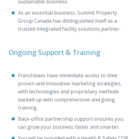
sustainable business.
As an essential business, Summit Property
Group Canada has distinguished itself as a
trusted integrated facility solutions partner.
Ongoing Support & Training
Franchisees have immediate access to time
proven and innovative marketing strategies,
with technologies and proprietary methods
backed up with comprehensive and going
training.
Back-office partnership support ensures you
can grow your business faster and smarter.
You will be provided with a Health & Safety COR