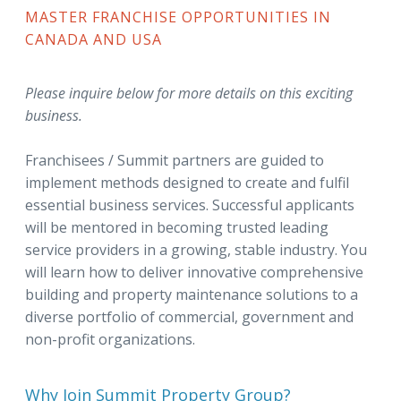
MASTER FRANCHISE OPPORTUNITIES IN
CANADA AND USA
Please inquire below for more details on this exciting
business.
Franchisees / Summit partners are guided to
implement methods designed to create and fulfil
essential business services. Successful applicants
will be mentored in becoming trusted leading
service providers in a growing, stable industry. You
will learn how to deliver innovative comprehensive
building and property maintenance solutions to a
diverse portfolio of commercial, government and
non-profit organizations.
Why Join Summit Property Group?