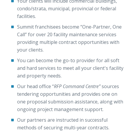
Your clients will include commercial buildings,
condo/strata, municipal, provincial or federal
facilities.
Summit franchisees become “One-Partner, One
Call” for over 20 facility maintenance services
providing multiple contract opportunities with
your clients.
You can become the go-to provider for all soft
and hard services to meet all your client's facility
and property needs.
Our head office “
RFP Command Centre”
sources
tendering opportunities and provides one on
one proposal submission assistance, along with
ongoing project management support.
Our partners are instructed in successful
methods of securing multi-year contracts.