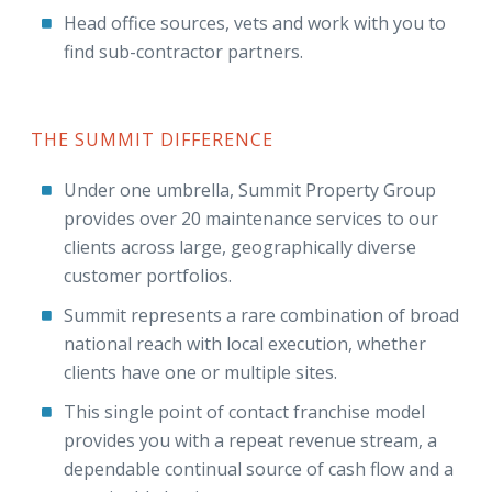
Head office sources, vets and work with you to
find sub-contractor partners.
THE SUMMIT DIFFERENCE
Under one umbrella, Summit Property Group
provides over 20 maintenance services to our
clients across large, geographically diverse
customer portfolios.
Summit represents a rare combination of broad
national reach with local execution, whether
clients have one or multiple sites.
This single point of contact franchise model
provides you with a repeat revenue stream, a
dependable continual source of cash flow and a