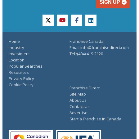
SIGN UP
twitter
youtube
facebook
linkedin
Home
Franchise Canada
Industry
Email:info@franchisedirect.com
Investment
Tel.:(404) 419-2120
Location
Popular Searches
Resources
Privacy Policy
Cookie Policy
Franchise Direct
Site Map
About Us
Contact Us
Advertise
Start a Franchise in Canada