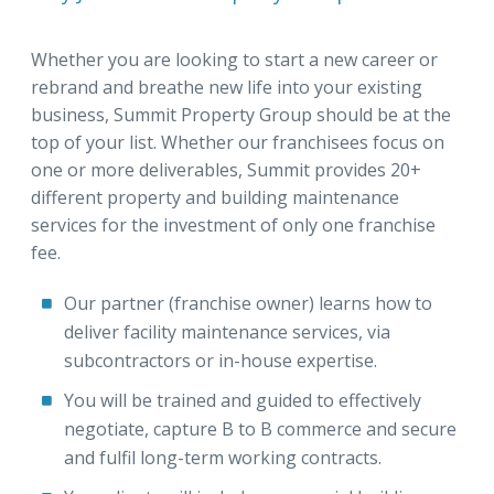
Whether you are looking to start a new career or
rebrand and breathe new life into your existing
business, Summit Property Group should be at the
top of your list. Whether our franchisees focus on
one or more deliverables, Summit provides 20+
different property and building maintenance
services for the investment of only one franchise
fee.
Our partner (franchise owner) learns how to
deliver facility maintenance services, via
subcontractors or in-house expertise.
You will be trained and guided to effectively
negotiate, capture B to B commerce and secure
and fulfil long-term working contracts.