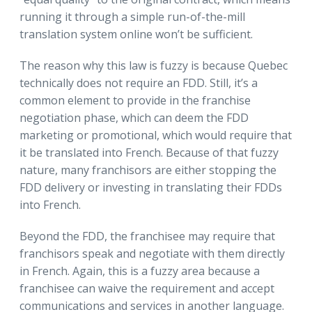
running it through a simple run-of-the-mill
translation system online won’t be sufficient.
The reason why this law is fuzzy is because Quebec
technically does not require an FDD. Still, it’s a
common element to provide in the franchise
negotiation phase, which can deem the FDD
marketing or promotional, which would require that
it be translated into French. Because of that fuzzy
nature, many franchisors are either stopping the
FDD delivery or investing in translating their FDDs
into French.
Beyond the FDD, the franchisee may require that
franchisors speak and negotiate with them directly
in French. Again, this is a fuzzy area because a
franchisee can waive the requirement and accept
communications and services in another language.