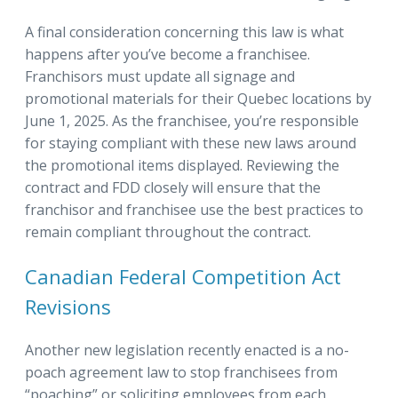
A final consideration concerning this law is what
happens after you’ve become a franchisee.
Franchisors must update all signage and
promotional materials for their Quebec locations by
June 1, 2025. As the franchisee, you’re responsible
for staying compliant with these new laws around
the promotional items displayed. Reviewing the
contract and FDD closely will ensure that the
franchisor and franchisee use the best practices to
remain compliant throughout the contract.
Canadian Federal Competition Act
Revisions
Another new legislation recently enacted is a no-
poach agreement law to stop franchisees from
“poaching” or soliciting employees from each