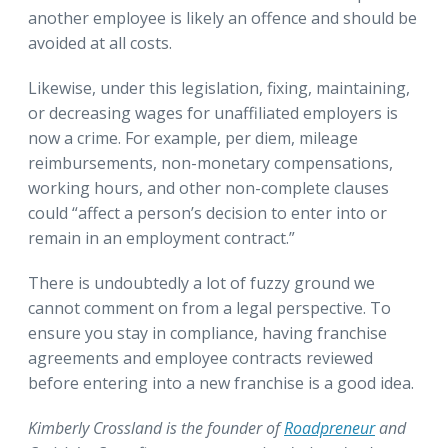
another employee is likely an offence and should be
avoided at all costs.
Likewise, under this legislation, fixing, maintaining,
or decreasing wages for unaffiliated employers is
now a crime. For example, per diem, mileage
reimbursements, non-monetary compensations,
working hours, and other non-complete clauses
could “affect a person’s decision to enter into or
remain in an employment contract.”
There is undoubtedly a lot of fuzzy ground we
cannot comment on from a legal perspective. To
ensure you stay in compliance, having franchise
agreements and employee contracts reviewed
before entering into a new franchise is a good idea.
Kimberly Crossland is the founder of
Roadpreneur
and