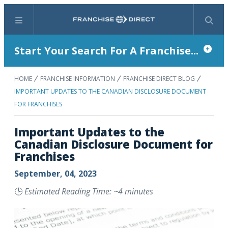
Menu
Search
Start Your Search For A Franchise...
HOME
FRANCHISE INFORMATION
FRANCHISE DIRECT BLOG
IMPORTANT UPDATES TO THE CANADIAN DISCLOSURE DOCUMENT
FOR FRANCHISES
Important Updates to the
Canadian Disclosure Document for
Franchises
September, 04, 2023
🕒
Estimated Reading Time: ~4 minutes