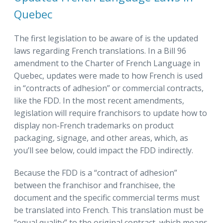
Quebec
The first legislation to be aware of is the updated
laws regarding French translations. In a Bill 96
amendment to the Charter of French Language in
Quebec, updates were made to how French is used
in “contracts of adhesion” or commercial contracts,
like the FDD. In the most recent amendments,
legislation will require franchisors to update how to
display non-French trademarks on product
packaging, signage, and other areas, which, as
you’ll see below, could impact the FDD indirectly.
Because the FDD is a “contract of adhesion”
between the franchisor and franchisee, the
document and the specific commercial terms must
be translated into French. This translation must be
“equal quality” to the original contract, which means