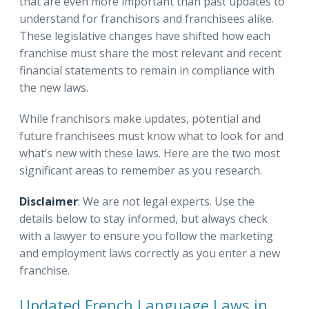
that are even more important than past updates to
understand for franchisors and franchisees alike.
These legislative changes have shifted how each
franchise must share the most relevant and recent
financial statements to remain in compliance with
the new laws.
While franchisors make updates, potential and
future franchisees must know what to look for and
what’s new with these laws. Here are the two most
significant areas to remember as you research.
Disclaimer
: We are not legal experts. Use the
details below to stay informed, but always check
with a lawyer to ensure you follow the marketing
and employment laws correctly as you enter a new
franchise.
Updated French Language Laws in