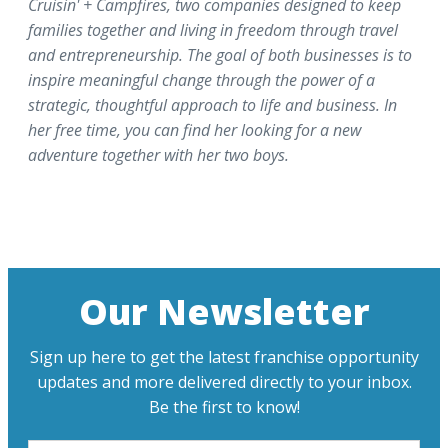
Cruisin' + Campfires, two companies designed to keep
families together and living in freedom through travel
and entrepreneurship. The goal of both businesses is to
inspire meaningful change through the power of a
strategic, thoughtful approach to life and business. In
her free time, you can find her looking for a new
adventure together with her two boys.
Our Newsletter
Sign up here to get the latest franchise opportunity
updates and more delivered directly to your inbox.
Be the first to know!