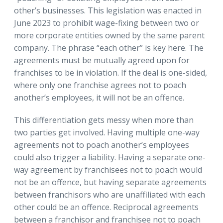
other’s businesses. This legislation was enacted in
June 2023 to prohibit wage-fixing between two or
more corporate entities owned by the same parent
company. The phrase “each other” is key here. The
agreements must be mutually agreed upon for
franchises to be in violation. If the deal is one-sided,
where only one franchise agrees not to poach
another’s employees, it will not be an offence.
This differentiation gets messy when more than
two parties get involved. Having multiple one-way
agreements not to poach another’s employees
could also trigger a liability. Having a separate one-
way agreement by franchisees not to poach would
not be an offence, but having separate agreements
between franchisors who are unaffiliated with each
other could be an offence. Reciprocal agreements
between a franchisor and franchisee not to poach