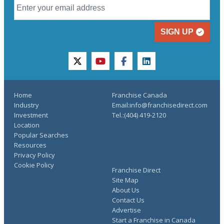
SIGN UP
twitter
youtube
facebook
linkedin
Home
Franchise Canada
Industry
Email:info@franchisedirect.com
Investment
Tel.:(404) 419-2120
Location
Popular Searches
Resources
Privacy Policy
Cookie Policy
Franchise Direct
Site Map
About Us
Contact Us
Advertise
Start a Franchise in Canada