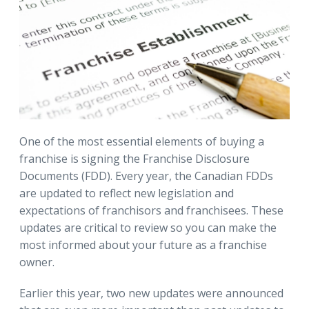
One of the most essential elements of buying a
franchise is signing the Franchise Disclosure
Documents (FDD). Every year, the Canadian FDDs
are updated to reflect new legislation and
expectations of franchisors and franchisees. These
updates are critical to review so you can make the
most informed about your future as a franchise
owner.
Earlier this year, two new updates were announced