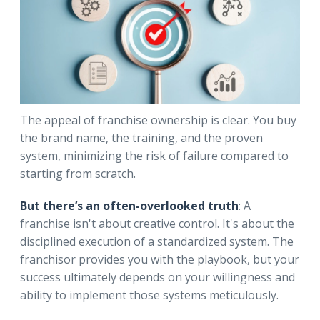
The appeal of franchise ownership is clear. You buy
the brand name, the training, and the proven
system, minimizing the risk of failure compared to
starting from scratch.
But there’s an often-overlooked truth
: A
franchise isn't about creative control. It's about the
disciplined execution of a standardized system. The
franchisor provides you with the playbook, but your
success ultimately depends on your willingness and
ability to implement those systems meticulously.