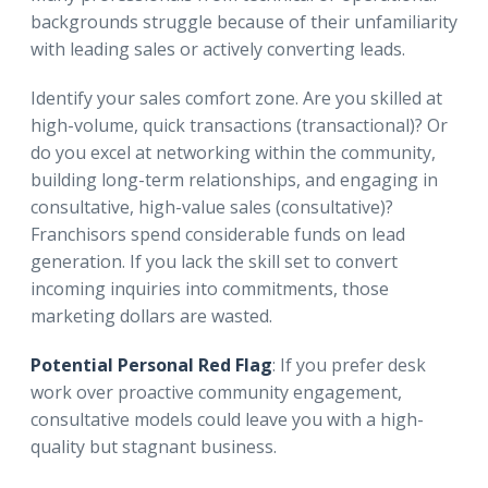
backgrounds struggle because of their unfamiliarity
with leading sales or actively converting leads.
Identify your sales comfort zone. Are you skilled at
high-volume, quick transactions (transactional)? Or
do you excel at networking within the community,
building long-term relationships, and engaging in
consultative, high-value sales (consultative)?
Franchisors spend considerable funds on lead
generation. If you lack the skill set to convert
incoming inquiries into commitments, those
marketing dollars are wasted.
Potential Personal Red Flag
: If you prefer desk
work over proactive community engagement,
consultative models could leave you with a high-
quality but stagnant business.