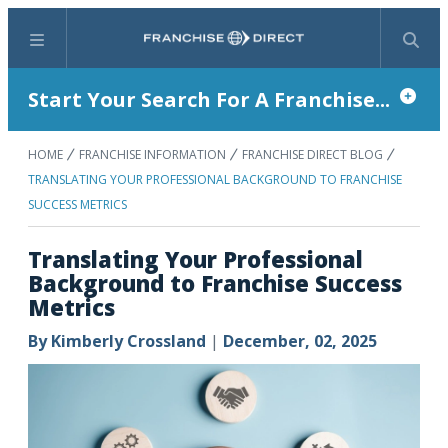
Menu
Search
Start Your Search For A Franchise...
HOME
FRANCHISE INFORMATION
FRANCHISE DIRECT BLOG
TRANSLATING YOUR PROFESSIONAL BACKGROUND TO FRANCHISE
SUCCESS METRICS
Translating Your Professional
Background to Franchise Success
Metrics
By
Kimberly Crossland
|
December, 02, 2025