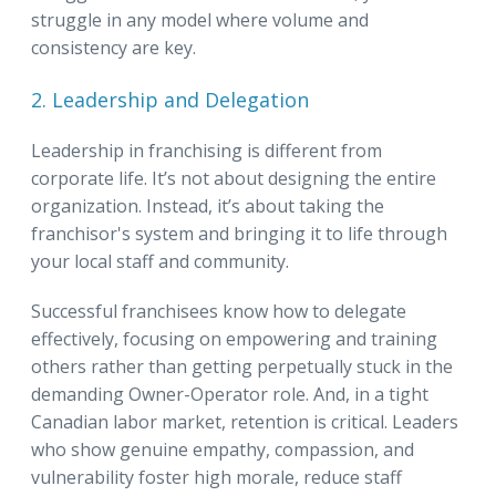
struggle in any model where volume and
consistency are key.
2. Leadership and Delegation
Leadership in franchising is different from
corporate life. It’s not about designing the entire
organization. Instead, it’s about taking the
franchisor's system and bringing it to life through
your local staff and community.
Successful franchisees know how to delegate
effectively, focusing on empowering and training
others rather than getting perpetually stuck in the
demanding Owner-Operator role. And, in a tight
Canadian labor market, retention is critical. Leaders
who show genuine empathy, compassion, and
vulnerability foster high morale, reduce staff