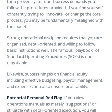
for a proven system, and success demands you
follow the procedures provided. If you find yourself
constantly trying to "innovate" or change the core
process, you may be fundamentally misaligned with
the model.
Strong operational discipline requires that you are
organized, detail-oriented, and willing to follow
basic instructions well. The famous "playbook" of
Standard Operating Procedures (SOPs) is non-
negotiable.
Likewise, success hinges on financial acuity,
including effective budgeting, payroll management,
and expense control to ensure profitability.
Potential Personal Red Flag
: If you view
operations manuals as merely "suggestions" or
struggle with detail-oriented execution, you will