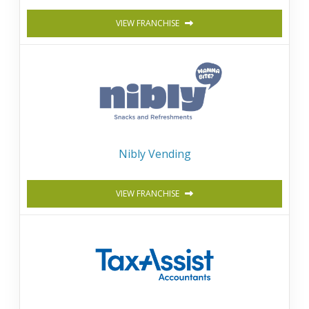
VIEW FRANCHISE
Nibly Vending
VIEW FRANCHISE