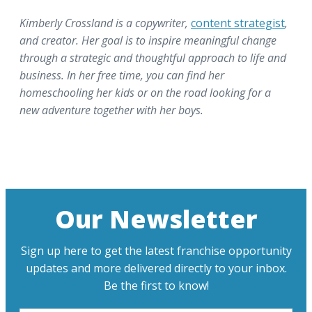
Kimberly Crossland is a copywriter,
content strategist
,
and creator. Her goal is to inspire meaningful change
through a strategic and thoughtful approach to life and
business. In her free time, you can find her
homeschooling her kids or on the road looking for a
new adventure together with her boys.
Our Newsletter
Sign up here to get the latest franchise opportunity
updates and more delivered directly to your inbox.
Be the first to know!