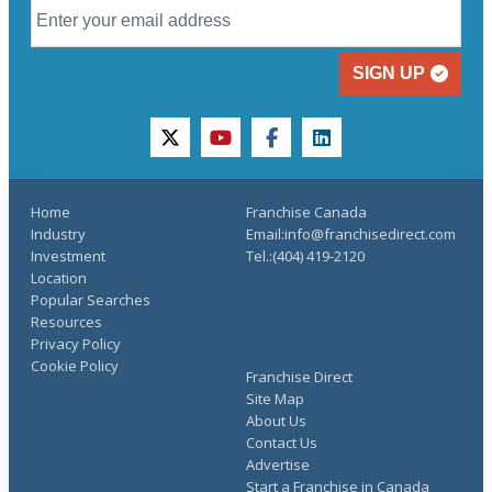
SIGN UP
twitter
youtube
facebook
linkedin
Home
Franchise Canada
Industry
Email:info@franchisedirect.com
Investment
Tel.:(404) 419-2120
Location
Popular Searches
Resources
Privacy Policy
Cookie Policy
Franchise Direct
Site Map
About Us
Contact Us
Advertise
Start a Franchise in Canada