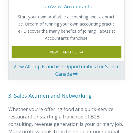
TaxAssist Accountants
Start your own profitable accounting and tax practi
ce. Dream of running your own accounting practic
e? Discover the many benefits of joining TaxAssist
Accountants franchise!
VIEW FRANCHISE
View All Top Franchise Opportunities for Sale in
Canada
3. Sales Acumen and Networking
Whether you’re offering food at a quick-service
restaurant or starting a franchise of B2B
consulting, revenue generation is your primary job.
Many professionals from technical or operational