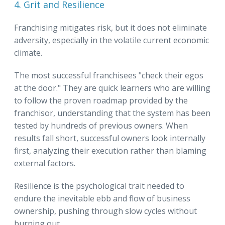
4. Grit and Resilience
Franchising mitigates risk, but it does not eliminate
adversity, especially in the volatile current economic
climate.
The most successful franchisees "check their egos
at the door." They are quick learners who are willing
to follow the proven roadmap provided by the
franchisor, understanding that the system has been
tested by hundreds of previous owners. When
results fall short, successful owners look internally
first, analyzing their execution rather than blaming
external factors.
Resilience is the psychological trait needed to
endure the inevitable ebb and flow of business
ownership, pushing through slow cycles without
burning out.