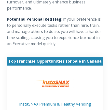
turnover, and ultimately enhance business
performance.
Potential Personal Red Flag
: If your preference is
to personally execute tasks rather than hire, train,
and manage others to do so, you will have a harder
time scaling, causing you to experience burnout in
an Executive model quickly.
Top Franchise Opportunities for Sale in Canada
instaSNAX Premium & Healthy Vending