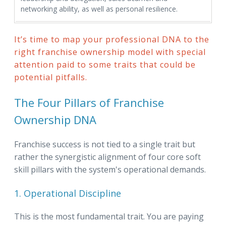
networking ability, as well as personal resilience.
It’s time to map your professional DNA to the
right franchise ownership model with special
attention paid to some traits that could be
potential pitfalls.
The Four Pillars of Franchise
Ownership DNA
Franchise success is not tied to a single trait but
rather the synergistic alignment of four core soft
skill pillars with the system's operational demands.
1. Operational Discipline
This is the most fundamental trait. You are paying