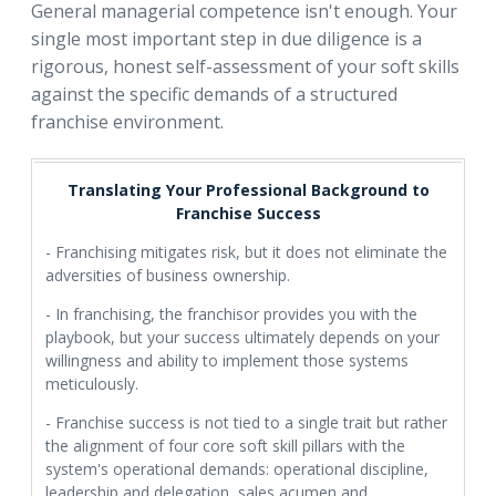
General managerial competence isn't enough. Your
single most important step in due diligence is a
rigorous, honest self-assessment of your soft skills
against the specific demands of a structured
franchise environment.
Translating Your Professional Background to
Franchise Success
- Franchising mitigates risk, but it does not eliminate the
adversities of business ownership.
- In franchising, the franchisor provides you with the
playbook, but your success ultimately depends on your
willingness and ability to implement those systems
meticulously.
- Franchise success is not tied to a single trait but rather
the alignment of four core soft skill pillars with the
system's operational demands: operational discipline,
leadership and delegation, sales acumen and