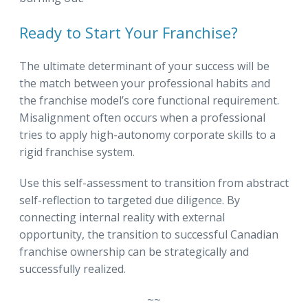
Ready to Start Your Franchise?
The ultimate determinant of your success will be
the match between your professional habits and
the franchise model’s core functional requirement.
Misalignment often occurs when a professional
tries to apply high-autonomy corporate skills to a
rigid franchise system.
Use this self-assessment to transition from abstract
self-reflection to targeted due diligence. By
connecting internal reality with external
opportunity, the transition to successful Canadian
franchise ownership can be strategically and
successfully realized.
~~