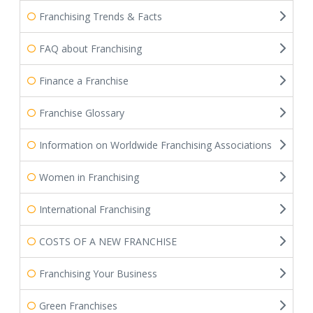
Franchising Trends & Facts
FAQ about Franchising
Finance a Franchise
Franchise Glossary
Information on Worldwide Franchising Associations
Women in Franchising
International Franchising
COSTS OF A NEW FRANCHISE
Franchising Your Business
Green Franchises