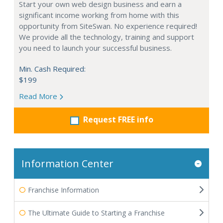
Start your own web design business and earn a
significant income working from home with this
opportunity from SiteSwan. No experience required!
We provide all the technology, training and support
you need to launch your successful business.
Min. Cash Required:
$199
Read More
Request FREE info
Information Center
Franchise Information
The Ultimate Guide to Starting a Franchise