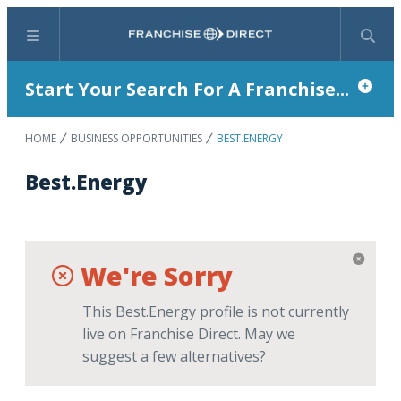
Menu
Search
Start Your Search For A Franchise...
HOME
BUSINESS OPPORTUNITIES
BEST.ENERGY
Best.Energy
We're Sorry
This Best.Energy profile is not currently
live on Franchise Direct. May we
suggest a few alternatives?