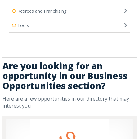
Retirees and Franchising
Tools
Are you looking for an
opportunity in our Business
Opportunities section?
Here are a few opportunities in our directory that may
interest you