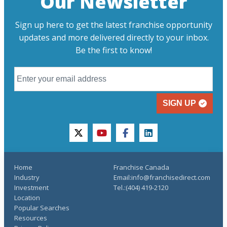
Our Newsletter
Sign up here to get the latest franchise opportunity
updates and more delivered directly to your inbox.
Be the first to know!
SIGN UP
twitter
youtube
facebook
linkedin
Home
Franchise Canada
Industry
Email:info@franchisedirect.com
Investment
Tel.:(404) 419-2120
Location
Popular Searches
Resources