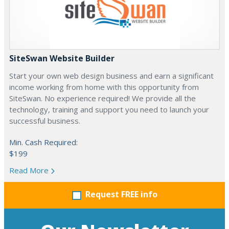
SiteSwan Website Builder
Start your own web design business and earn a significant
income working from home with this opportunity from
SiteSwan. No experience required! We provide all the
technology, training and support you need to launch your
successful business.
Min. Cash Required:
$199
Read More
Request FREE info