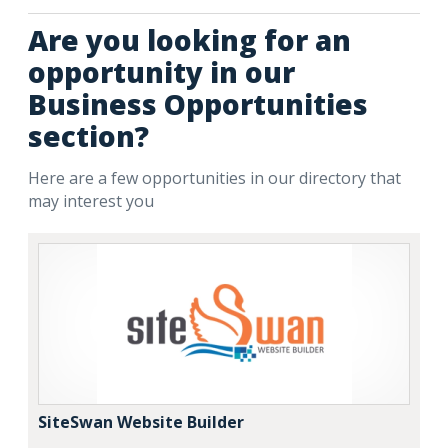
Are you looking for an
opportunity in our
Business Opportunities
section?
Here are a few opportunities in our directory that
may interest you
SiteSwan Website Builder