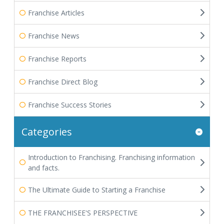
Franchise Articles
Franchise News
Franchise Reports
Franchise Direct Blog
Franchise Success Stories
Categories
Introduction to Franchising. Franchising information
and facts.
The Ultimate Guide to Starting a Franchise
THE FRANCHISEE'S PERSPECTIVE