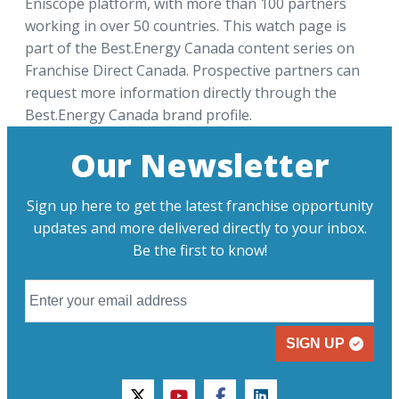
Eniscope platform, with more than 100 partners
working in over 50 countries. This watch page is
part of the Best.Energy Canada content series on
Franchise Direct Canada. Prospective partners can
request more information directly through the
Best.Energy Canada brand profile.
Our Newsletter
Sign up here to get the latest franchise opportunity
updates and more delivered directly to your inbox.
Be the first to know!
SIGN UP