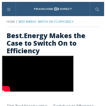
Menu
Search
HOME
BEST.ENERGY: SWITCH ON TO EFFICIENCY
Best.Energy Makes the
Case to Switch On to
Efficiency