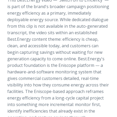
This Best.Energy video — 'Switch on to Efficiency' —
is part of the brand's broader campaign positioning
energy efficiency as a primary, immediately
deployable energy source. While dedicated dialogue
from this clip is not available in the auto-generated
transcript, the video sits within an established
Best.Energy content theme: efficiency is cheap,
clean, and accessible today, and customers can
begin capturing savings without waiting for new
generation capacity to come online. Best.Energy's
product foundation is the Eniscope platform — a
hardware-and-software monitoring system that
gives commercial customers detailed, real-time
visibility into how they consume energy across their
facilities. The Eniscope-based approach reframes
energy efficiency from a long-cycle capital project
into something more incremental: monitor first,
identify inefficiencies that already exist in the