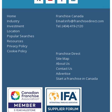
twitter
youtube
facebook
linkedin
Home
Franchise Canada
Industry
Email:info@franchisedirect.com
Investment
Tel.:(404) 419-2120
Location
Popular Searches
Resources
Privacy Policy
Cookie Policy
Franchise Direct
Site Map
About Us
Contact Us
Advertise
Start a Franchise in Canada