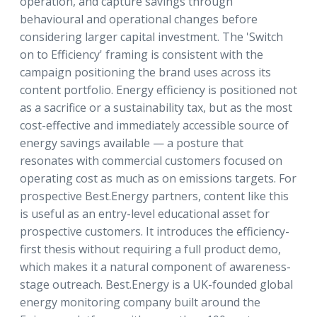
operation, and capture savings through
behavioural and operational changes before
considering larger capital investment. The 'Switch
on to Efficiency' framing is consistent with the
campaign positioning the brand uses across its
content portfolio. Energy efficiency is positioned not
as a sacrifice or a sustainability tax, but as the most
cost-effective and immediately accessible source of
energy savings available — a posture that
resonates with commercial customers focused on
operating cost as much as on emissions targets. For
prospective Best.Energy partners, content like this
is useful as an entry-level educational asset for
prospective customers. It introduces the efficiency-
first thesis without requiring a full product demo,
which makes it a natural component of awareness-
stage outreach. Best.Energy is a UK-founded global
energy monitoring company built around the