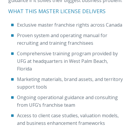
guidance if it solves their biggest business problem.
WHAT THIS MASTER LICENSE DELIVERS
Exclusive master franchise rights across Canada
Proven system and operating manual for
recruiting and training franchisees
Comprehensive training program provided by
UFG at headquarters in West Palm Beach,
Florida
Marketing materials, brand assets, and territory
support tools
Ongoing operational guidance and consulting
from UFG’s franchise team
Access to client case studies, valuation models,
and business enhancement frameworks