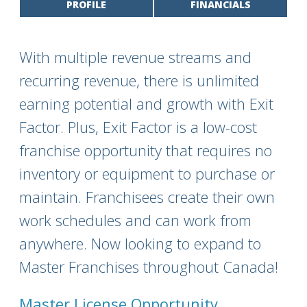
PROFILE
FINANCIALS
With multiple revenue streams and
recurring revenue, there is unlimited
earning potential and growth with Exit
Factor. Plus, Exit Factor is a low-cost
franchise opportunity that requires no
inventory or equipment to purchase or
maintain. Franchisees create their own
work schedules and can work from
anywhere. Now looking to expand to
Master Franchises throughout Canada!
Master License Opportunity