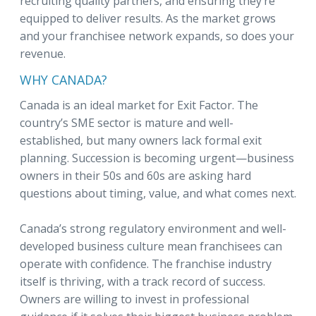
recruiting quality partners, and ensuring they’re
equipped to deliver results. As the market grows
and your franchisee network expands, so does your
revenue.
WHY CANADA?
Canada is an ideal market for Exit Factor. The
country’s SME sector is mature and well-
established, but many owners lack formal exit
planning. Succession is becoming urgent—business
owners in their 50s and 60s are asking hard
questions about timing, value, and what comes next.
Canada’s strong regulatory environment and well-
developed business culture mean franchisees can
operate with confidence. The franchise industry
itself is thriving, with a track record of success.
Owners are willing to invest in professional