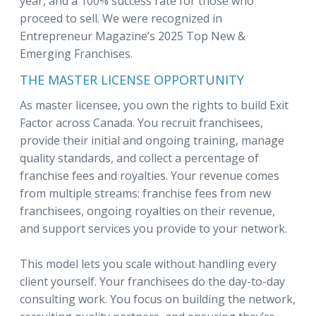
year, and a 100% success rate for those who
proceed to sell. We were recognized in
Entrepreneur Magazine’s 2025 Top New &
Emerging Franchises.
THE MASTER LICENSE OPPORTUNITY
As master licensee, you own the rights to build Exit
Factor across Canada. You recruit franchisees,
provide their initial and ongoing training, manage
quality standards, and collect a percentage of
franchise fees and royalties. Your revenue comes
from multiple streams: franchise fees from new
franchisees, ongoing royalties on their revenue,
and support services you provide to your network.
This model lets you scale without handling every
client yourself. Your franchisees do the day-to-day
consulting work. You focus on building the network,