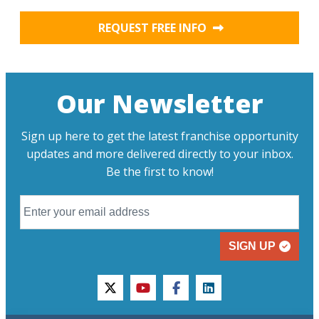
REQUEST FREE INFO
Our Newsletter
Sign up here to get the latest franchise opportunity
updates and more delivered directly to your inbox.
Be the first to know!
SIGN UP
twitter
youtube
facebook
linkedin