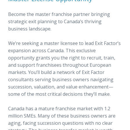
Become the master franchise partner bringing
strategic exit planning to Canada’s thriving
business landscape.
We’re seeking a master licensee to lead Exit Factor’s
expansion across Canada. This exclusive
opportunity grants you the right to recruit, train,
and support franchisees throughout European
markets. You’ll build a network of Exit Factor
consultants serving business owners navigating
succession, valuation, and value enhancement—
some of the most critical decisions they’ll make.
Canada has a mature franchise market with 1.2
million SMEs. Many of these business owners are
aging, facing succession questions with no clear