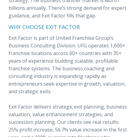
strategy. The business transfer market is worth
billions annually. There’s strong demand for expert
guidance, and Exit Factor fills that gap.
WHY CHOOSE EXIT FACTOR
Exit Factor is part of United Franchise Group’s
Business Consulting Division. UFG operates 1,600+
franchise locations across 60+ countries with 35+
years of experience building scalable, profitable
franchise systems. The business coaching and
consulting industry is expanding rapidly as
entrepreneurs seek expertise in growth, valuation,
and strategic exits.
Exit Factor delivers strategic exit planning, business
valuation, value enhancement strategies, and
succession planning. Our clients see real results:
25% profit increase, 56.7% value increase in the first