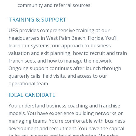
community and referral sources
TRAINING & SUPPORT
UFG provides comprehensive training at our
headquarters in West Palm Beach, Florida. You’ll
learn our systems, our approach to business
valuation and exit planning, how to recruit and train
franchisees, and how to manage the network.
Ongoing support continues after launch through
quarterly calls, field visits, and access to our
operational team.
IDEAL CANDIDATE
You understand business coaching and franchise
models. You have experience building networks or
managing teams. You’re comfortable with business
development and recruitment. You have the capital