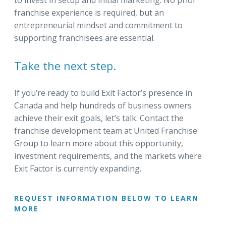
to invest in setup and initial marketing. No prior
franchise experience is required, but an
entrepreneurial mindset and commitment to
supporting franchisees are essential.
Take the next step.
If you’re ready to build Exit Factor’s presence in
Canada and help hundreds of business owners
achieve their exit goals, let’s talk. Contact the
franchise development team at United Franchise
Group to learn more about this opportunity,
investment requirements, and the markets where
Exit Factor is currently expanding.
REQUEST INFORMATION BELOW TO LEARN
MORE