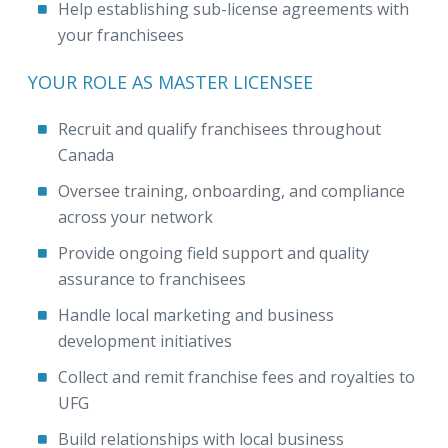
Help establishing sub-license agreements with
your franchisees
YOUR ROLE AS MASTER LICENSEE
Recruit and qualify franchisees throughout
Canada
Oversee training, onboarding, and compliance
across your network
Provide ongoing field support and quality
assurance to franchisees
Handle local marketing and business
development initiatives
Collect and remit franchise fees and royalties to
UFG
Build relationships with local business