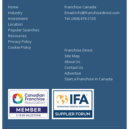
Home
Franchise Canada
Industry
Email:info@franchisedirect.com
Investment
Tel.:(404) 419-2120
Location
Popular Searches
Resources
Privacy Policy
Cookie Policy
Franchise Direct
Site Map
About Us
Contact Us
Advertise
Start a Franchise in Canada