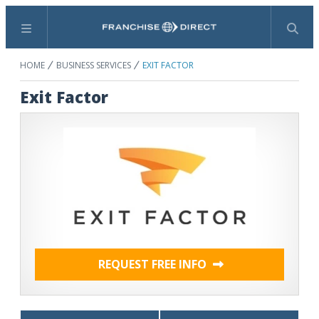
Menu
Search
HOME
BUSINESS SERVICES
EXIT FACTOR
Exit Factor
REQUEST FREE INFO