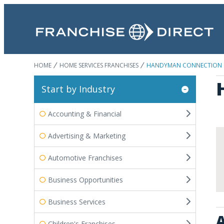
HOME
HOME SERVICES FRANCHISES
HANDYMAN CONNECTION
Start by Industry
Accounting & Financial
Advertising & Marketing
Automotive Franchises
Business Opportunities
Business Services
A
Children's Franchises