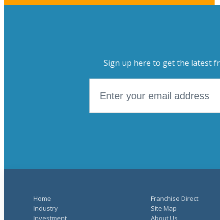
Sign up here to get the latest f
Home
Franchise Direct
Industry
Site Map
Investment
About Us