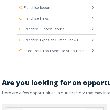
Franchise Reports
Franchise News
Franchise Success Stories
Franchise Expos and Trade Shows
Select Your Top Franchise Video Here!
Are you looking for an opport
Here are a few opportunities in our directory that may int