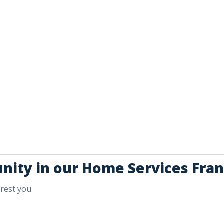
unity in our Home Services Fran
erest you