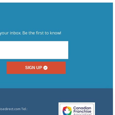
your inbox. Be the first to know!
SIGN UP
sedirect.com Tel.: