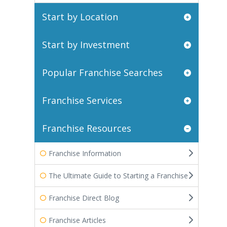
Start by Location
Start by Investment
Popular Franchise Searches
Franchise Services
Franchise Resources
Franchise Information
The Ultimate Guide to Starting a Franchise
Franchise Direct Blog
Franchise Articles