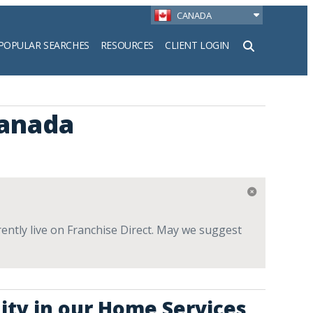
CANADA
POPULAR SEARCHES
RESOURCES
CLIENT LOGIN
h
anada
ntly live on Franchise Direct. May we suggest
ity in our Home Services