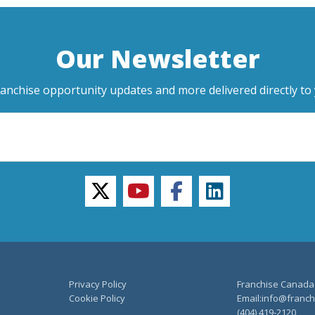
Our Newsletter
ranchise opportunity updates and more delivered directly to 
twitter
youtube
facebook
linkedin
Privacy Policy
Franchise Canada
Cookie Policy
Email:info@franchi
(404) 419-2120