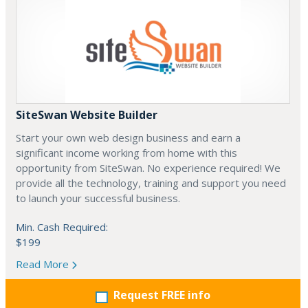
SiteSwan Website Builder
Start your own web design business and earn a
significant income working from home with this
opportunity from SiteSwan. No experience required! We
provide all the technology, training and support you need
to launch your successful business.
Min. Cash Required:
$199
Read More
Request FREE info