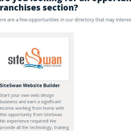
ranchises section?
re are a few opportunities in our directory that may intere
SiteSwan Website Builder
Start your own web design
business and earn a significant
income working from home with
this opportunity from SiteSwan.
No experience required! We
provide all the technology, training