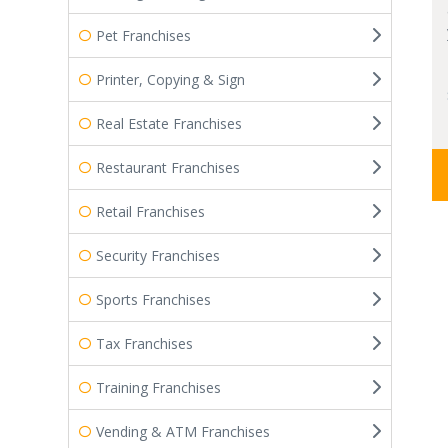
Pet Franchises
Printer, Copying & Sign
Real Estate Franchises
Restaurant Franchises
Retail Franchises
Security Franchises
Sports Franchises
Tax Franchises
Training Franchises
Vending & ATM Franchises