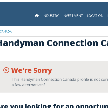
INDUSTRY
INVESTMENT
LOCATION
Searc
 CANADA
Handyman Connection C
We're Sorry
This Handyman Connection Canada profile is not curre
a few alternatives?
re you looking for an opportun