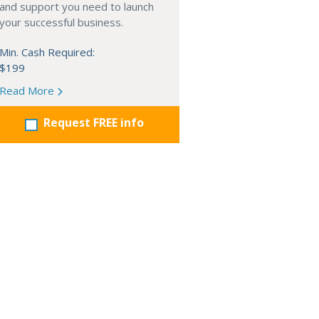
and support you need to launch
your successful business.
Min. Cash Required:
$199
Read More
Request FREE info