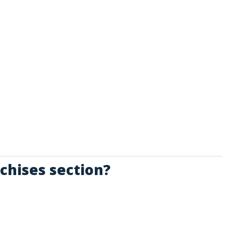
chises section?