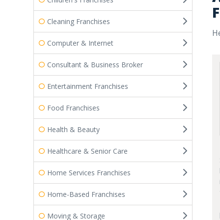
F
Cleaning Franchises
He
Computer & Internet
Consultant & Business Broker
Entertainment Franchises
Food Franchises
Health & Beauty
Healthcare & Senior Care
Home Services Franchises
Home-Based Franchises
Moving & Storage