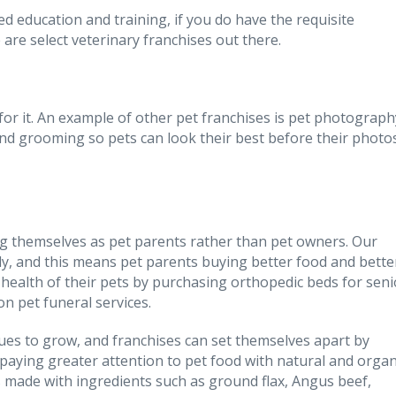
d education and training, if you do have the requisite
 are select veterinary franchises out there.
se for it. An example of other pet franchises is pet photograph
d grooming so pets can look their best before their photo
g themselves as pet parents rather than pet owners. Our
y, and this means pet parents buying better food and bette
 health of their pets by purchasing orthopedic beds for seni
n pet funeral services.
ues to grow, and franchises can set themselves apart by
paying greater attention to pet food with natural and organ
ds made with ingredients such as ground flax, Angus beef,