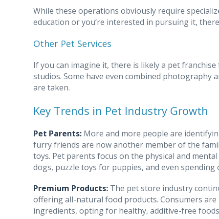
While these operations obviously require specialize
education or you’re interested in pursuing it, there
Other Pet Services
If you can imagine it, there is likely a pet franchi
studios. Some have even combined photography an
are taken.
Key Trends in Pet Industry Growth
Pet Parents:
More and more people are identifyin
furry friends are now another member of the famil
toys. Pet parents focus on the physical and mental
dogs, puzzle toys for puppies, and even spending o
Premium Products:
The pet store industry contin
offering all-natural food products. Consumers are 
ingredients, opting for healthy, additive-free foo