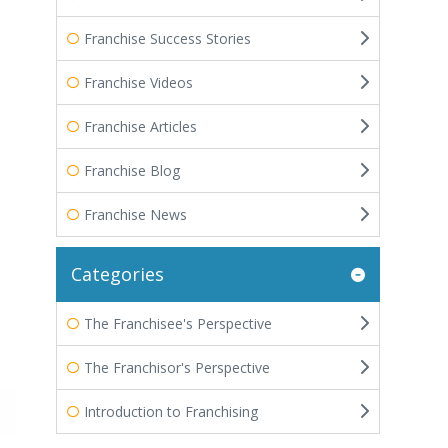
Franchise Success Stories
Franchise Videos
Franchise Articles
Franchise Blog
Franchise News
Categories
The Franchisee's Perspective
The Franchisor's Perspective
Introduction to Franchising