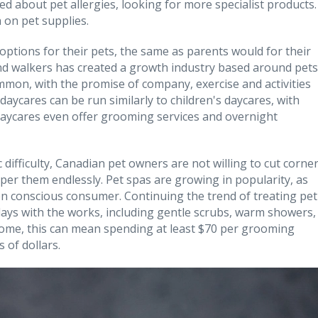
d about pet allergies, looking for more specialist products.
on pet supplies.
ptions for their pets, the same as parents would for their
and walkers has created a growth industry based around pets
mmon, with the promise of company, exercise and activities
daycares can be run similarly to children's daycares, with
daycares even offer grooming services and overnight
 difficulty, Canadian pet owners are not willing to cut corne
per them endlessly. Pet spas are growing in popularity, as
en conscious consumer. Continuing the trend of treating pet
 days with the works, including gentle scrubs, warm showers,
some, this can mean spending at least $70 per grooming
 of dollars.