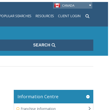
CANADA
POPULAR SEARCHES
RESOURCES
CLIENT LOGIN
h
SEARCH
Information Centre
Franchise Information