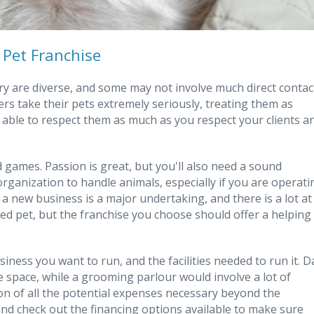
 Pet Franchise
ry are diverse, and some may not involve much direct contac
wners take their pets extremely seriously, treating them as
 able to respect them as much as you respect your clients a
 games. Passion is great, but you'll also need a sound
organization to handle animals, especially if you are operati
a new business is a major undertaking, and there is a lot at
ed pet, but the franchise you choose should offer a helping
siness you want to run, and the facilities needed to run it. D
re space, while a grooming parlour would involve a lot of
tion of all the potential expenses necessary beyond the
 and check out the financing options available to make sure