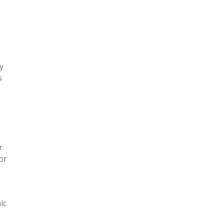
y
s
r
or
ic