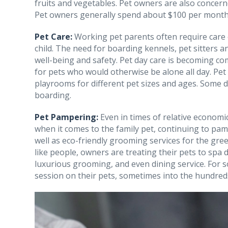
fruits and vegetables. Pet owners are also concerne
Pet owners generally spend about $100 per month 
Pet Care:
Working pet parents often require care o
child. The need for boarding kennels, pet sitters 
well-being and safety. Pet day care is becoming co
for pets who would otherwise be alone all day. Pet 
playrooms for different pet sizes and ages. Some 
boarding.
Pet Pampering:
Even in times of relative economic
when it comes to the family pet, continuing to pam
well as eco-friendly grooming services for the gre
like people, owners are treating their pets to spa
luxurious grooming, and even dining service. For 
session on their pets, sometimes into the hundreds