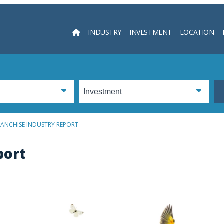
INDUSTRY
INVESTMENT
LOCATION
Searc
RANCHISE INDUSTRY REPORT
port