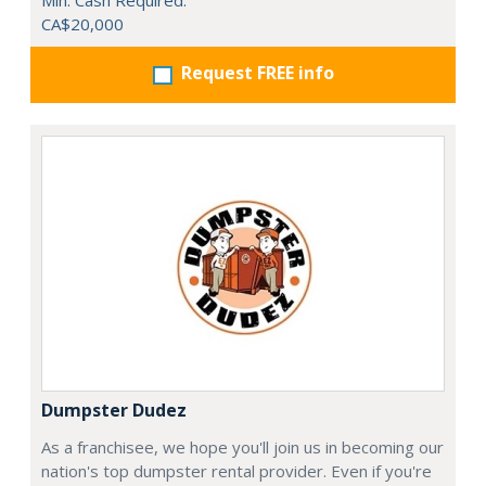
Min. Cash Required:
CA$20,000
Request FREE info
Dumpster Dudez
As a franchisee, we hope you'll join us in becoming our
nation's top dumpster rental provider. Even if you're