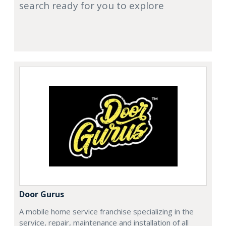
search ready for you to explore
Door Gurus
A mobile home service franchise specializing in the
service, repair, maintenance and installation of all