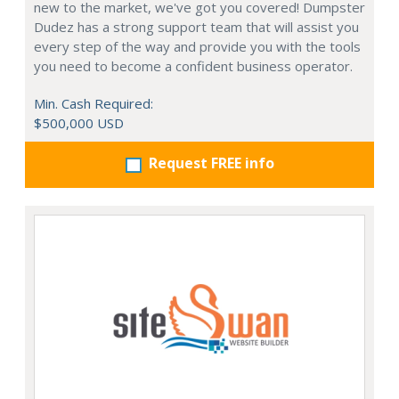
new to the market, we've got you covered! Dumpster
Dudez has a strong support team that will assist you
every step of the way and provide you with the tools
you need to become a confident business operator.
Min. Cash Required:
$500,000 USD
Request FREE info