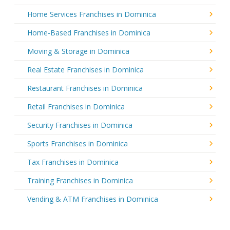
Home Services Franchises in Dominica
Home-Based Franchises in Dominica
Moving & Storage in Dominica
Real Estate Franchises in Dominica
Restaurant Franchises in Dominica
Retail Franchises in Dominica
Security Franchises in Dominica
Sports Franchises in Dominica
Tax Franchises in Dominica
Training Franchises in Dominica
Vending & ATM Franchises in Dominica