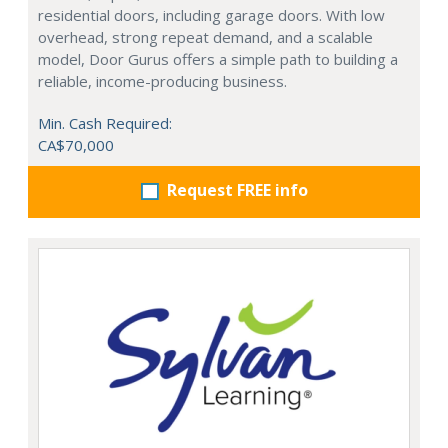
residential doors, including garage doors. With low
overhead, strong repeat demand, and a scalable
model, Door Gurus offers a simple path to building a
reliable, income-producing business.
Min. Cash Required:
CA$70,000
Request FREE info