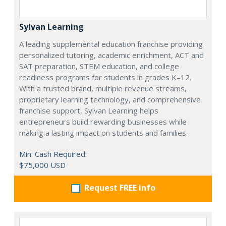
Sylvan Learning
A leading supplemental education franchise providing
personalized tutoring, academic enrichment, ACT and
SAT preparation, STEM education, and college
readiness programs for students in grades K–12.
With a trusted brand, multiple revenue streams,
proprietary learning technology, and comprehensive
franchise support, Sylvan Learning helps
entrepreneurs build rewarding businesses while
making a lasting impact on students and families.
Min. Cash Required:
$75,000 USD
Request FREE info