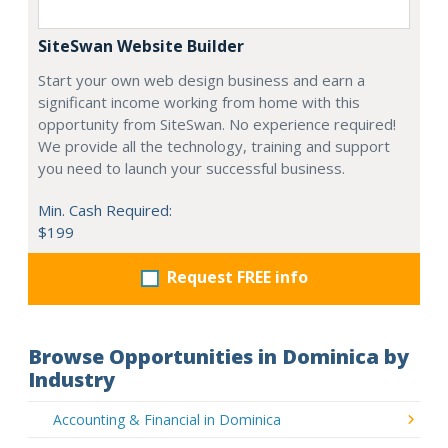
SiteSwan Website Builder
Start your own web design business and earn a
significant income working from home with this
opportunity from SiteSwan. No experience required!
We provide all the technology, training and support
you need to launch your successful business.
Min. Cash Required:
$199
Request FREE info
Browse Opportunities in Dominica by
Industry
Accounting & Financial in Dominica