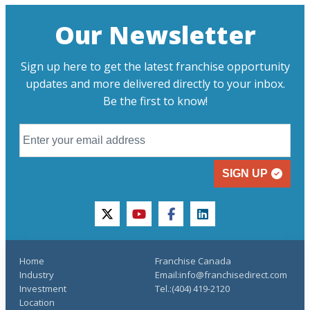
Our Newsletter
Sign up here to get the latest franchise opportunity
updates and more delivered directly to your inbox.
Be the first to know!
SIGN UP
twitter
youtube
facebook
linkedin
Home
Franchise Canada
Industry
Email:info@franchisedirect.com
Investment
Tel.:(404) 419-2120
Location