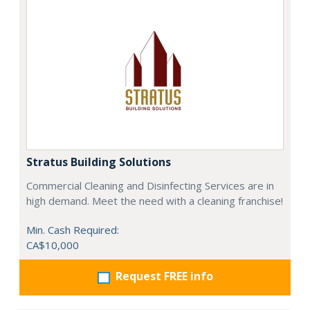
Stratus Building Solutions
Commercial Cleaning and Disinfecting Services are in
high demand. Meet the need with a cleaning franchise!
Min. Cash Required:
CA$10,000
Request FREE info