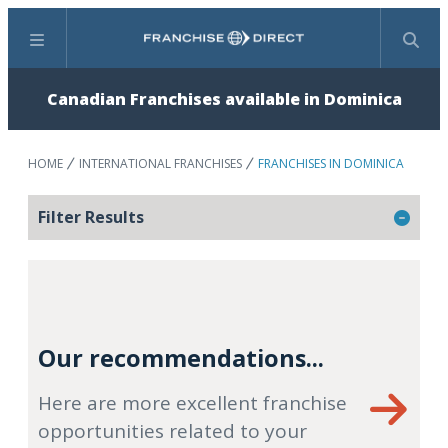
Menu
Search
Canadian Franchises available in Dominica
HOME
INTERNATIONAL FRANCHISES
FRANCHISES IN DOMINICA
Filter Results
Our recommendations...
Here are more excellent franchise
opportunities related to your