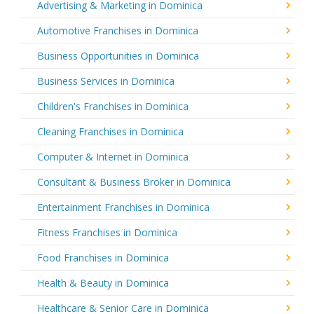
Advertising & Marketing in Dominica
Automotive Franchises in Dominica
Business Opportunities in Dominica
Business Services in Dominica
Children's Franchises in Dominica
Cleaning Franchises in Dominica
Computer & Internet in Dominica
Consultant & Business Broker in Dominica
Entertainment Franchises in Dominica
Fitness Franchises in Dominica
Food Franchises in Dominica
Health & Beauty in Dominica
Healthcare & Senior Care in Dominica