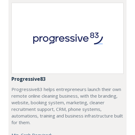
Progressive83
Progressive83 helps entrepreneurs launch their own
remote online cleaning business, with the branding,
website, booking system, marketing, cleaner
recruitment support, CRM, phone systems,
automations, training and business infrastructure built
for them.