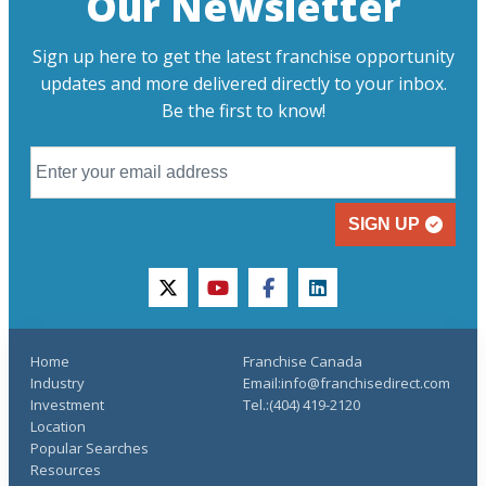
Our Newsletter
Sign up here to get the latest franchise opportunity
updates and more delivered directly to your inbox.
Be the first to know!
SIGN UP
twitter
youtube
facebook
linkedin
Home
Franchise Canada
Industry
Email:info@franchisedirect.com
Investment
Tel.:(404) 419-2120
Location
Popular Searches
Resources