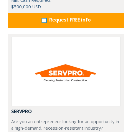
Min. Cash Required:
$500,000 USD
Request FREE info
SERVPRO
Are you an entrepreneur looking for an opportunity in
a high-demand, recession-resistant industry?