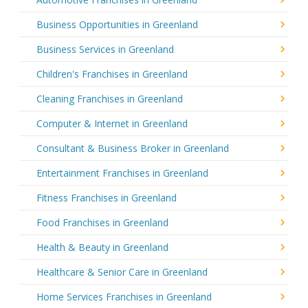
Business Opportunities in Greenland
Business Services in Greenland
Children's Franchises in Greenland
Cleaning Franchises in Greenland
Computer & Internet in Greenland
Consultant & Business Broker in Greenland
Entertainment Franchises in Greenland
Fitness Franchises in Greenland
Food Franchises in Greenland
Health & Beauty in Greenland
Healthcare & Senior Care in Greenland
Home Services Franchises in Greenland