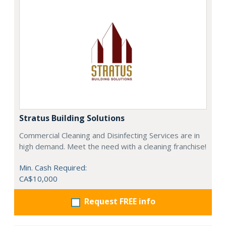
Stratus Building Solutions
Commercial Cleaning and Disinfecting Services are in
high demand. Meet the need with a cleaning franchise!
Min. Cash Required:
CA$10,000
Request FREE info