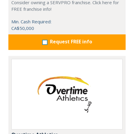
Consider owning a SERVPRO franchise. Click here for
FREE franchise info!
Min. Cash Required:
CA$50,000
Request FREE info