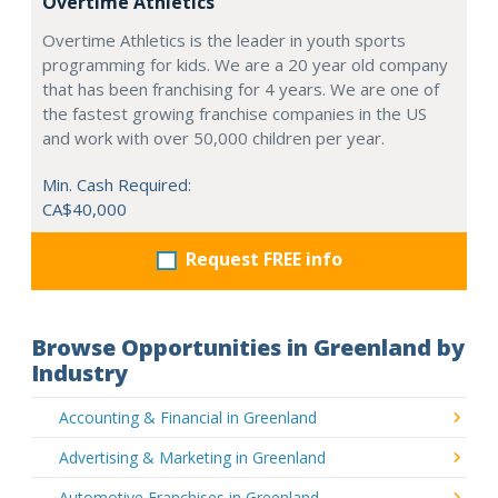
Overtime Athletics
Overtime Athletics is the leader in youth sports
programming for kids. We are a 20 year old company
that has been franchising for 4 years. We are one of
the fastest growing franchise companies in the US
and work with over 50,000 children per year.
Min. Cash Required:
CA$40,000
Request FREE info
Browse Opportunities in Greenland by
Industry
Accounting & Financial in Greenland
Advertising & Marketing in Greenland
Automotive Franchises in Greenland