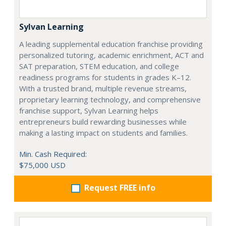
Sylvan Learning
A leading supplemental education franchise providing
personalized tutoring, academic enrichment, ACT and
SAT preparation, STEM education, and college
readiness programs for students in grades K–12.
With a trusted brand, multiple revenue streams,
proprietary learning technology, and comprehensive
franchise support, Sylvan Learning helps
entrepreneurs build rewarding businesses while
making a lasting impact on students and families.
Min. Cash Required:
$75,000 USD
Request FREE info