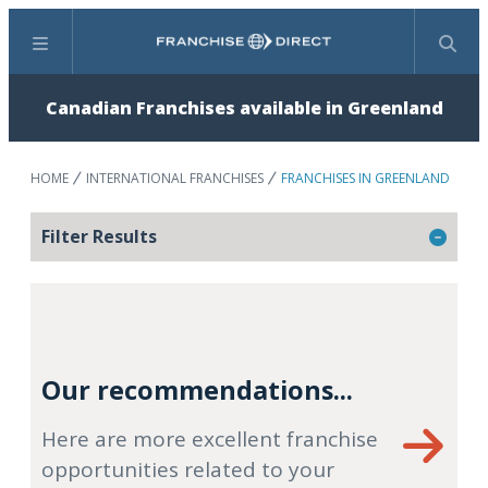
Menu
Search
Canadian Franchises available in Greenland
HOME
INTERNATIONAL FRANCHISES
FRANCHISES IN GREENLAND
Filter Results
Our recommendations...
Here are more excellent franchise
opportunities related to your