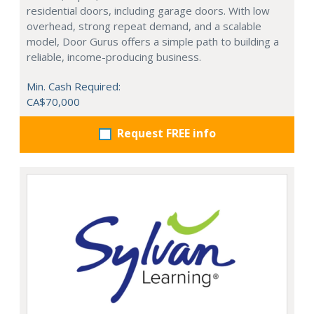
residential doors, including garage doors. With low
overhead, strong repeat demand, and a scalable
model, Door Gurus offers a simple path to building a
reliable, income-producing business.
Min. Cash Required:
CA$70,000
Request FREE info