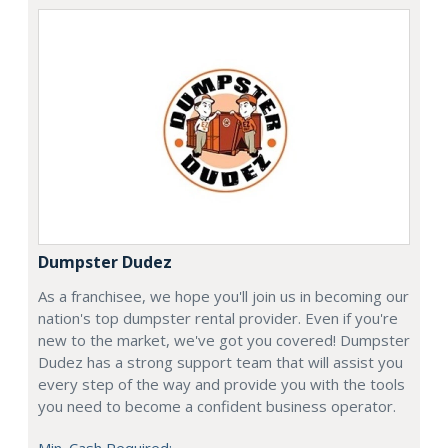
Dumpster Dudez
As a franchisee, we hope you'll join us in becoming our
nation's top dumpster rental provider. Even if you're
new to the market, we've got you covered! Dumpster
Dudez has a strong support team that will assist you
every step of the way and provide you with the tools
you need to become a confident business operator.