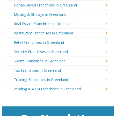
Home-Based Franchises in Greenland
Moving & Storage in Greenland
Real Estate Franchises in Greenland
Restaurant Franchises in Greenland
Retail Franchises in Greenland
Security Franchises in Greenland
Sports Franchises in Greenland
Tax Franchises in Greenland
Training Franchises in Greenland
Vending & ATM Franchises in Greenland