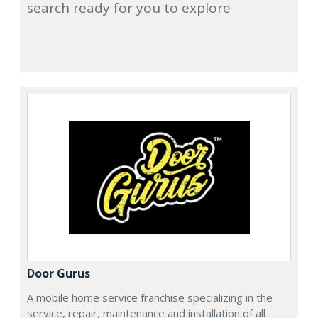
search ready for you to explore
Door Gurus
A mobile home service franchise specializing in the
service, repair, maintenance and installation of all