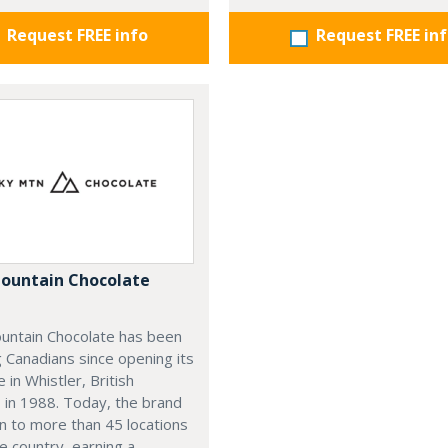
Request FREE info
Request FREE in
ountain Chocolate
untain Chocolate has been
g Canadians since opening its
e in Whistler, British
 in 1988. Today, the brand
n to more than 45 locations
e country, earning a