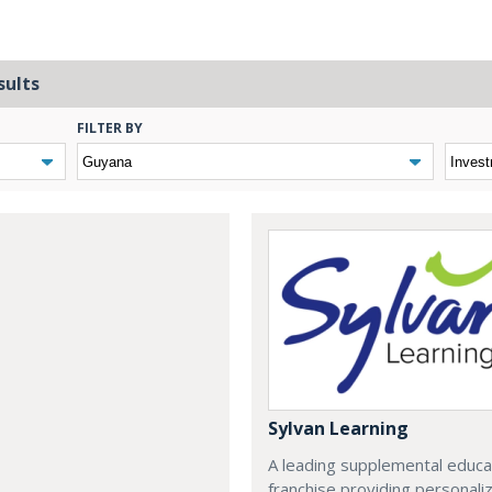
sults
FILTER BY
Sylvan Learning
A leading supplemental educa
franchise providing personali