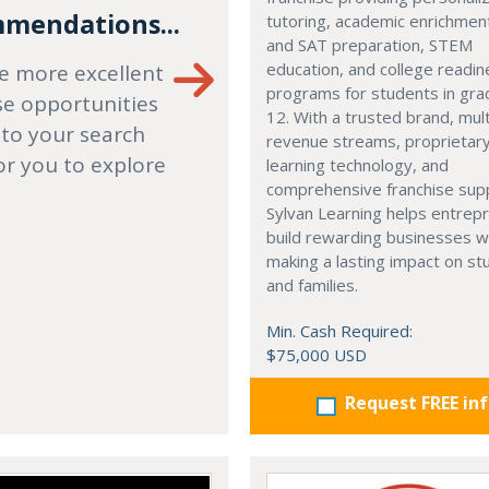
mendations...
tutoring, academic enrichmen
and SAT preparation, STEM
education, and college readi
e more excellent
programs for students in gr
se opportunities
12. With a trusted brand, mult
 to your search
revenue streams, proprietar
or you to explore
learning technology, and
comprehensive franchise sup
Sylvan Learning helps entrep
build rewarding businesses w
making a lasting impact on s
and families.
Min. Cash Required:
$75,000 USD
Request FREE in