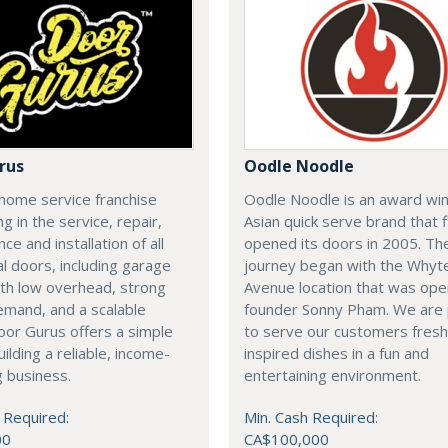
rus
Oodle Noodle
home service franchise
Oodle Noodle is an award wi
ng in the service, repair,
Asian quick serve brand that f
ce and installation of all
opened its doors in 2005. Th
al doors, including garage
journey began with the Whyt
th low overhead, strong
Avenue location that was op
emand, and a scalable
founder Sonny Pham. We are
or Gurus offers a simple
to serve our customers fresh
uilding a reliable, income-
inspired dishes in a fun and
 business.
entertaining environment.
 Required:
Min. Cash Required:
00
CA$100,000