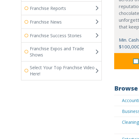
reputatio
Franchise Reports
chocolate
unforgett
Franchise News
that kee
Franchise Success Stories
Min. Cash
$100,00
Franchise Expos and Trade
Shows
Select Your Top Franchise Video
Here!
Browse 
Accounti
Business
Cleaning