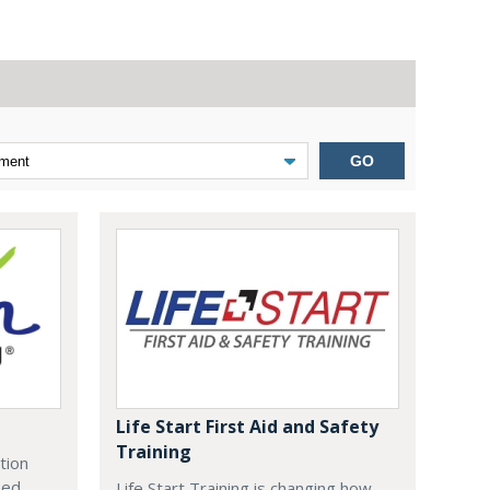
GO
Life Start First Aid and Safety
Training
tion
zed
Life Start Training is changing how