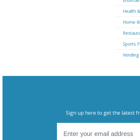
Entertai
Health 
Home-Ba
Restaura
Sports F
Vending
Sign up here to get the latest f