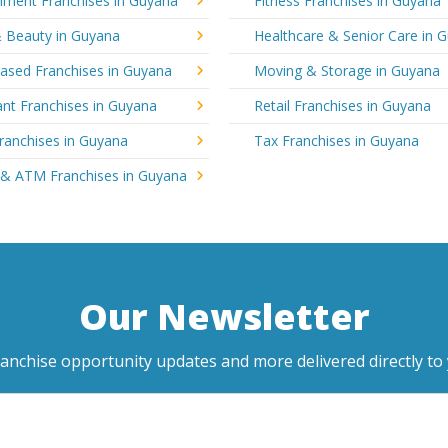
nment Franchises in Guyana
Fitness Franchises in Guyana
& Beauty in Guyana
Healthcare & Senior Care in 
sed Franchises in Guyana
Moving & Storage in Guyana
nt Franchises in Guyana
Retail Franchises in Guyana
ranchises in Guyana
Tax Franchises in Guyana
 & ATM Franchises in Guyana
Our Newsletter
ranchise opportunity updates and more delivered directly to 