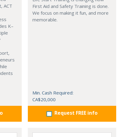
t, ACT
First Aid and Safety Training is done.
We focus on making it fun, and more
ness
memorable.
ades K–
iple
y
port,
reneurs
hile
tudents
Min. Cash Required:
CA$20,000
fo
Request FREE info