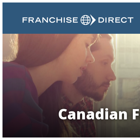
Canadian F