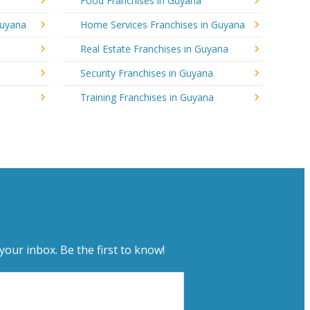
Food Franchises in Guyana
Guyana
Home Services Franchises in Guyana
Real Estate Franchises in Guyana
Security Franchises in Guyana
Training Franchises in Guyana
your inbox. Be the first to know!