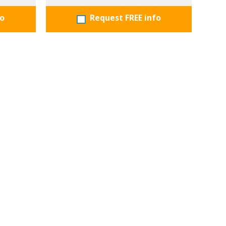
fo
Request FREE info