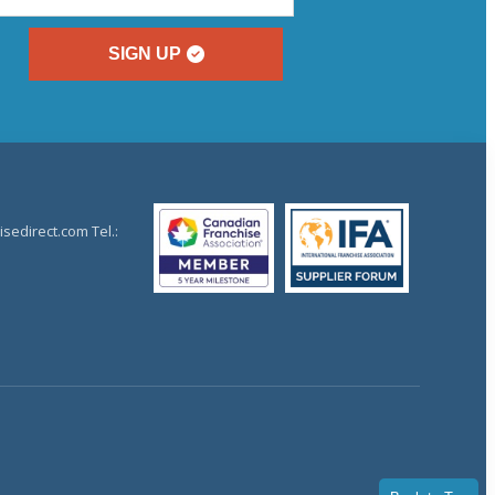
SIGN UP
sedirect.com Tel.: