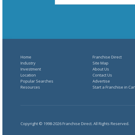
Home
Franchise Direct
Industry
Site Map
Investment
About Us
Location
Contact Us
Popular Searches
Advertise
Resources
Start a Franchise in C
Copyright © 1998-2026 Franchise Direct. All Rights Reserved.