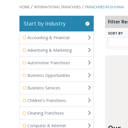
HOME
INTERNATIONAL FRANCHISES
FRANCHISES IN GUYANA
Filter Re
Start by Industry
SORT BY
Accounting & Financial
Advertising & Marketing
Automotive Franchises
Business Opportunities
Business Services
Children's Franchises
Cleaning Franchises
Computer & Internet