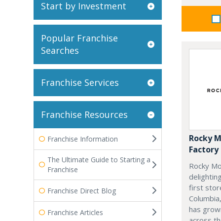
Start by Investment
Popular Franchise
Searches
Franchise Services
Franchise Resources
Rocky M
Franchise Information
Factory
The Ultimate Guide to Starting a
Rocky Mo
Franchise
delightin
first stor
Franchise Direct Blog
Columbia,
has grow
Franchise Articles
across th