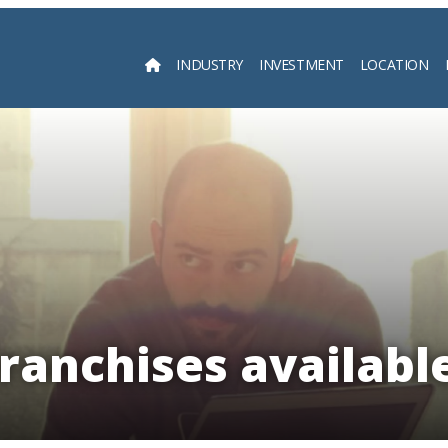
INDUSTRY
INVESTMENT
LOCATION
Searc
ranchises availabl