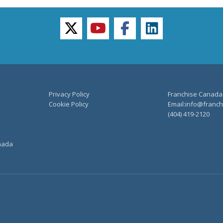
twitter
youtube
facebook
linkedin
Privacy Policy
Franchise Canada
Cookie Policy
Email:info@franchi
(404) 419-2120
anada