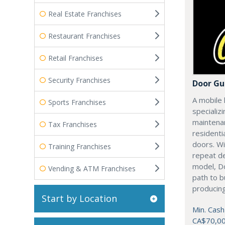
Real Estate Franchises
Restaurant Franchises
Retail Franchises
Security Franchises
Door Gu
A mobile 
Sports Franchises
specializi
maintenan
Tax Franchises
residenti
doors. Wi
Training Franchises
repeat d
model, Do
Vending & ATM Franchises
path to b
producing
Start by Location
Min. Cash
CA$70,0