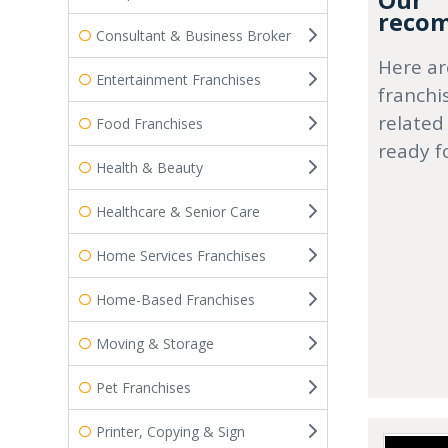
Our
recom
Consultant & Business Broker
Here ar
Entertainment Franchises
franchi
related
Food Franchises
ready f
Health & Beauty
Healthcare & Senior Care
Home Services Franchises
Home-Based Franchises
Moving & Storage
Pet Franchises
Printer, Copying & Sign