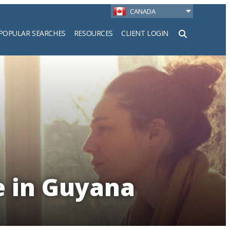
CANADA
POPULAR SEARCHES
RESOURCES
CLIENT LOGIN
h
e in Guyana