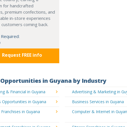
n for handcrafted
s, premium confections, and
able in-store experiences
p customers coming back.
 Required:
0
Request FREE info
Opportunities in Guyana by Industry
ng & Financial in Guyana
Advertising & Marketing in G
 Opportunities in Guyana
Business Services in Guyana
 Franchises in Guyana
Computer & Internet in Guya