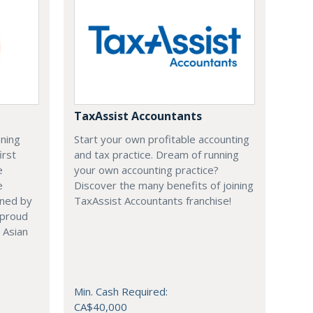
TaxAssist Accountants
nning
Start your own profitable accounting
irst
and tax practice. Dream of running
e
your own accounting practice?
e
Discover the many benefits of joining
ened by
TaxAssist Accountants franchise!
 proud
 Asian
Min. Cash Required:
CA$40,000