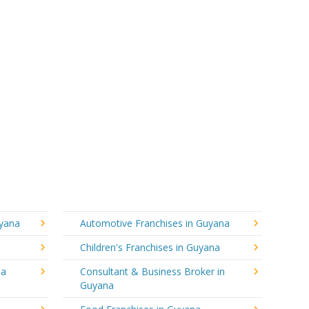
uyana
Automotive Franchises in Guyana
Children's Franchises in Guyana
na
Consultant & Business Broker in
Guyana