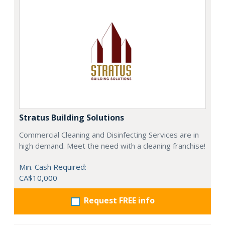
Stratus Building Solutions
Commercial Cleaning and Disinfecting Services are in
high demand. Meet the need with a cleaning franchise!
Min. Cash Required:
CA$10,000
Request FREE info