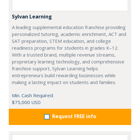
Sylvan Learning
A leading supplemental education franchise providing
personalized tutoring, academic enrichment, ACT and
SAT preparation, STEM education, and college
readiness programs for students in grades K–12.
With a trusted brand, multiple revenue streams,
proprietary learning technology, and comprehensive
franchise support, Sylvan Learning helps
entrepreneurs build rewarding businesses while
making a lasting impact on students and families.
Min. Cash Required:
$75,000 USD
Request FREE info