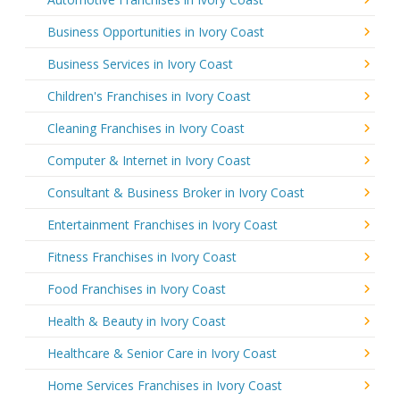
Business Opportunities in Ivory Coast
Business Services in Ivory Coast
Children's Franchises in Ivory Coast
Cleaning Franchises in Ivory Coast
Computer & Internet in Ivory Coast
Consultant & Business Broker in Ivory Coast
Entertainment Franchises in Ivory Coast
Fitness Franchises in Ivory Coast
Food Franchises in Ivory Coast
Health & Beauty in Ivory Coast
Healthcare & Senior Care in Ivory Coast
Home Services Franchises in Ivory Coast