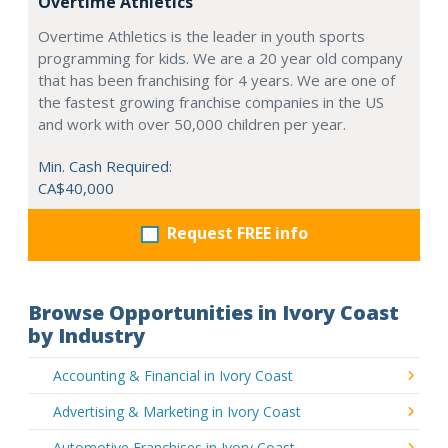
Overtime Athletics
Overtime Athletics is the leader in youth sports
programming for kids. We are a 20 year old company
that has been franchising for 4 years. We are one of
the fastest growing franchise companies in the US
and work with over 50,000 children per year.
Min. Cash Required:
CA$40,000
Request FREE info
Browse Opportunities in Ivory Coast
by Industry
Accounting & Financial in Ivory Coast
Advertising & Marketing in Ivory Coast
Automotive Franchises in Ivory Coast