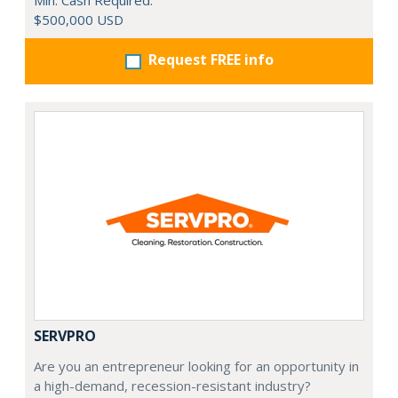
Min. Cash Required:
$500,000 USD
Request FREE info
SERVPRO
Are you an entrepreneur looking for an opportunity in
a high-demand, recession-resistant industry?