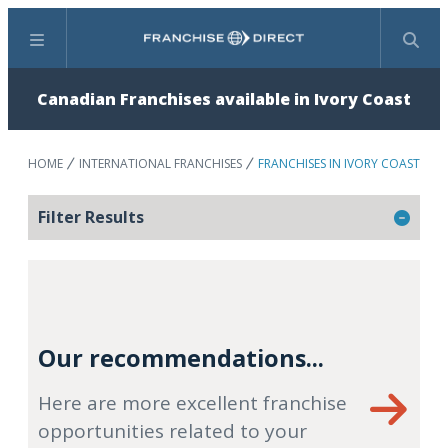
Menu
Search
Canadian Franchises available in Ivory Coast
HOME
INTERNATIONAL FRANCHISES
FRANCHISES IN IVORY COAST
Filter Results
Our recommendations...
Here are more excellent franchise
opportunities related to your