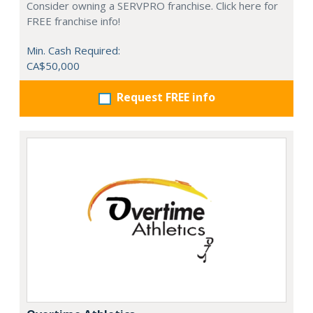
Consider owning a SERVPRO franchise. Click here for
FREE franchise info!
Min. Cash Required:
CA$50,000
Request FREE info