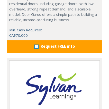
residential doors, including garage doors. With low
overhead, strong repeat demand, and a scalable
model, Door Gurus offers a simple path to building a
reliable, income-producing business.
Min. Cash Required:
CA$70,000
Request FREE info