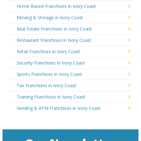
Home-Based Franchises in Ivory Coast
Moving & Storage in Ivory Coast
Real Estate Franchises in Ivory Coast
Restaurant Franchises in Ivory Coast
Retail Franchises in Ivory Coast
Security Franchises in Ivory Coast
Sports Franchises in Ivory Coast
Tax Franchises in Ivory Coast
Training Franchises in Ivory Coast
Vending & ATM Franchises in Ivory Coast