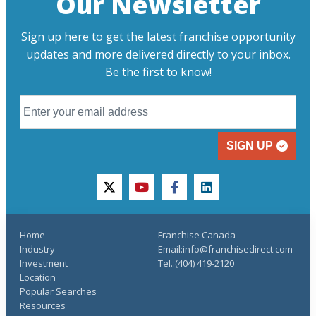
Our Newsletter
Sign up here to get the latest franchise opportunity
updates and more delivered directly to your inbox.
Be the first to know!
SIGN UP
twitter
youtube
facebook
linkedin
Home
Franchise Canada
Industry
Email:info@franchisedirect.com
Investment
Tel.:(404) 419-2120
Location
Popular Searches
Resources