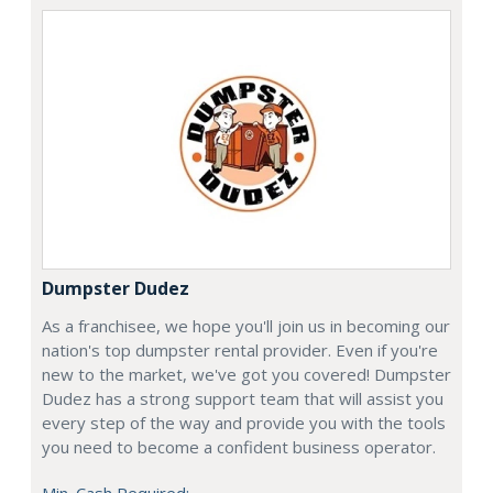
Dumpster Dudez
As a franchisee, we hope you'll join us in becoming our
nation's top dumpster rental provider. Even if you're
new to the market, we've got you covered! Dumpster
Dudez has a strong support team that will assist you
every step of the way and provide you with the tools
you need to become a confident business operator.