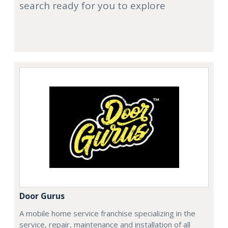
search ready for you to explore
Door Gurus
A mobile home service franchise specializing in the
service, repair, maintenance and installation of all