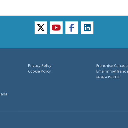
twitter
youtube
facebook
linkedin
Privacy Policy
Franchise Canada
Cookie Policy
Email:info@franchi
(404) 419-2120
anada