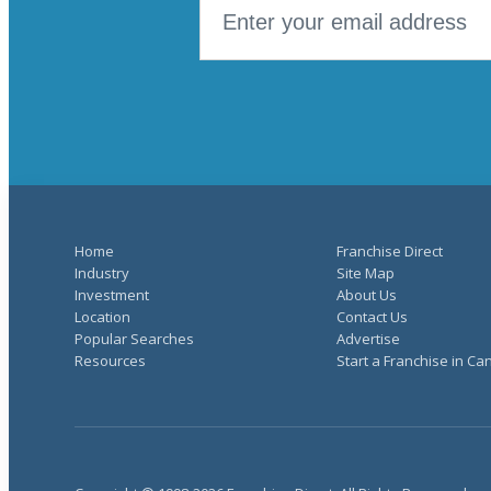
Home
Franchise Direct
Industry
Site Map
Investment
About Us
Location
Contact Us
Popular Searches
Advertise
Resources
Start a Franchise in C