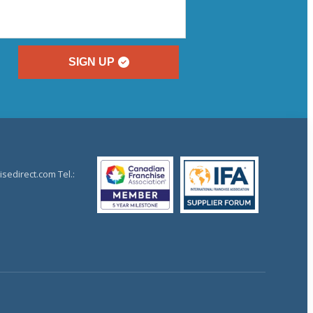
SIGN UP
sedirect.com Tel.: