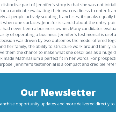
istinctive part of Jennifer's story is that she was not initi
ce. For a candidate evaluating their own readiness to enter fr
ely at people actively scouting franchises; it speaks equall
t when one surfaces. Jennifer is candid about the entry-poi
 had never been a business owner. Many candidates evaluati
rity of operating a business. Jennifer's testimonial is usefu
 decision was driven by two outcomes the model offered toget
 and her family, the ability to structure work around family
 them the chance to make what she describes as a huge diffe
rk made Mathnasium a perfect fit in her words. For prospe
urpose, Jennifer's testimonial is a compact and credible ref
Our Newsletter
ranchise opportunity updates and more delivered directly to 