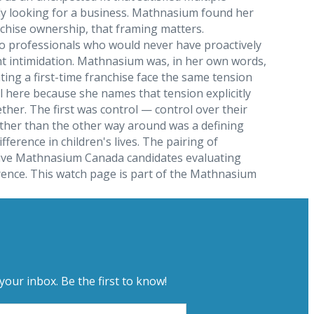
ally looking for a business. Mathnasium found her
anchise ownership, that framing matters.
y to professionals who would never have proactively
nt intimidation. Mathnasium was, in her own words,
ng a first-time franchise face the same tension
l here because she names that tension explicitly
her. The first was control — control over their
 rather than the other way around was a defining
rence in children's lives. The pairing of
ctive Mathnasium Canada candidates evaluating
erence. This watch page is part of the Mathnasium
your inbox. Be the first to know!