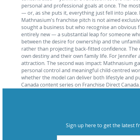
personal and professional goals at once. The most d
— or, as she puts it, everything just fell into pla
Mathnasium's franchise pitch is not aimed exclusiv
sought a business but who recognise an obvious fi
entirely new — a substantial leap for someone who
between the desire for ownership and the unfamilia
rather than projecting back-fitted confidence. The
own destiny and their own family life. For Jennifer
attraction. The second was impact: Mathnasium gave
personal control and meaningful child-centred wo
whether the model can deliver both lifestyle and p
Canada content series on Franchise Direct Canada.
Sign up here to get the latest f