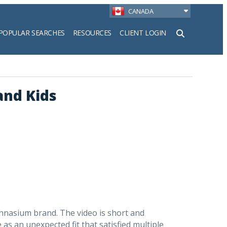
CANADA
POPULAR SEARCHES
RESOURCES
CLIENT LOGIN
h
and Kids
hnasium brand. The video is short and
 as an unexpected fit that satisfied multiple