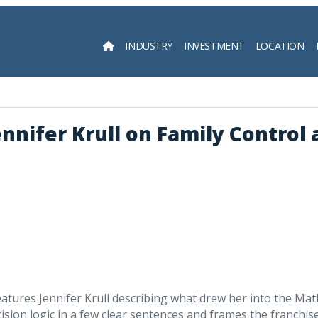
INDUSTRY
INVESTMENT
LOCATION
Searc
nifer Krull on Family Control 
tures Jennifer Krull describing what drew her into the Mat
ision logic in a few clear sentences and frames the franchise