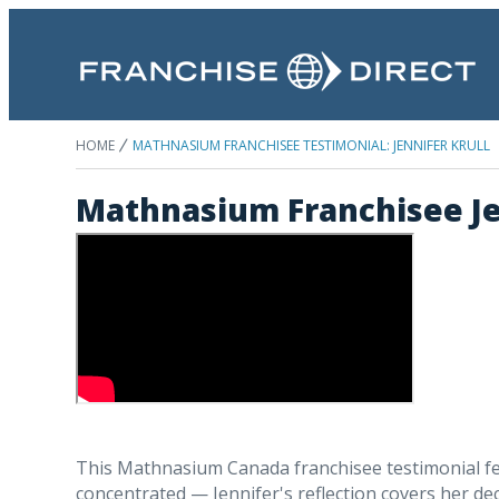
HOME
MATHNASIUM FRANCHISEE TESTIMONIAL: JENNIFER KRULL
Mathnasium Franchisee Jen
This Mathnasium Canada franchisee testimonial fea
concentrated — Jennifer's reflection covers her dec