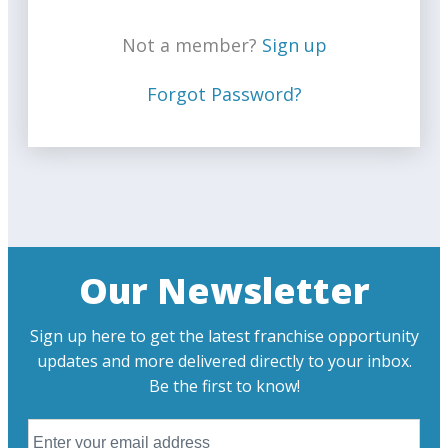
Not a member?
Sign up
Forgot Password?
Our Newsletter
Sign up here to get the latest franchise opportunity
updates and more delivered directly to your inbox.
Be the first to know!