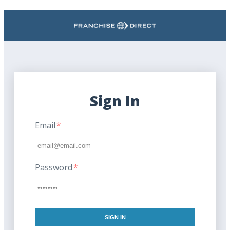
Search
Sign In
Email
*
Password
*
SIGN IN