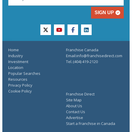
SIGN UP
twitter
youtube
facebook
linkedin
Home
Franchise Canada
Industry
Email:info@franchisedirect.com
Investment
Tel.:(404) 419-2120
Location
Popular Searches
Resources
Privacy Policy
Cookie Policy
Franchise Direct
Site Map
About Us
Contact Us
Advertise
Start a Franchise in Canada