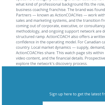
what kind of professional background fits the role
business coaching franchise. The brand was found
Partners — known as ActionCOACHes — work with sma
sales and marketing systems, and the transition f
coming out of corporate, executive, or consultancy
methodology, and ongoing support network are desi
structured ramp. ActionCOACH also offers a writte
confidence in the operating model. For Canadian c
country. Local market dynamics — supply, demand, p
ActionCOACHes share. This watch page sits within 
video content, and the financial details. Prospec
explore the network's discovery process.
Sign up here to get the latest f