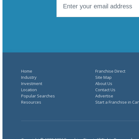
Home
Franchise Direct
Industry
Site Map
Investment
About Us
Location
Contact Us
Popular Searches
Advertise
Resources
Start a Franchise in C