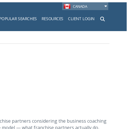
CANADA
POPULAR SEARCHES
RESOURCES
CLIENT LOGIN
h
nchise partners considering the business coaching
e model — what franchise partners actually do,