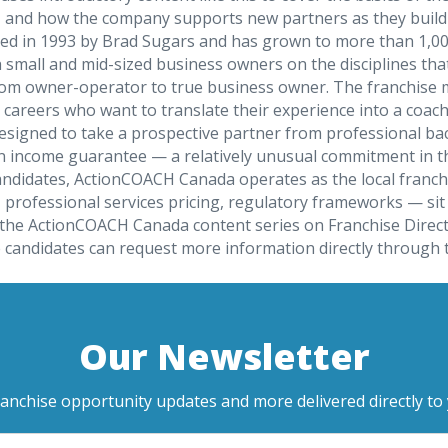
, and how the company supports new partners as they build t
ed in 1993 by Brad Sugars and has grown to more than 1,000
ll and mid-sized business owners on the disciplines that 
rom owner-operator to true business owner. The franchise mo
 careers who want to translate their experience into a coac
gned to take a prospective partner from professional back
n income guarantee — a relatively unusual commitment in th
andidates, ActionCOACH Canada operates as the local franch
rofessional services pricing, regulatory frameworks — sit o
the ActionCOACH Canada content series on Franchise Direct 
tive candidates can request more information directly throu
Our Newsletter
ranchise opportunity updates and more delivered directly to 