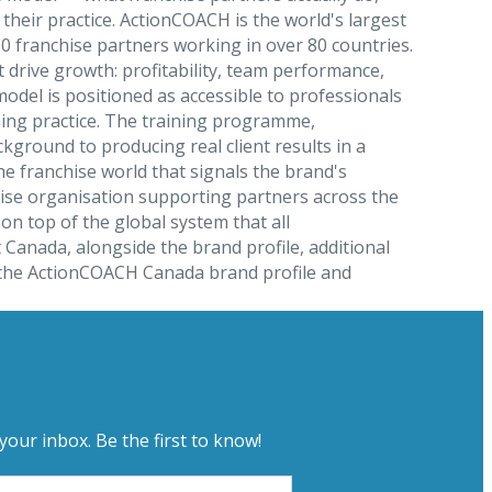
heir practice. ActionCOACH is the world's largest
 franchise partners working in over 80 countries.
drive growth: profitability, team performance,
del is positioned as accessible to professionals
hing practice. The training programme,
ground to producing real client results in a
e franchise world that signals the brand's
ise organisation supporting partners across the
n top of the global system that all
Canada, alongside the brand profile, additional
gh the ActionCOACH Canada brand profile and
your inbox. Be the first to know!