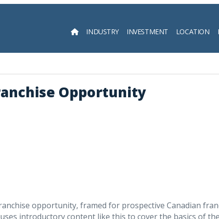
INDUSTRY
INVESTMENT
LOCATION
Searc
ranchise Opportunity
franchise opportunity, framed for prospective Canadian fra
ses introductory content like this to cover the basics of th