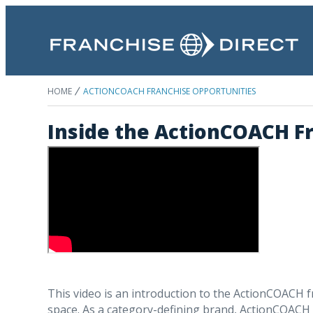
HOME
ACTIONCOACH FRANCHISE OPPORTUNITIES
Inside the ActionCOACH F
This video is an introduction to the ActionCOACH 
space. As a category-defining brand, ActionCOACH u