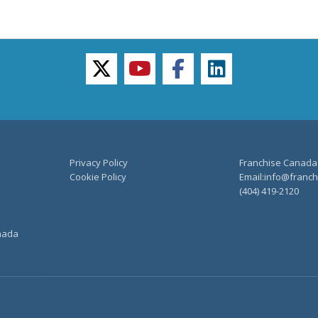
twitter
youtube
facebook
linkedin
Privacy Policy
Franchise Canada
Cookie Policy
Email:info@franchi
(404) 419-2120
anada