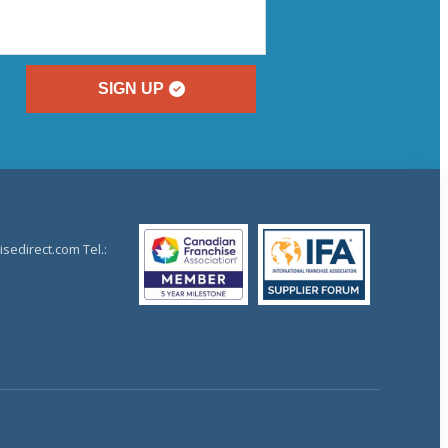
SIGN UP
sedirect.com Tel.: