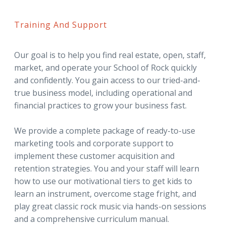
Training And Support
Our goal is to help you find real estate, open, staff,
market, and operate your School of Rock quickly
and confidently. You gain access to our tried-and-
true business model, including operational and
financial practices to grow your business fast.
We provide a complete package of ready-to-use
marketing tools and corporate support to
implement these customer acquisition and
retention strategies. You and your staff will learn
how to use our motivational tiers to get kids to
learn an instrument, overcome stage fright, and
play great classic rock music via hands-on sessions
and a comprehensive curriculum manual.