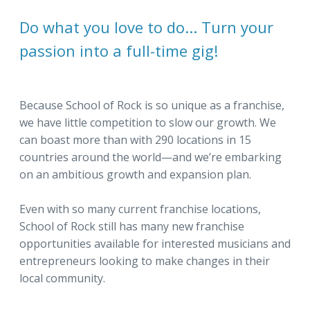
Do what you love to do... Turn your
passion into a full-time gig!
Because School of Rock is so unique as a franchise,
we have little competition to slow our growth. We
can boast more than with 290 locations in 15
countries around the world—and we’re embarking
on an ambitious growth and expansion plan.
Even with so many current franchise locations,
School of Rock still has many new franchise
opportunities available for interested musicians and
entrepreneurs looking to make changes in their
local community.