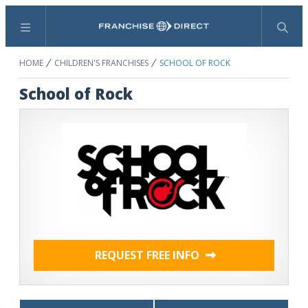
Menu
Search
HOME
CHILDREN'S FRANCHISES
SCHOOL OF ROCK
School of Rock
REQUEST FREE INFO