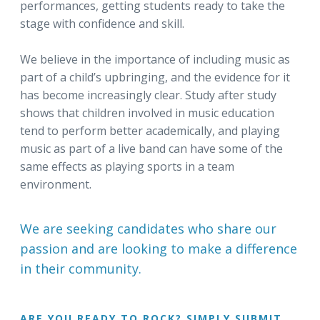
performances, getting students ready to take the
stage with confidence and skill.
We believe in the importance of including music as
part of a child’s upbringing, and the evidence for it
has become increasingly clear. Study after study
shows that children involved in music education
tend to perform better academically, and playing
music as part of a live band can have some of the
same effects as playing sports in a team
environment.
We are seeking candidates who share our
passion and are looking to make a difference
in their community.
ARE YOU READY TO ROCK? SIMPLY SUBMIT