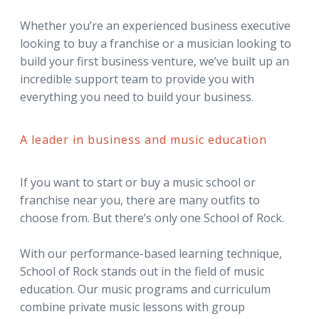
Whether you’re an experienced business executive
looking to buy a franchise or a musician looking to
build your first business venture, we’ve built up an
incredible support team to provide you with
everything you need to build your business.
A leader in business and music education
If you want to start or buy a music school or
franchise near you, there are many outfits to
choose from. But there’s only one School of Rock.
With our performance-based learning technique,
School of Rock stands out in the field of music
education. Our music programs and curriculum
combine private music lessons with group