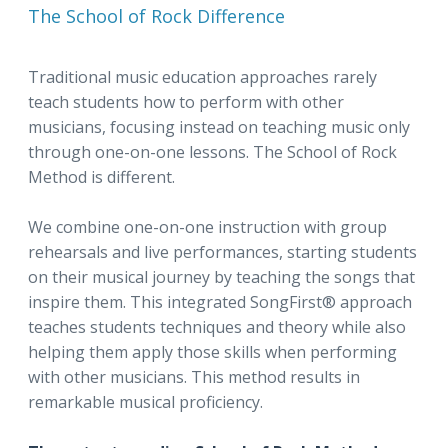
The School of Rock Difference
Traditional music education approaches rarely
teach students how to perform with other
musicians, focusing instead on teaching music only
through one-on-one lessons. The School of Rock
Method is different.
We combine one-on-one instruction with group
rehearsals and live performances, starting students
on their musical journey by teaching the songs that
inspire them. This integrated SongFirst® approach
teaches students techniques and theory while also
helping them apply those skills when performing
with other musicians. This method results in
remarkable musical proficiency.