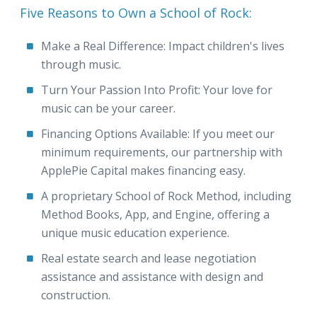
Five Reasons to Own a School of Rock:
Make a Real Difference: Impact children's lives
through music.
Turn Your Passion Into Profit: Your love for
music can be your career.
Financing Options Available: If you meet our
minimum requirements, our partnership with
ApplePie Capital makes financing easy.
A proprietary School of Rock Method, including
Method Books, App, and Engine, offering a
unique music education experience.
Real estate search and lease negotiation
assistance and assistance with design and
construction.