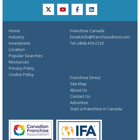
twitter
youtube
facebook
linkedin
Home
Franchise Canada
Industry
Email:info@franchisedirect.com
Investment
Tel.:(404) 419-2120
Location
Popular Searches
Resources
Privacy Policy
Cookie Policy
Franchise Direct
Site Map
About Us
Contact Us
Advertise
Start a Franchise in Canada