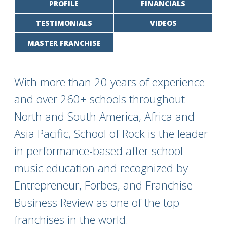
PROFILE
FINANCIALS
TESTIMONIALS
VIDEOS
MASTER FRANCHISE
With more than 20 years of experience
and over 260+ schools throughout
North and South America, Africa and
Asia Pacific, School of Rock is the leader
in performance-based after school
music education and recognized by
Entrepreneur, Forbes, and Franchise
Business Review as one of the top
franchises in the world.