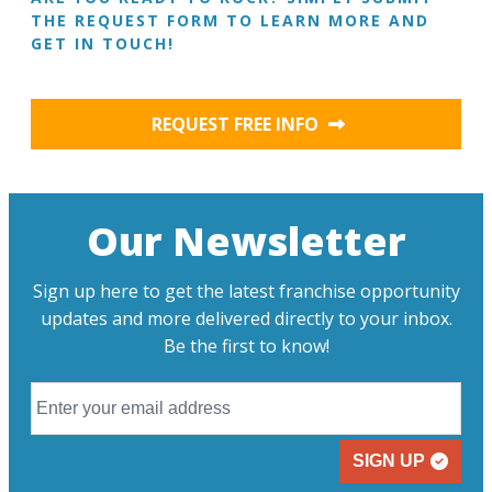
THE REQUEST FORM TO LEARN MORE AND
GET IN TOUCH!
REQUEST FREE INFO
Our Newsletter
Sign up here to get the latest franchise opportunity
updates and more delivered directly to your inbox.
Be the first to know!
SIGN UP