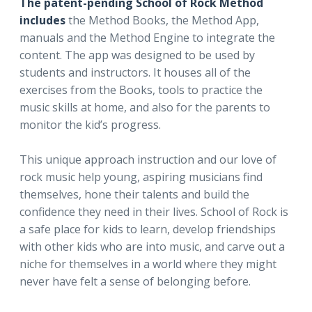
The patent-pending School of Rock Method
includes
the Method Books, the Method App,
manuals and the Method Engine to integrate the
content. The app was designed to be used by
students and instructors. It houses all of the
exercises from the Books, tools to practice the
music skills at home, and also for the parents to
monitor the kid’s progress.
This unique approach instruction and our love of
rock music help young, aspiring musicians find
themselves, hone their talents and build the
confidence they need in their lives. School of Rock is
a safe place for kids to learn, develop friendships
with other kids who are into music, and carve out a
niche for themselves in a world where they might
never have felt a sense of belonging before.