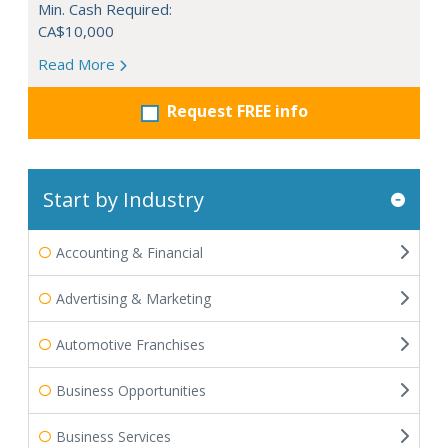
Min. Cash Required:
CA$10,000
Read More
Request FREE info
Start by Industry
Accounting & Financial
Advertising & Marketing
Automotive Franchises
Business Opportunities
Business Services