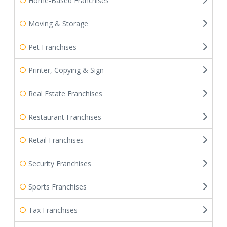
Home-Based Franchises
Moving & Storage
Pet Franchises
Printer, Copying & Sign
Real Estate Franchises
Restaurant Franchises
Retail Franchises
Security Franchises
Sports Franchises
Tax Franchises