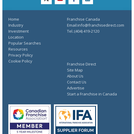
twitter
youtube
facebook
linkedin
Home
Franchise Canada
Industry
Email:info@franchisedirect.com
Investment
Tel.:(404) 419-2120
Location
Popular Searches
Resources
Privacy Policy
Cookie Policy
Franchise Direct
Site Map
About Us
Contact Us
Advertise
Start a Franchise in Canada