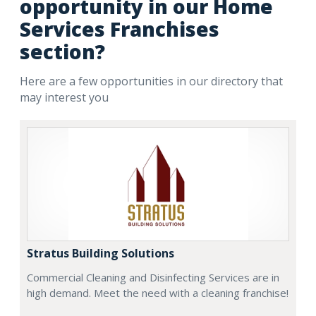
opportunity in our Home
Services Franchises
section?
Here are a few opportunities in our directory that
may interest you
Stratus Building Solutions
Commercial Cleaning and Disinfecting Services are in
high demand. Meet the need with a cleaning franchise!