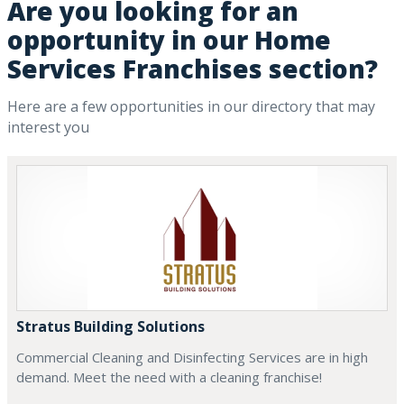
Are you looking for an
opportunity in our Home
Services Franchises section?
Here are a few opportunities in our directory that may
interest you
Stratus Building Solutions
Commercial Cleaning and Disinfecting Services are in high
demand. Meet the need with a cleaning franchise!