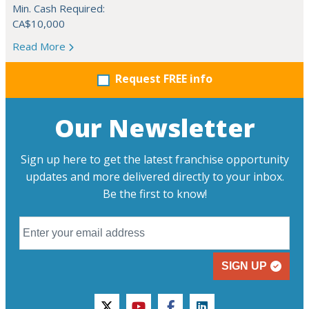
Min. Cash Required:
CA$10,000
Read More
Request FREE info
Our Newsletter
Sign up here to get the latest franchise opportunity
updates and more delivered directly to your inbox.
Be the first to know!
SIGN UP