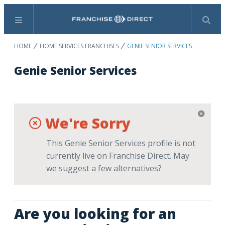
Menu
Search
HOME
HOME SERVICES FRANCHISES
GENIE SENIOR SERVICES
Genie Senior Services
We're Sorry
This Genie Senior Services profile is not
currently live on Franchise Direct. May
we suggest a few alternatives?
Are you looking for an