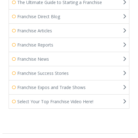
The Ultimate Guide to Starting a Franchise
Franchise Direct Blog
Franchise Articles
Franchise Reports
Franchise News
Franchise Success Stories
Franchise Expos and Trade Shows
Select Your Top Franchise Video Here!