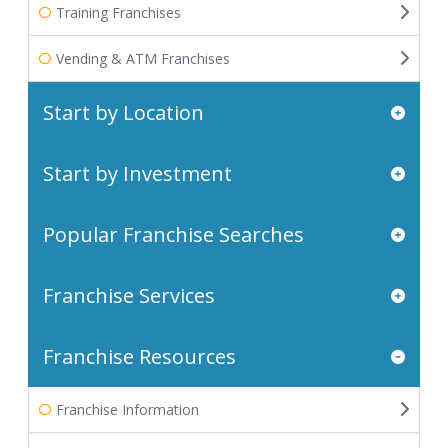
Training Franchises
Vending & ATM Franchises
Start by Location
Start by Investment
Popular Franchise Searches
Franchise Services
Franchise Resources
Franchise Information