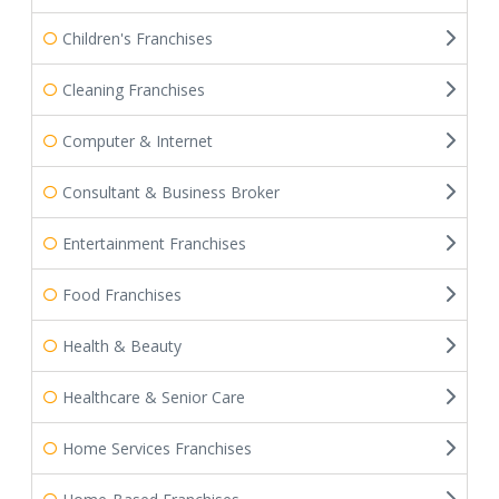
Children's Franchises
Cleaning Franchises
Computer & Internet
Consultant & Business Broker
Entertainment Franchises
Food Franchises
Health & Beauty
Healthcare & Senior Care
Home Services Franchises