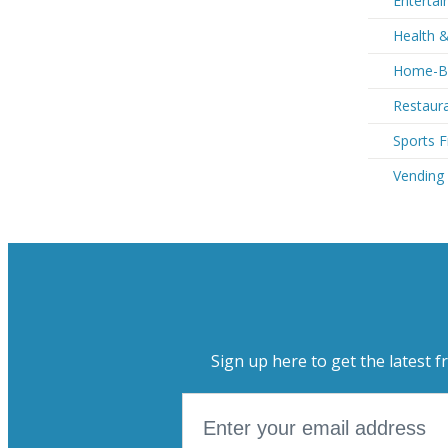
Entertai
Health &
Home-Ba
Restaura
Sports F
Vending
Sign up here to get the latest f