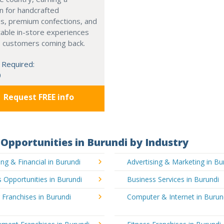
n for handcrafted
s, premium confections, and
able in-store experiences
p customers coming back.
 Required:
0
Request FREE info
Opportunities in Burundi by Industry
ng & Financial in Burundi
Advertising & Marketing in Bu
 Opportunities in Burundi
Business Services in Burundi
 Franchises in Burundi
Computer & Internet in Burun