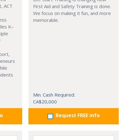
t, ACT
First Aid and Safety Training is done.
We focus on making it fun, and more
ness
memorable.
ades K–
iple
y
port,
reneurs
hile
tudents
Min. Cash Required:
CA$20,000
fo
Request FREE info