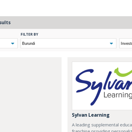
sults
FILTER BY
Sylvan Learning
A leading supplemental educa
franchise providing personali