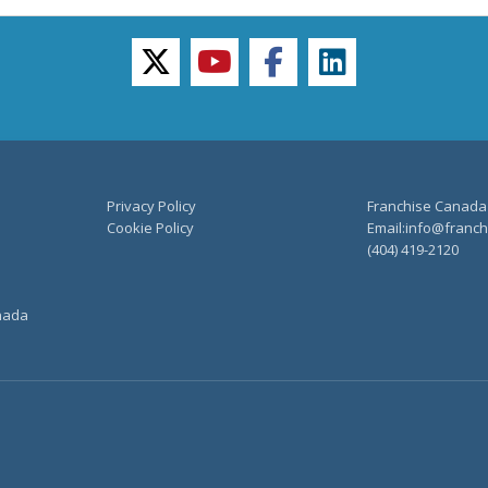
twitter
youtube
facebook
linkedin
Privacy Policy
Franchise Canada
Cookie Policy
Email:info@franchi
(404) 419-2120
anada