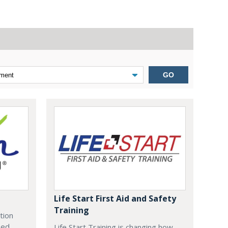
GO
Life Start First Aid and Safety
Training
tion
zed
Life Start Training is changing how