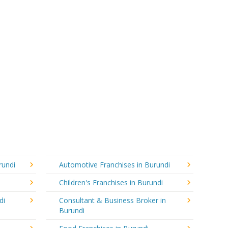
rundi
Automotive Franchises in Burundi
Children's Franchises in Burundi
di
Consultant & Business Broker in
Burundi