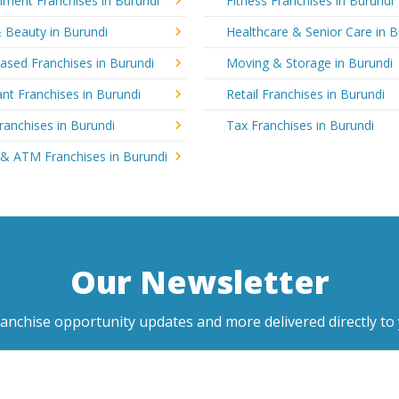
nment Franchises in Burundi
Fitness Franchises in Burundi
 Beauty in Burundi
Healthcare & Senior Care in B
sed Franchises in Burundi
Moving & Storage in Burundi
nt Franchises in Burundi
Retail Franchises in Burundi
ranchises in Burundi
Tax Franchises in Burundi
 & ATM Franchises in Burundi
Our Newsletter
ranchise opportunity updates and more delivered directly to 