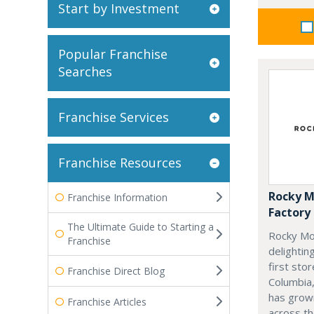
Start by Investment
Popular Franchise
Searches
Franchise Services
Franchise Resources
Rocky M
Franchise Information
Factory
The Ultimate Guide to Starting a
Rocky Mo
Franchise
delightin
first stor
Franchise Direct Blog
Columbia,
has grow
Franchise Articles
across th