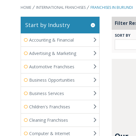
HOME
INTERNATIONAL FRANCHISES
FRANCHISES IN BURUNDI
Filter Re
Start by Industry
SORT BY
Accounting & Financial
Advertising & Marketing
Automotive Franchises
Business Opportunities
Business Services
Children's Franchises
Cleaning Franchises
Computer & Internet