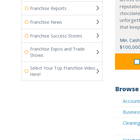
reputatio
Franchise Reports
chocolate
unforgett
Franchise News
that kee
Franchise Success Stories
Min. Cash
$100,00
Franchise Expos and Trade
Shows
Select Your Top Franchise Video
Here!
Browse 
Accounti
Business
Cleaning