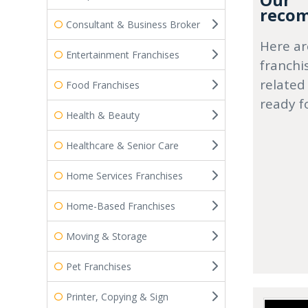
Our
recom
Consultant & Business Broker
Here ar
Entertainment Franchises
franchi
related
Food Franchises
ready f
Health & Beauty
Healthcare & Senior Care
Home Services Franchises
Home-Based Franchises
Moving & Storage
Pet Franchises
Printer, Copying & Sign