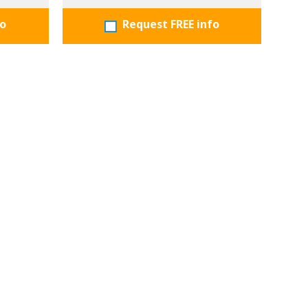
fo
Request FREE info