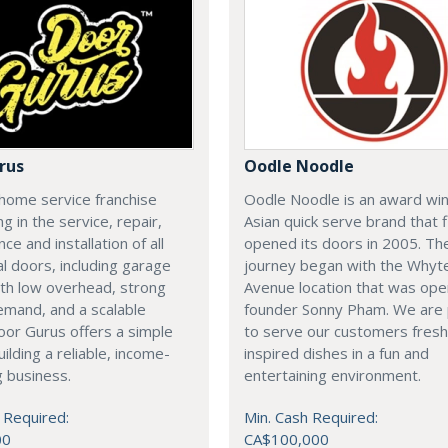
rus
Oodle Noodle
home service franchise
Oodle Noodle is an award wi
ng in the service, repair,
Asian quick serve brand that f
ce and installation of all
opened its doors in 2005. Th
al doors, including garage
journey began with the Whyt
th low overhead, strong
Avenue location that was op
emand, and a scalable
founder Sonny Pham. We are
or Gurus offers a simple
to serve our customers fresh
uilding a reliable, income-
inspired dishes in a fun and
 business.
entertaining environment.
 Required:
Min. Cash Required:
00
CA$100,000