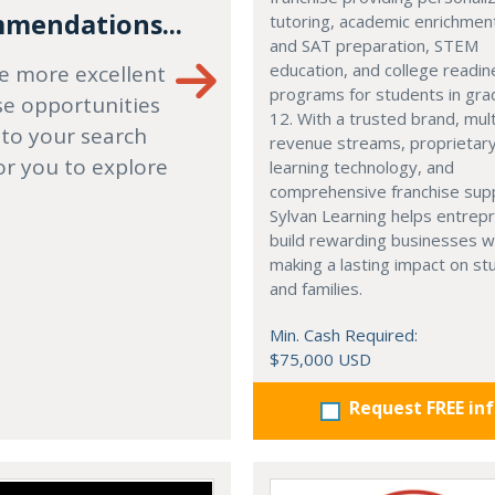
mendations...
tutoring, academic enrichmen
and SAT preparation, STEM
education, and college readi
e more excellent
programs for students in gr
se opportunities
12. With a trusted brand, mult
 to your search
revenue streams, proprietar
or you to explore
learning technology, and
comprehensive franchise sup
Sylvan Learning helps entrep
build rewarding businesses w
making a lasting impact on s
and families.
Min. Cash Required:
$75,000 USD
Request FREE in