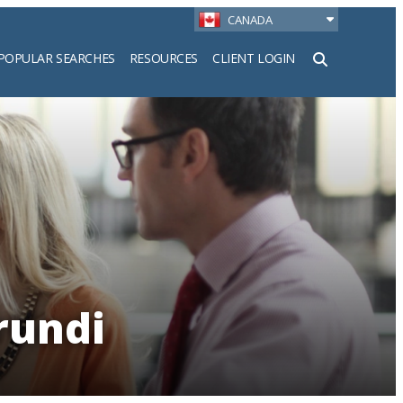
CANADA
POPULAR SEARCHES
RESOURCES
CLIENT LOGIN
h
rundi