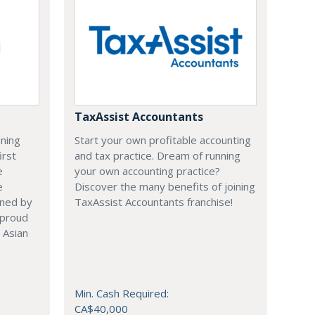
TaxAssist Accountants
nning
Start your own profitable accounting
irst
and tax practice. Dream of running
e
your own accounting practice?
e
Discover the many benefits of joining
ened by
TaxAssist Accountants franchise!
 proud
 Asian
Min. Cash Required:
CA$40,000