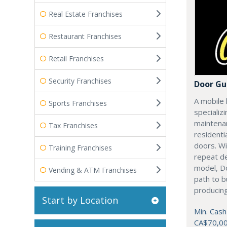
Real Estate Franchises
Restaurant Franchises
Retail Franchises
Security Franchises
Door Gu
A mobile 
Sports Franchises
specializi
maintenan
Tax Franchises
residenti
doors. Wi
Training Franchises
repeat d
model, Do
Vending & ATM Franchises
path to b
producing
Start by Location
Min. Cash
CA$70,0