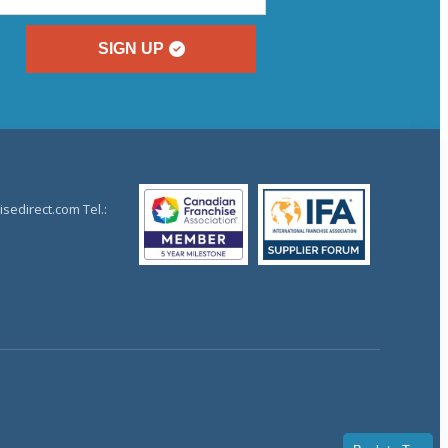
SIGN UP
sedirect.com Tel.: