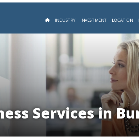
INDUSTRY
INVESTMENT
LOCATION
Searc
ness Services in Bu