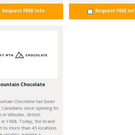
Request FREE info
Request FREE in
ountain Chocolate
untain Chocolate has been
g Canadians since opening its
e in Whistler, British
 in 1988. Today, the brand
n to more than 45 locations
e country, earning a