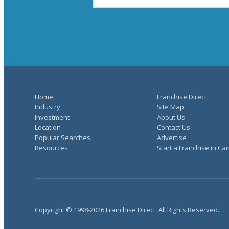
Home
Franchise Direct
Industry
Site Map
Investment
About Us
Location
Contact Us
Popular Searches
Advertise
Resources
Start a Franchise in C
Copyright © 1998-2026 Franchise Direct. All Rights Reserved.