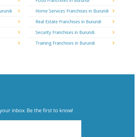
Food Franchises in Burundi
urundi
Home Services Franchises in Burundi
Real Estate Franchises in Burundi
Security Franchises in Burundi
Training Franchises in Burundi
your inbox. Be the first to know!