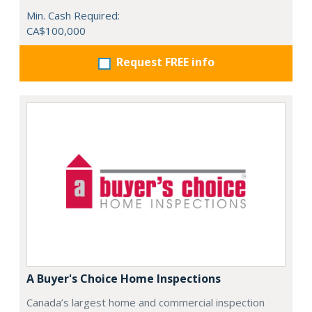
Min. Cash Required:
CA$100,000
Request FREE info
A Buyer's Choice Home Inspections
Canada’s largest home and commercial inspection