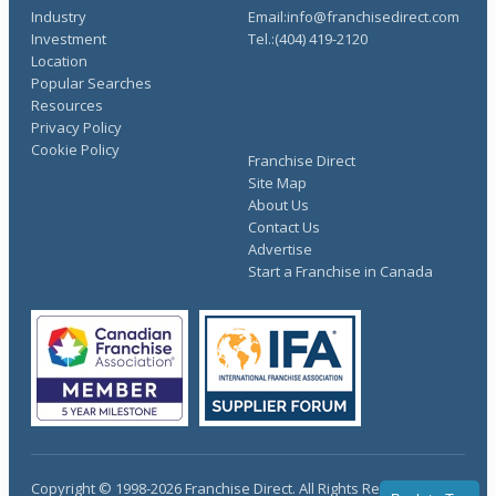
Industry
Email:info@franchisedirect.com
Investment
Tel.:(404) 419-2120
Location
Popular Searches
Resources
Privacy Policy
Cookie Policy
Franchise Direct
Site Map
About Us
Contact Us
Advertise
Start a Franchise in Canada
Copyright © 1998-2026 Franchise Direct. All Rights Reserved.