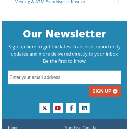
Vending & ATM Franchises in Kosovo
Our Newsletter
Sign up here to get the latest franchise opportunity
updates and more delivered directly to your inbox.
Be the first to know!
SIGN UP
twitter
youtube
facebook
linkedin
Home
Franchise Canada