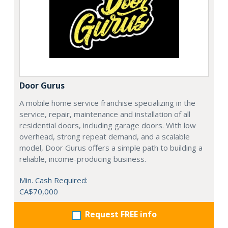
Door Gurus
A mobile home service franchise specializing in the
service, repair, maintenance and installation of all
residential doors, including garage doors. With low
overhead, strong repeat demand, and a scalable
model, Door Gurus offers a simple path to building a
reliable, income-producing business.
Min. Cash Required:
CA$70,000
Request FREE info