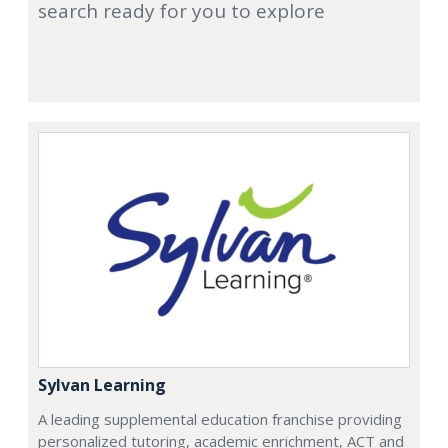
search ready for you to explore
Sylvan Learning
A leading supplemental education franchise providing
personalized tutoring, academic enrichment, ACT and