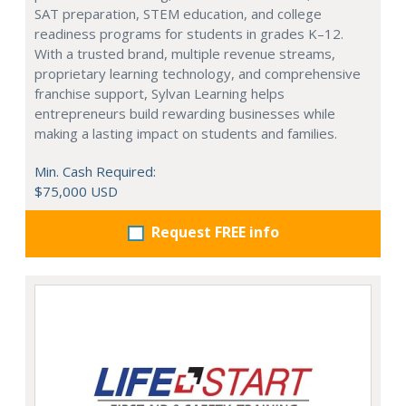
SAT preparation, STEM education, and college
readiness programs for students in grades K–12.
With a trusted brand, multiple revenue streams,
proprietary learning technology, and comprehensive
franchise support, Sylvan Learning helps
entrepreneurs build rewarding businesses while
making a lasting impact on students and families.
Min. Cash Required:
$75,000 USD
Request FREE info