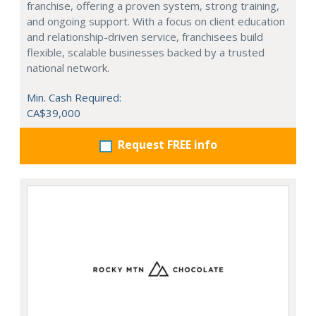
franchise, offering a proven system, strong training,
and ongoing support. With a focus on client education
and relationship-driven service, franchisees build
flexible, scalable businesses backed by a trusted
national network.
Min. Cash Required:
CA$39,000
Request FREE info