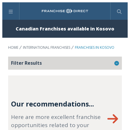
Menu
Search
Canadian Franchises available in Kosovo
HOME
INTERNATIONAL FRANCHISES
FRANCHISES IN KOSOVO
Filter Results
Our recommendations...
Here are more excellent franchise
opportunities related to your