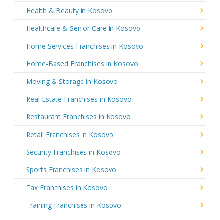
Health & Beauty in Kosovo
Healthcare & Senior Care in Kosovo
Home Services Franchises in Kosovo
Home-Based Franchises in Kosovo
Moving & Storage in Kosovo
Real Estate Franchises in Kosovo
Restaurant Franchises in Kosovo
Retail Franchises in Kosovo
Security Franchises in Kosovo
Sports Franchises in Kosovo
Tax Franchises in Kosovo
Training Franchises in Kosovo