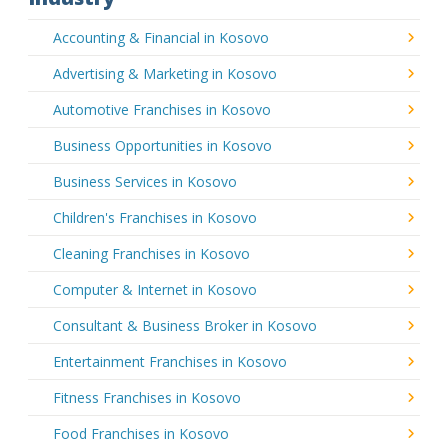
Accounting & Financial in Kosovo
Advertising & Marketing in Kosovo
Automotive Franchises in Kosovo
Business Opportunities in Kosovo
Business Services in Kosovo
Children's Franchises in Kosovo
Cleaning Franchises in Kosovo
Computer & Internet in Kosovo
Consultant & Business Broker in Kosovo
Entertainment Franchises in Kosovo
Fitness Franchises in Kosovo
Food Franchises in Kosovo