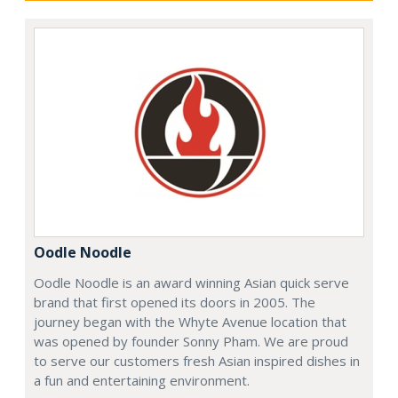
Oodle Noodle
Oodle Noodle is an award winning Asian quick serve
brand that first opened its doors in 2005. The
journey began with the Whyte Avenue location that
was opened by founder Sonny Pham. We are proud
to serve our customers fresh Asian inspired dishes in
a fun and entertaining environment.