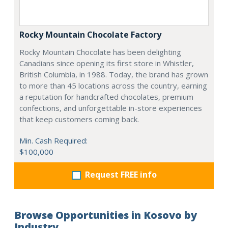
Rocky Mountain Chocolate Factory
Rocky Mountain Chocolate has been delighting
Canadians since opening its first store in Whistler,
British Columbia, in 1988. Today, the brand has grown
to more than 45 locations across the country, earning
a reputation for handcrafted chocolates, premium
confections, and unforgettable in-store experiences
that keep customers coming back.
Min. Cash Required:
$100,000
Request FREE info
Browse Opportunities in Kosovo by
Industry