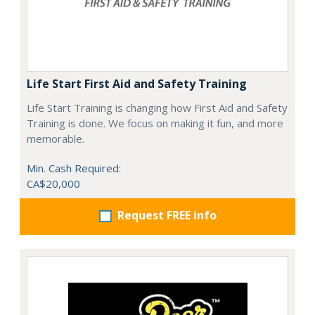
Life Start First Aid and Safety Training
Life Start Training is changing how First Aid and Safety
Training is done. We focus on making it fun, and more
memorable.
Min. Cash Required:
CA$20,000
Request FREE info