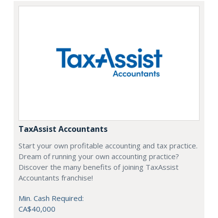
TaxAssist Accountants
Start your own profitable accounting and tax practice.
Dream of running your own accounting practice?
Discover the many benefits of joining TaxAssist
Accountants franchise!
Min. Cash Required:
CA$40,000