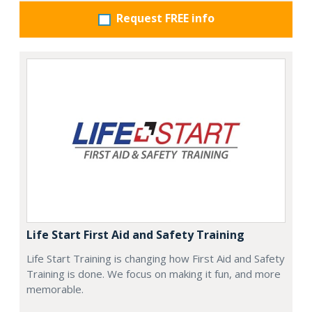
Request FREE info
Life Start First Aid and Safety Training
Life Start Training is changing how First Aid and Safety
Training is done. We focus on making it fun, and more
memorable.