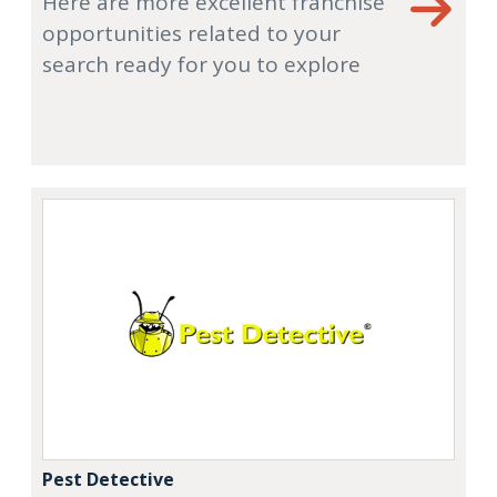
Here are more excellent franchise
opportunities related to your
search ready for you to explore
Pest Detective