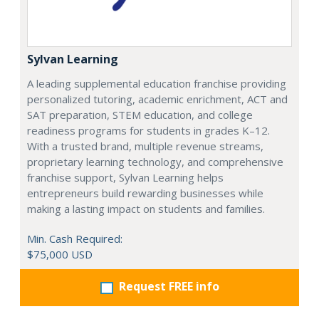
Sylvan Learning
A leading supplemental education franchise providing
personalized tutoring, academic enrichment, ACT and
SAT preparation, STEM education, and college
readiness programs for students in grades K–12.
With a trusted brand, multiple revenue streams,
proprietary learning technology, and comprehensive
franchise support, Sylvan Learning helps
entrepreneurs build rewarding businesses while
making a lasting impact on students and families.
Min. Cash Required:
$75,000 USD
Request FREE info