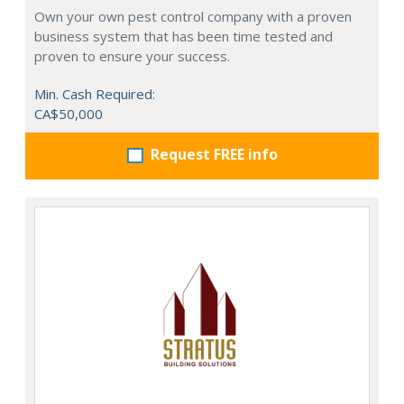
Own your own pest control company with a proven
business system that has been time tested and
proven to ensure your success.
Min. Cash Required:
CA$50,000
Request FREE info