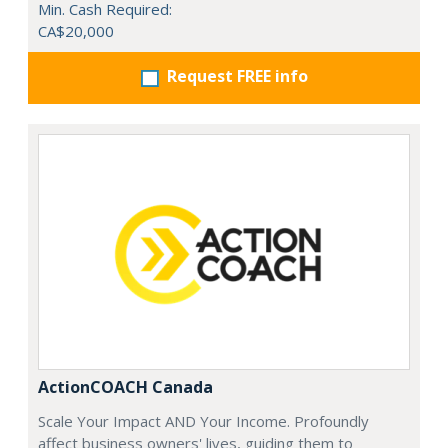
Min. Cash Required:
CA$20,000
Request FREE info
ActionCOACH Canada
Scale Your Impact AND Your Income. Profoundly
affect business owners' lives, guiding them to