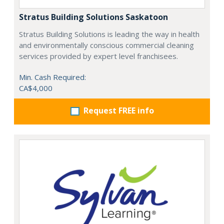
Stratus Building Solutions Saskatoon
Stratus Building Solutions is leading the way in health
and environmentally conscious commercial cleaning
services provided by expert level franchisees.
Min. Cash Required:
CA$4,000
Request FREE info