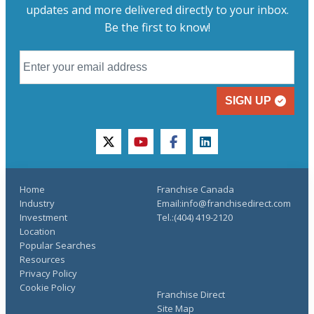
updates and more delivered directly to your inbox.
Be the first to know!
SIGN UP
twitter
youtube
facebook
linkedin
Home
Franchise Canada
Industry
Email:info@franchisedirect.com
Investment
Tel.:(404) 419-2120
Location
Popular Searches
Resources
Privacy Policy
Cookie Policy
Franchise Direct
Site Map