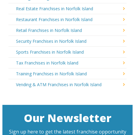
Real Estate Franchises in Norfolk Island
Restaurant Franchises in Norfolk Island
Retail Franchises in Norfolk Island
Security Franchises in Norfolk Island
Sports Franchises in Norfolk Island
Tax Franchises in Norfolk Island
Training Franchises in Norfolk Island
Vending & ATM Franchises in Norfolk Island
Our Newsletter
Sign up here to get the latest franchise opportunity