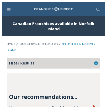
Menu
Search
Canadian Franchises available in Norfolk
Island
HOME
INTERNATIONAL FRANCHISES
FRANCHISES IN NORFOLK
ISLAND
Filter Results
Our recommendations...