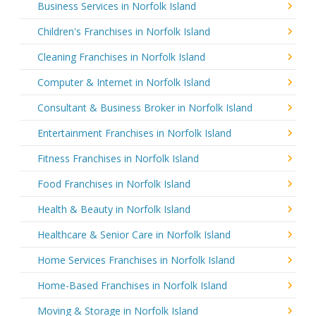
Business Services in Norfolk Island
Children's Franchises in Norfolk Island
Cleaning Franchises in Norfolk Island
Computer & Internet in Norfolk Island
Consultant & Business Broker in Norfolk Island
Entertainment Franchises in Norfolk Island
Fitness Franchises in Norfolk Island
Food Franchises in Norfolk Island
Health & Beauty in Norfolk Island
Healthcare & Senior Care in Norfolk Island
Home Services Franchises in Norfolk Island
Home-Based Franchises in Norfolk Island
Moving & Storage in Norfolk Island