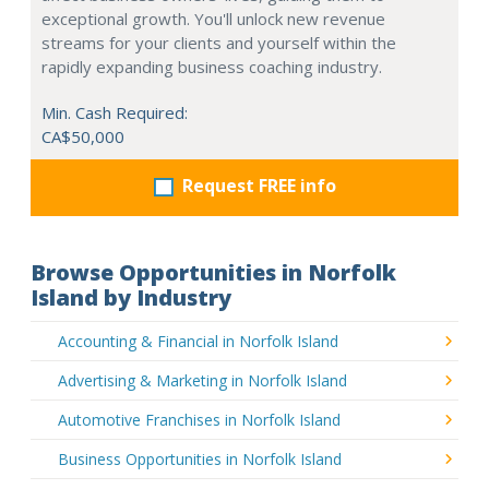
exceptional growth. You'll unlock new revenue
streams for your clients and yourself within the
rapidly expanding business coaching industry.
Min. Cash Required:
CA$50,000
Request FREE info
Browse Opportunities in Norfolk
Island by Industry
Accounting & Financial in Norfolk Island
Advertising & Marketing in Norfolk Island
Automotive Franchises in Norfolk Island
Business Opportunities in Norfolk Island