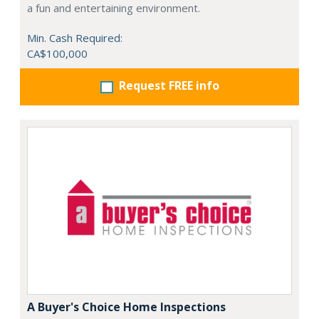
a fun and entertaining environment.
Min. Cash Required:
CA$100,000
Request FREE info
A Buyer's Choice Home Inspections