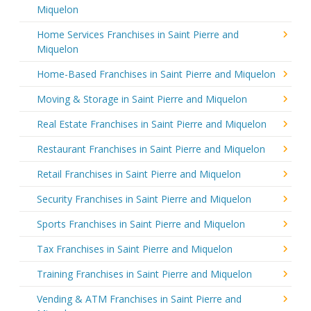
Miquelon
Home Services Franchises in Saint Pierre and
Miquelon
Home-Based Franchises in Saint Pierre and Miquelon
Moving & Storage in Saint Pierre and Miquelon
Real Estate Franchises in Saint Pierre and Miquelon
Restaurant Franchises in Saint Pierre and Miquelon
Retail Franchises in Saint Pierre and Miquelon
Security Franchises in Saint Pierre and Miquelon
Sports Franchises in Saint Pierre and Miquelon
Tax Franchises in Saint Pierre and Miquelon
Training Franchises in Saint Pierre and Miquelon
Vending & ATM Franchises in Saint Pierre and