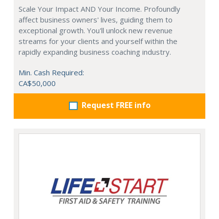
Scale Your Impact AND Your Income. Profoundly
affect business owners' lives, guiding them to
exceptional growth. You'll unlock new revenue
streams for your clients and yourself within the
rapidly expanding business coaching industry.
Min. Cash Required:
CA$50,000
Request FREE info