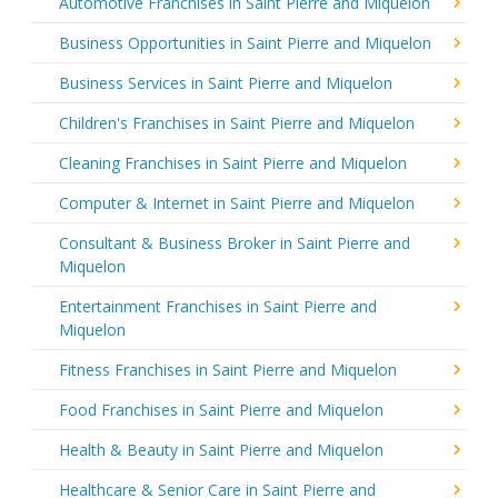
Automotive Franchises in Saint Pierre and Miquelon
Business Opportunities in Saint Pierre and Miquelon
Business Services in Saint Pierre and Miquelon
Children's Franchises in Saint Pierre and Miquelon
Cleaning Franchises in Saint Pierre and Miquelon
Computer & Internet in Saint Pierre and Miquelon
Consultant & Business Broker in Saint Pierre and
Miquelon
Entertainment Franchises in Saint Pierre and
Miquelon
Fitness Franchises in Saint Pierre and Miquelon
Food Franchises in Saint Pierre and Miquelon
Health & Beauty in Saint Pierre and Miquelon
Healthcare & Senior Care in Saint Pierre and