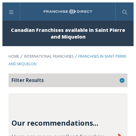
Menu
Search
Canadian Franchises available in Saint Pierre
and Miquelon
HOME
INTERNATIONAL FRANCHISES
FRANCHISES IN SAINT PIERRE
AND MIQUELON
Filter Results
Our recommendations...