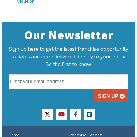
Miquelon
Our Newsletter
Sign up here to get the latest franchise opportunity
updates and more delivered directly to your inbox.
Be the first to know!
SIGN UP
twitter
youtube
facebook
linkedin
Home
Franchise Canada