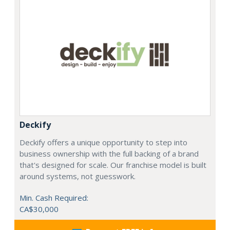
Deckify
Deckify offers a unique opportunity to step into
business ownership with the full backing of a brand
that's designed for scale. Our franchise model is built
around systems, not guesswork.
Min. Cash Required:
CA$30,000