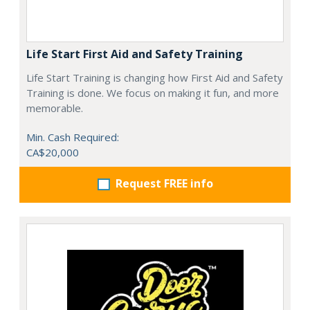
Life Start First Aid and Safety Training
Life Start Training is changing how First Aid and Safety
Training is done. We focus on making it fun, and more
memorable.
Min. Cash Required:
CA$20,000
Request FREE info