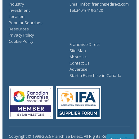
Industry
Email:info@franchisedirect.com
Investment
Tel.:(404) 419-2120
Location
Popular Searches
Resources
Privacy Policy
Cookie Policy
Franchise Direct
Site Map
About Us
Contact Us
Advertise
Start a Franchise in Canada
Copyright © 1998-2026 Franchise Direct. All Rights Reserved.