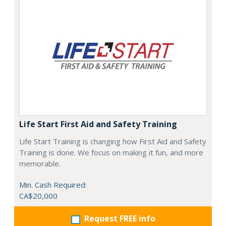
Life Start First Aid and Safety Training
Life Start Training is changing how First Aid and Safety
Training is done. We focus on making it fun, and more
memorable.
Min. Cash Required:
CA$20,000
Request FREE info