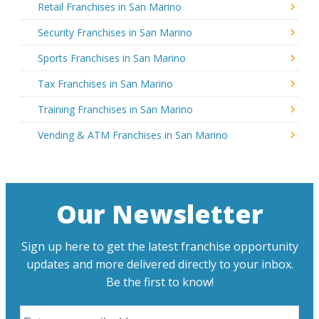
Retail Franchises in San Marino
Security Franchises in San Marino
Sports Franchises in San Marino
Tax Franchises in San Marino
Training Franchises in San Marino
Vending & ATM Franchises in San Marino
Our Newsletter
Sign up here to get the latest franchise opportunity
updates and more delivered directly to your inbox.
Be the first to know!