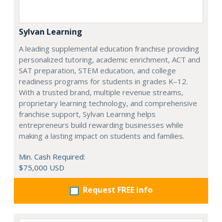
Sylvan Learning
A leading supplemental education franchise providing
personalized tutoring, academic enrichment, ACT and
SAT preparation, STEM education, and college
readiness programs for students in grades K–12.
With a trusted brand, multiple revenue streams,
proprietary learning technology, and comprehensive
franchise support, Sylvan Learning helps
entrepreneurs build rewarding businesses while
making a lasting impact on students and families.
Min. Cash Required:
$75,000 USD
Request FREE info