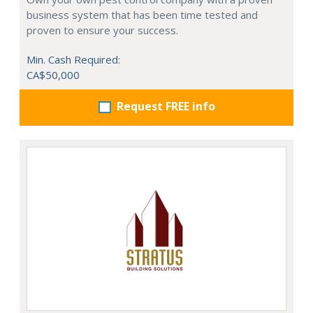
business system that has been time tested and
proven to ensure your success.
Min. Cash Required:
CA$50,000
Request FREE info