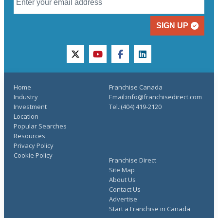
SIGN UP
twitter
youtube
facebook
linkedin
Home
Franchise Canada
Industry
Email:info@franchisedirect.com
Investment
Tel.:(404) 419-2120
Location
Popular Searches
Resources
Privacy Policy
Cookie Policy
Franchise Direct
Site Map
About Us
Contact Us
Advertise
Start a Franchise in Canada