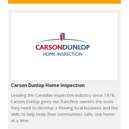
Carson Dunlop Home Inspection
Leading the Canadian inspection industry since 1978,
Carson Dunlop gives our franchise owners the tools
they need to develop a thriving local business and the
skills to help keep their communities safe, one home
at a time.