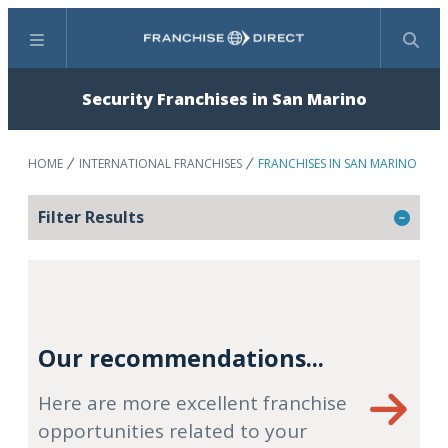
Menu
Search
Security Franchises in San Marino
HOME
INTERNATIONAL FRANCHISES
FRANCHISES IN SAN MARINO
Filter Results
Our recommendations...
Here are more excellent franchise
opportunities related to your