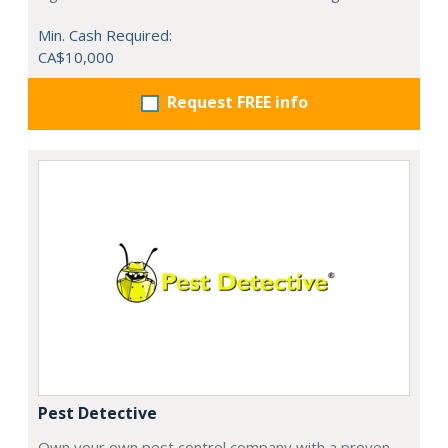
Min. Cash Required:
CA$10,000
Request FREE info
Pest Detective
Own your own pest control company with a proven