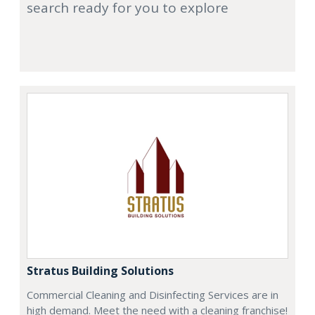
search ready for you to explore
Stratus Building Solutions
Commercial Cleaning and Disinfecting Services are in
high demand. Meet the need with a cleaning franchise!