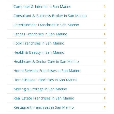
Computer & Internet in San Marino
Consultant & Business Broker in San Marino
Entertainment Franchises in San Marino
Fitness Franchises in San Marino
Food Franchises in San Marino
Health & Beauty in San Marino
Healthcare & Senior Care in San Marino
Home Services Franchises in San Marino
Home-Based Franchises in San Marino
Moving & Storage in San Marino
Real Estate Franchises in San Marino
Restaurant Franchises in San Marino