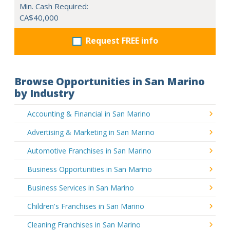
Min. Cash Required:
CA$40,000
Request FREE info
Browse Opportunities in San Marino
by Industry
Accounting & Financial in San Marino
Advertising & Marketing in San Marino
Automotive Franchises in San Marino
Business Opportunities in San Marino
Business Services in San Marino
Children's Franchises in San Marino
Cleaning Franchises in San Marino