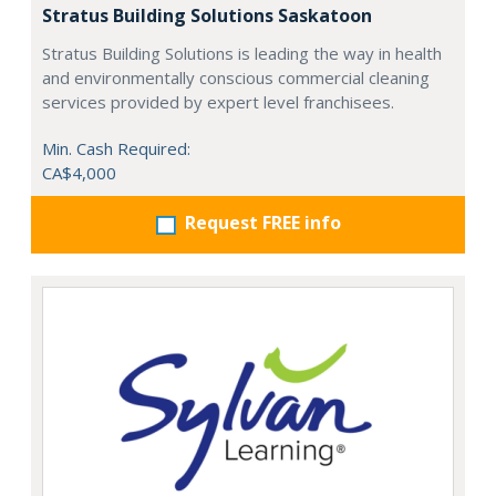
Stratus Building Solutions Saskatoon
Stratus Building Solutions is leading the way in health
and environmentally conscious commercial cleaning
services provided by expert level franchisees.
Min. Cash Required:
CA$4,000
Request FREE info