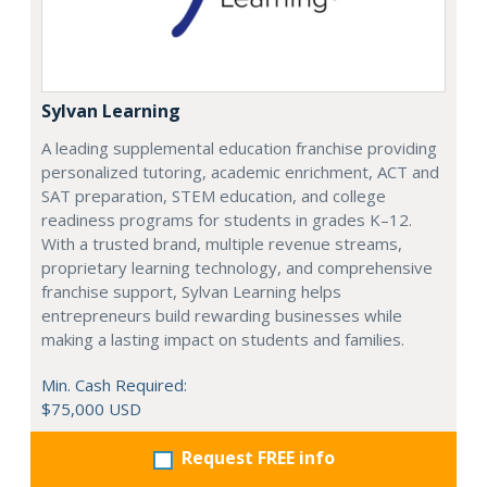
Sylvan Learning
A leading supplemental education franchise providing
personalized tutoring, academic enrichment, ACT and
SAT preparation, STEM education, and college
readiness programs for students in grades K–12.
With a trusted brand, multiple revenue streams,
proprietary learning technology, and comprehensive
franchise support, Sylvan Learning helps
entrepreneurs build rewarding businesses while
making a lasting impact on students and families.
Min. Cash Required:
$75,000 USD
Request FREE info