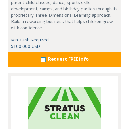
parent-child classes, dance, sports skills
development, camps, and birthday parties through its
proprietary Three-Dimensional Learning approach.
Build a rewarding business that helps children grow
with confidence.
Min. Cash Required:
$100,000 USD
Request FREE info