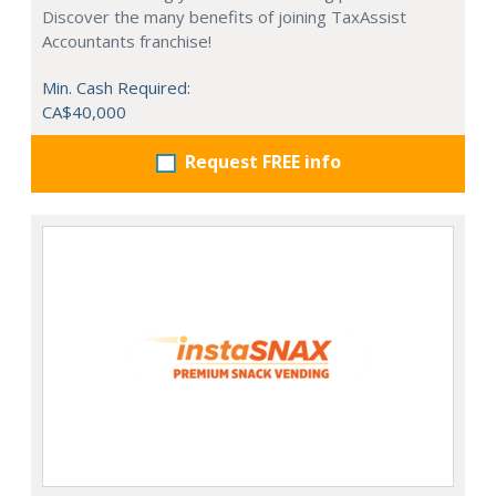
Discover the many benefits of joining TaxAssist
Accountants franchise!
Min. Cash Required:
CA$40,000
Request FREE info