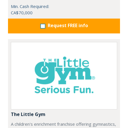
Min. Cash Required:
CA$70,000
Request FREE info
The Little Gym
A children's enrichment franchise offering gymnastics,