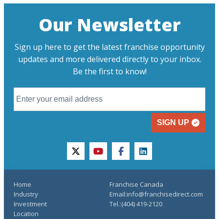
Our Newsletter
Sign up here to get the latest franchise opportunity
updates and more delivered directly to your inbox.
Be the first to know!
SIGN UP
twitter
youtube
facebook
linkedin
Home
Franchise Canada
Industry
Email:info@franchisedirect.com
Investment
Tel.:(404) 419-2120
Location