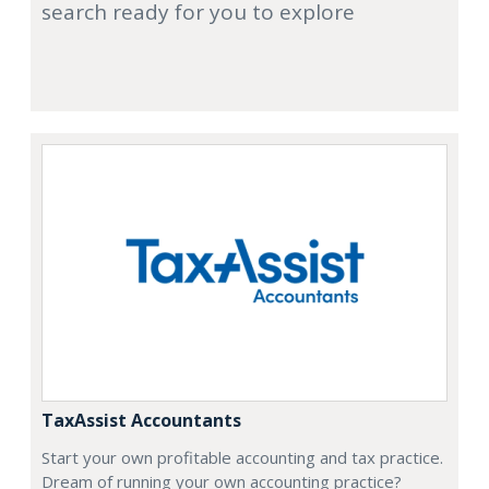
search ready for you to explore
TaxAssist Accountants
Start your own profitable accounting and tax practice.
Dream of running your own accounting practice?