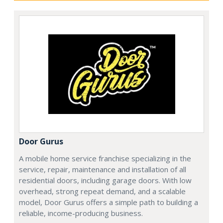
Door Gurus
A mobile home service franchise specializing in the
service, repair, maintenance and installation of all
residential doors, including garage doors. With low
overhead, strong repeat demand, and a scalable
model, Door Gurus offers a simple path to building a
reliable, income-producing business.