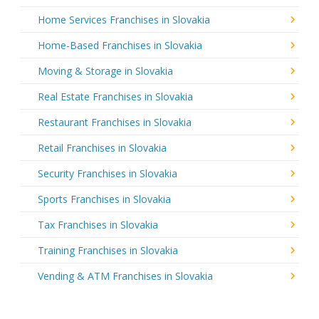
Home Services Franchises in Slovakia
Home-Based Franchises in Slovakia
Moving & Storage in Slovakia
Real Estate Franchises in Slovakia
Restaurant Franchises in Slovakia
Retail Franchises in Slovakia
Security Franchises in Slovakia
Sports Franchises in Slovakia
Tax Franchises in Slovakia
Training Franchises in Slovakia
Vending & ATM Franchises in Slovakia