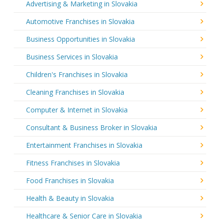
Advertising & Marketing in Slovakia
Automotive Franchises in Slovakia
Business Opportunities in Slovakia
Business Services in Slovakia
Children's Franchises in Slovakia
Cleaning Franchises in Slovakia
Computer & Internet in Slovakia
Consultant & Business Broker in Slovakia
Entertainment Franchises in Slovakia
Fitness Franchises in Slovakia
Food Franchises in Slovakia
Health & Beauty in Slovakia
Healthcare & Senior Care in Slovakia