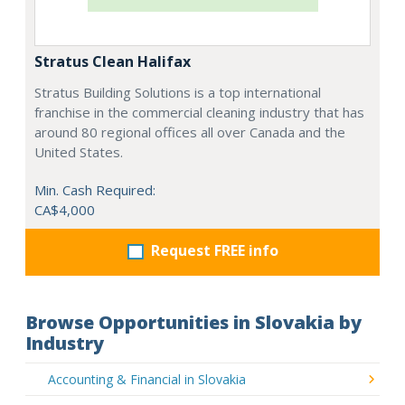
Stratus Clean Halifax
Stratus Building Solutions is a top international
franchise in the commercial cleaning industry that has
around 80 regional offices all over Canada and the
United States.
Min. Cash Required:
CA$4,000
Request FREE info
Browse Opportunities in Slovakia by
Industry
Accounting & Financial in Slovakia