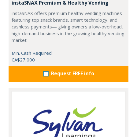
instaSNAX Premium & Healthy Vending
instaSNAX offers premium healthy vending machines
featuring top snack brands, smart technology, and
cashless payments— giving owners a low-overhead,
high-demand business in the growing healthy vending
market.
Min. Cash Required:
CA$27,000
Request FREE info