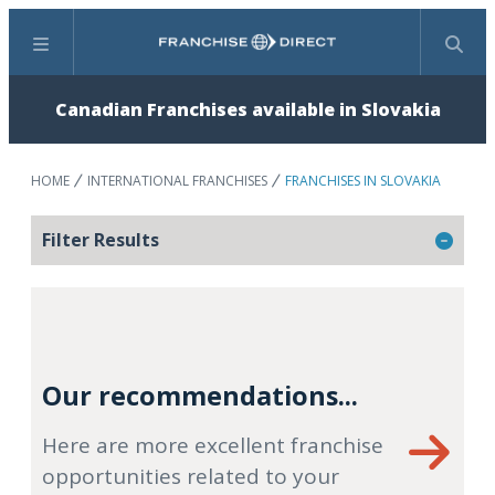
Menu
Search
Canadian Franchises available in Slovakia
HOME
INTERNATIONAL FRANCHISES
FRANCHISES IN SLOVAKIA
Filter Results
Our recommendations...
Here are more excellent franchise
opportunities related to your