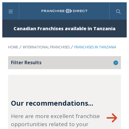
Menu
Search
Canadian Franchises available in Tanzania
HOME
INTERNATIONAL FRANCHISES
FRANCHISES IN TANZANIA
Filter Results
Our recommendations...
Here are more excellent franchise
opportunities related to your