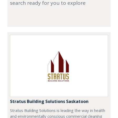
search ready for you to explore
Stratus Building Solutions Saskatoon
Stratus Building Solutions is leading the way in health
and environmentally conscious commercial cleaning