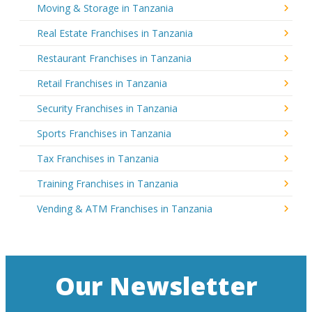
Moving & Storage in Tanzania
Real Estate Franchises in Tanzania
Restaurant Franchises in Tanzania
Retail Franchises in Tanzania
Security Franchises in Tanzania
Sports Franchises in Tanzania
Tax Franchises in Tanzania
Training Franchises in Tanzania
Vending & ATM Franchises in Tanzania
Our Newsletter