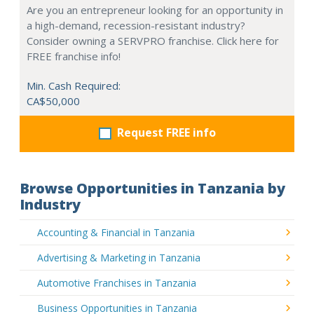
Are you an entrepreneur looking for an opportunity in
a high-demand, recession-resistant industry?
Consider owning a SERVPRO franchise. Click here for
FREE franchise info!
Min. Cash Required:
CA$50,000
Request FREE info
Browse Opportunities in Tanzania by
Industry
Accounting & Financial in Tanzania
Advertising & Marketing in Tanzania
Automotive Franchises in Tanzania
Business Opportunities in Tanzania