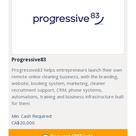
Progressive83
Progressive83 helps entrepreneurs launch their own
remote online cleaning business, with the branding,
website, booking system, marketing, cleaner
recruitment support, CRM, phone systems,
automations, training and business infrastructure built
for them.
Min. Cash Required:
CA$20,000