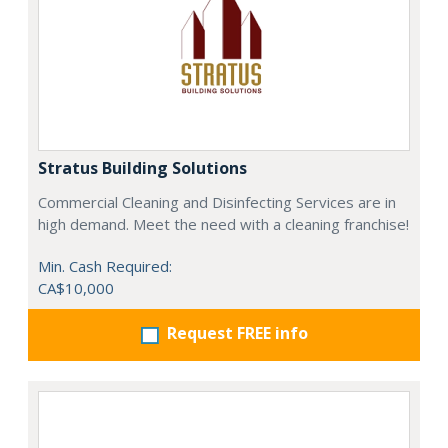
Stratus Building Solutions
Commercial Cleaning and Disinfecting Services are in
high demand. Meet the need with a cleaning franchise!
Min. Cash Required:
CA$10,000
Request FREE info