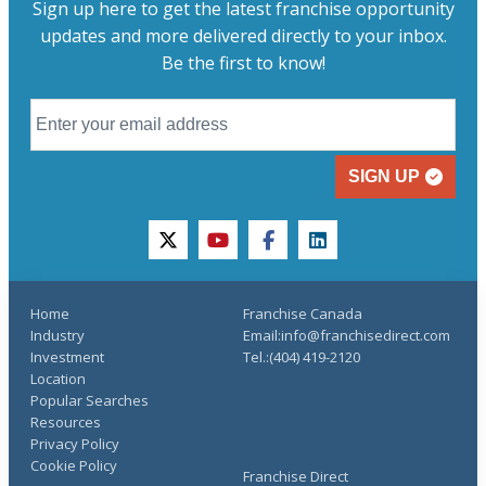
Sign up here to get the latest franchise opportunity
updates and more delivered directly to your inbox.
Be the first to know!
SIGN UP
twitter
youtube
facebook
linkedin
Home
Franchise Canada
Industry
Email:info@franchisedirect.com
Investment
Tel.:(404) 419-2120
Location
Popular Searches
Resources
Privacy Policy
Cookie Policy
Franchise Direct