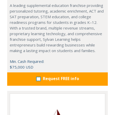
A leading supplemental education franchise providing
personalized tutoring, academic enrichment, ACT and
SAT preparation, STEM education, and college
readiness programs for students in grades K–12.
With a trusted brand, multiple revenue streams,
proprietary learning technology, and comprehensive
franchise support, Sylvan Learning helps
entrepreneurs build rewarding businesses while
making a lasting impact on students and families.
Min. Cash Required:
$75,000 USD
Request FREE info