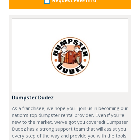
Request FREE info
Dumpster Dudez
As a franchisee, we hope you'll join us in becoming our
nation's top dumpster rental provider. Even if you're
new to the market, we've got you covered! Dumpster
Dudez has a strong support team that will assist you
every step of the way and provide you with the tools