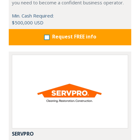
you need to become a confident business operator.
Min. Cash Required:
$500,000 USD
Request FREE info
SERVPRO