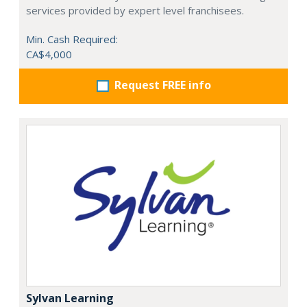
services provided by expert level franchisees.
Min. Cash Required:
CA$4,000
Request FREE info
Sylvan Learning