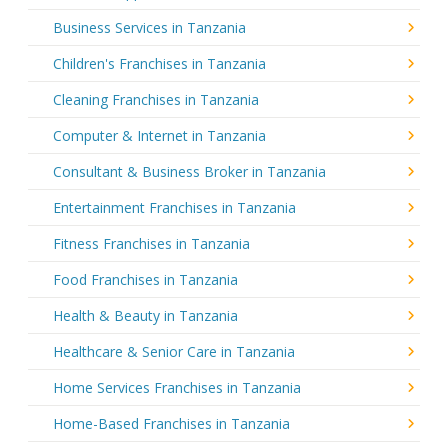
Business Services in Tanzania
Children's Franchises in Tanzania
Cleaning Franchises in Tanzania
Computer & Internet in Tanzania
Consultant & Business Broker in Tanzania
Entertainment Franchises in Tanzania
Fitness Franchises in Tanzania
Food Franchises in Tanzania
Health & Beauty in Tanzania
Healthcare & Senior Care in Tanzania
Home Services Franchises in Tanzania
Home-Based Franchises in Tanzania