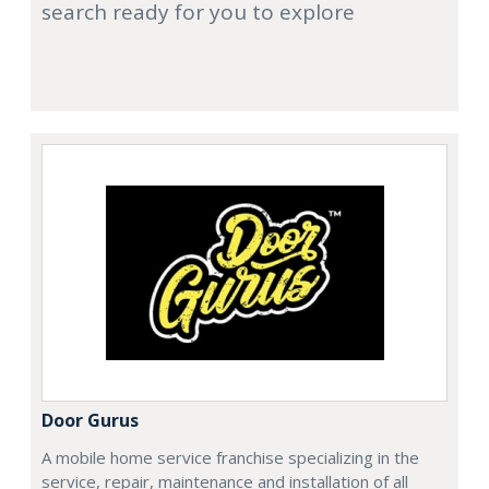
search ready for you to explore
Door Gurus
A mobile home service franchise specializing in the
service, repair, maintenance and installation of all