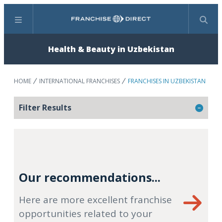
Menu
Search
Health & Beauty in Uzbekistan
HOME
INTERNATIONAL FRANCHISES
FRANCHISES IN UZBEKISTAN
Filter Results
Our recommendations...
Here are more excellent franchise
opportunities related to your