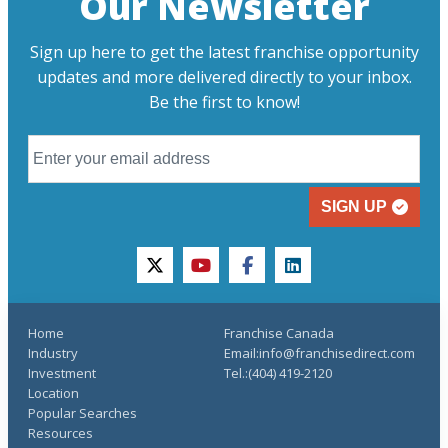
Our Newsletter
Sign up here to get the latest franchise opportunity
updates and more delivered directly to your inbox.
Be the first to know!
SIGN UP
twitter
youtube
facebook
linkedin
Home
Franchise Canada
Industry
Email:info@franchisedirect.com
Investment
Tel.:(404) 419-2120
Location
Popular Searches
Resources