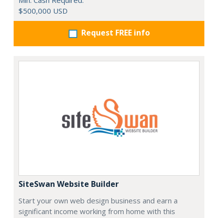
Min. Cash Required:
$500,000 USD
Request FREE info
SiteSwan Website Builder
Start your own web design business and earn a
significant income working from home with this