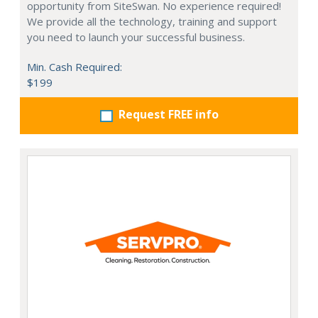
opportunity from SiteSwan. No experience required!
We provide all the technology, training and support
you need to launch your successful business.
Min. Cash Required:
$199
Request FREE info