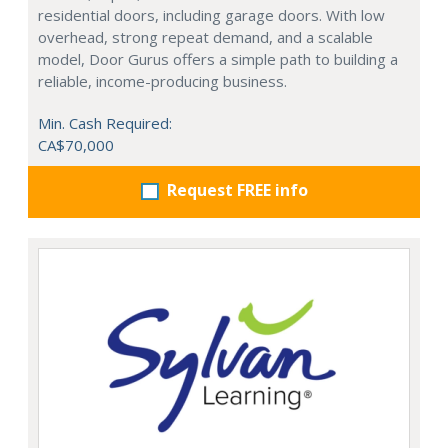
residential doors, including garage doors. With low
overhead, strong repeat demand, and a scalable
model, Door Gurus offers a simple path to building a
reliable, income-producing business.
Min. Cash Required:
CA$70,000
Request FREE info