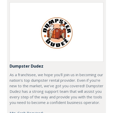
Dumpster Dudez
As a franchisee, we hope you'll join us in becoming our
nation's top dumpster rental provider. Even if you're
new to the market, we've got you covered! Dumpster
Dudez has a strong support team that will assist you
every step of the way and provide you with the tools
you need to become a confident business operator.