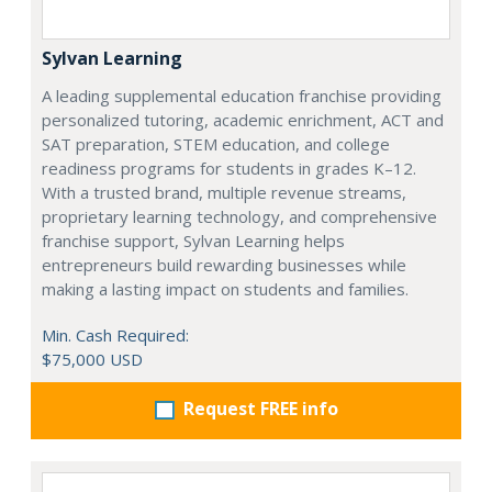
Sylvan Learning
A leading supplemental education franchise providing
personalized tutoring, academic enrichment, ACT and
SAT preparation, STEM education, and college
readiness programs for students in grades K–12.
With a trusted brand, multiple revenue streams,
proprietary learning technology, and comprehensive
franchise support, Sylvan Learning helps
entrepreneurs build rewarding businesses while
making a lasting impact on students and families.
Min. Cash Required:
$75,000 USD
Request FREE info