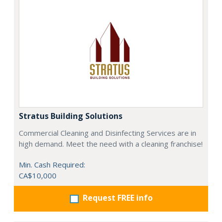
Stratus Building Solutions
Commercial Cleaning and Disinfecting Services are in
high demand. Meet the need with a cleaning franchise!
Min. Cash Required:
CA$10,000
Request FREE info