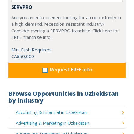
SERVPRO
Are you an entrepreneur looking for an opportunity in
a high-demand, recession-resistant industry?
Consider owning a SERVPRO franchise. Click here for
FREE franchise info!
Min. Cash Required:
CA$50,000
Request FREE info
Browse Opportunities in Uzbekistan
by Industry
Accounting & Financial in Uzbekistan
Advertising & Marketing in Uzbekistan
Automotive Franchises in Uzbekistan