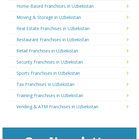
Home-Based Franchises in Uzbekistan
Moving & Storage in Uzbekistan
Real Estate Franchises in Uzbekistan
Restaurant Franchises in Uzbekistan
Retail Franchises in Uzbekistan
Security Franchises in Uzbekistan
Sports Franchises in Uzbekistan
Tax Franchises in Uzbekistan
Training Franchises in Uzbekistan
Vending & ATM Franchises in Uzbekistan