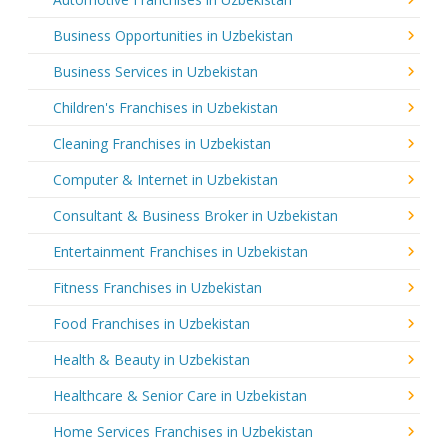
Business Opportunities in Uzbekistan
Business Services in Uzbekistan
Children's Franchises in Uzbekistan
Cleaning Franchises in Uzbekistan
Computer & Internet in Uzbekistan
Consultant & Business Broker in Uzbekistan
Entertainment Franchises in Uzbekistan
Fitness Franchises in Uzbekistan
Food Franchises in Uzbekistan
Health & Beauty in Uzbekistan
Healthcare & Senior Care in Uzbekistan
Home Services Franchises in Uzbekistan