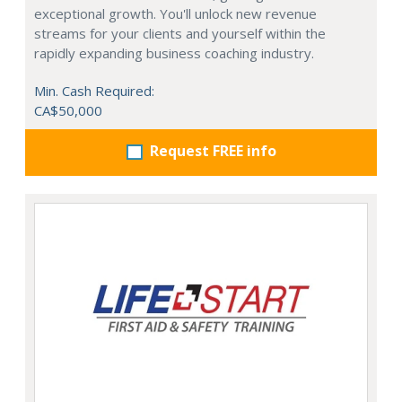
exceptional growth. You'll unlock new revenue
streams for your clients and yourself within the
rapidly expanding business coaching industry.
Min. Cash Required:
CA$50,000
Request FREE info