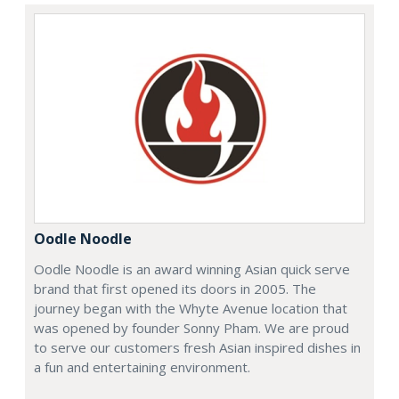
Oodle Noodle
Oodle Noodle is an award winning Asian quick serve
brand that first opened its doors in 2005. The
journey began with the Whyte Avenue location that
was opened by founder Sonny Pham. We are proud
to serve our customers fresh Asian inspired dishes in
a fun and entertaining environment.