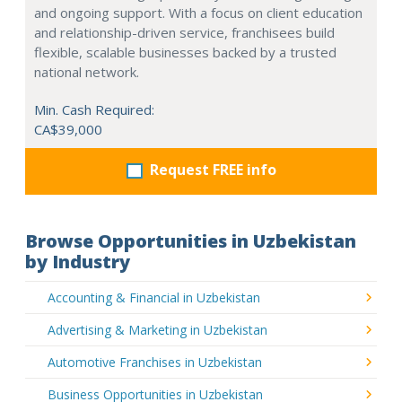
and ongoing support. With a focus on client education
and relationship-driven service, franchisees build
flexible, scalable businesses backed by a trusted
national network.
Min. Cash Required:
CA$39,000
Request FREE info
Browse Opportunities in Uzbekistan
by Industry
Accounting & Financial in Uzbekistan
Advertising & Marketing in Uzbekistan
Automotive Franchises in Uzbekistan
Business Opportunities in Uzbekistan