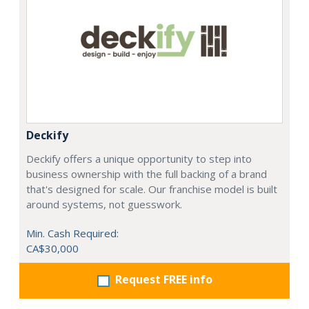
Deckify
Deckify offers a unique opportunity to step into
business ownership with the full backing of a brand
that's designed for scale. Our franchise model is built
around systems, not guesswork.
Min. Cash Required:
CA$30,000
Request FREE info