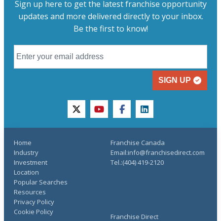
Sign up here to get the latest franchise opportunity
updates and more delivered directly to your inbox.
Be the first to know!
SIGN UP
twitter
youtube
facebook
linkedin
Home
Franchise Canada
Industry
Email:info@franchisedirect.com
Investment
Tel.:(404) 419-2120
Location
Popular Searches
Resources
Privacy Policy
Cookie Policy
Franchise Direct