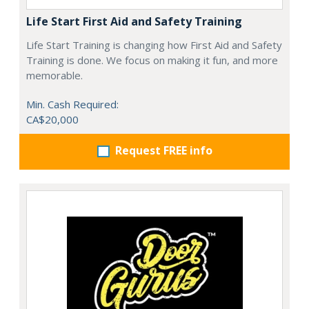
Life Start First Aid and Safety Training
Life Start Training is changing how First Aid and Safety
Training is done. We focus on making it fun, and more
memorable.
Min. Cash Required:
CA$20,000
Request FREE info