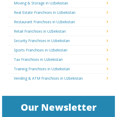
Moving & Storage in Uzbekistan
Real Estate Franchises in Uzbekistan
Restaurant Franchises in Uzbekistan
Retail Franchises in Uzbekistan
Security Franchises in Uzbekistan
Sports Franchises in Uzbekistan
Tax Franchises in Uzbekistan
Training Franchises in Uzbekistan
Vending & ATM Franchises in Uzbekistan
Our Newsletter