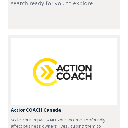
search ready for you to explore
ActionCOACH Canada
Scale Your Impact AND Your Income. Profoundly
affect business owners' lives, guiding them to