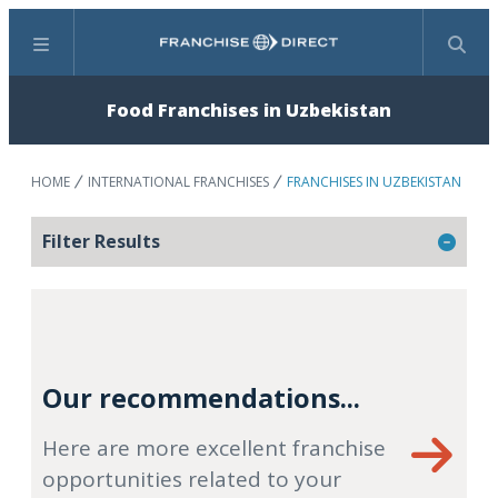
Menu
Search
Food Franchises in Uzbekistan
HOME
INTERNATIONAL FRANCHISES
FRANCHISES IN UZBEKISTAN
Filter Results
Our recommendations...
Here are more excellent franchise
opportunities related to your