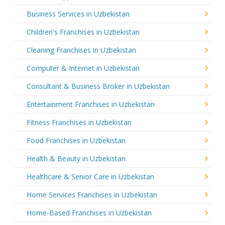
Business Services in Uzbekistan
Children's Franchises in Uzbekistan
Cleaning Franchises in Uzbekistan
Computer & Internet in Uzbekistan
Consultant & Business Broker in Uzbekistan
Entertainment Franchises in Uzbekistan
Fitness Franchises in Uzbekistan
Food Franchises in Uzbekistan
Health & Beauty in Uzbekistan
Healthcare & Senior Care in Uzbekistan
Home Services Franchises in Uzbekistan
Home-Based Franchises in Uzbekistan