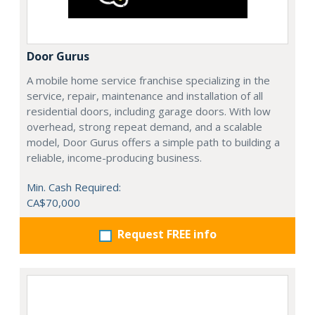
Door Gurus
A mobile home service franchise specializing in the
service, repair, maintenance and installation of all
residential doors, including garage doors. With low
overhead, strong repeat demand, and a scalable
model, Door Gurus offers a simple path to building a
reliable, income-producing business.
Min. Cash Required:
CA$70,000
Request FREE info