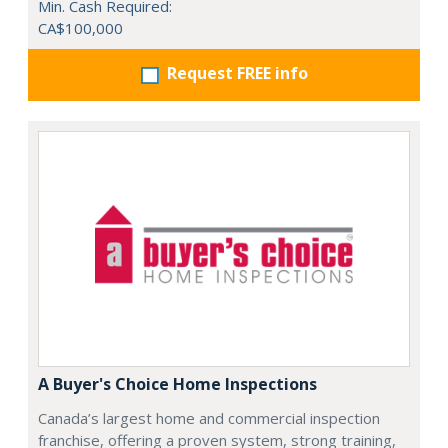
Min. Cash Required:
CA$100,000
Request FREE info
A Buyer's Choice Home Inspections
Canada’s largest home and commercial inspection
franchise, offering a proven system, strong training,