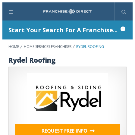
Menu
Search
Start Your Search For A Franchise...
HOME
HOME SERVICES FRANCHISES
RYDEL ROOFING
Rydel Roofing
REQUEST FREE INFO