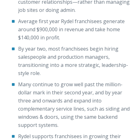
customer relationships—rather than managing
job sites or doing admin.
Average first year Rydel franchisees generate
around $900,000 in revenue and take home
$140,000 in profit.
By year two, most franchisees begin hiring
salespeople and production managers,
transitioning into a more strategic, leadership-
style role.
Many continue to grow well past the million-
dollar mark in their second year, and by year
three and onwards and expand into
complementary service lines, such as siding and
windows & doors, using the same backend
support systems.
Rydel supports franchisees in growing their