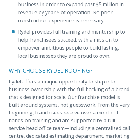
business in order to expand past $5 million in
revenue by year 5 of operation. No prior
construction experience is necessary.
Rydel provides full training and mentorship to
help franchisees succeed, with a mission to
empower ambitious people to build lasting,
local businesses they are proud to own.
WHY CHOOSE RYDEL ROOFING?
Rydel offers a unique opportunity to step into
business ownership with the full backing of a brand
that's designed for scale. Our franchise model is
built around systems, not guesswork. From the very
beginning, franchisees receive over a month of
hands-on training and are supported by a full-
service head office team—including a centralized call
centre, dedicated estimating department, marketing