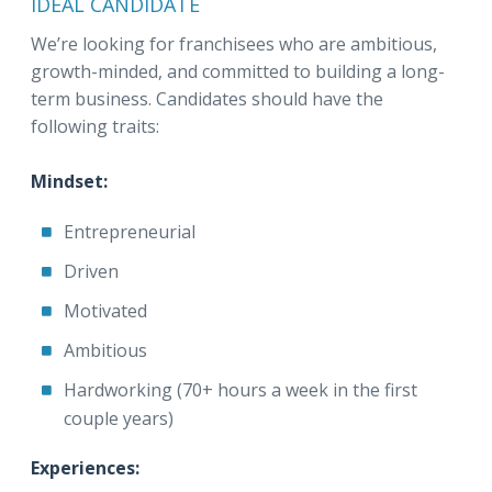
IDEAL CANDIDATE
We’re looking for franchisees who are ambitious,
growth-minded, and committed to building a long-
term business. Candidates should have the
following traits:
Mindset:
Entrepreneurial
Driven
Motivated
Ambitious
Hardworking (70+ hours a week in the first
couple years)
Experiences: