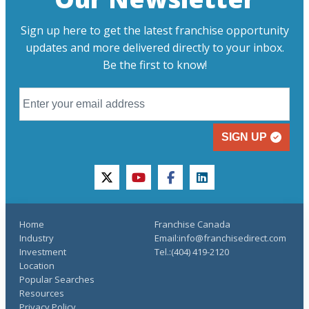
Sign up here to get the latest franchise opportunity
updates and more delivered directly to your inbox.
Be the first to know!
SIGN UP
twitter
youtube
facebook
linkedin
Home
Franchise Canada
Industry
Email:info@franchisedirect.com
Investment
Tel.:(404) 419-2120
Location
Popular Searches
Resources
Privacy Policy