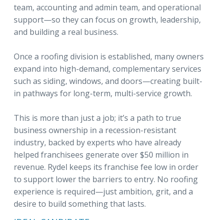
team, accounting and admin team, and operational
support—so they can focus on growth, leadership,
and building a real business.
Once a roofing division is established, many owners
expand into high-demand, complementary services
such as siding, windows, and doors—creating built-
in pathways for long-term, multi-service growth.
This is more than just a job; it’s a path to true
business ownership in a recession-resistant
industry, backed by experts who have already
helped franchisees generate over $50 million in
revenue. Rydel keeps its franchise fee low in order
to support lower the barriers to entry. No roofing
experience is required—just ambition, grit, and a
desire to build something that lasts.