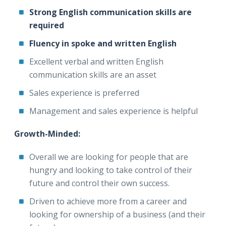
Strong English communication skills are
required
Fluency in spoke and written English
Excellent verbal and written English
communication skills are an asset
Sales experience is preferred
Management and sales experience is helpful
Growth-Minded:
Overall we are looking for people that are
hungry and looking to take control of their
future and control their own success.
Driven to achieve more from a career and
looking for ownership of a business (and their