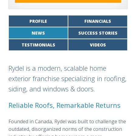
PROFILE
FINANCIALS
NEWS
SUCCESS STORIES
TESTIMONIALS
VIDEOS
Rydel is a modern, scalable home
exterior franchise specializing in roofing,
siding, and windows & doors.
Reliable Roofs, Remarkable Returns
Founded in Canada, Rydel was built to challenge the
outdated, disorganized norms of the construction