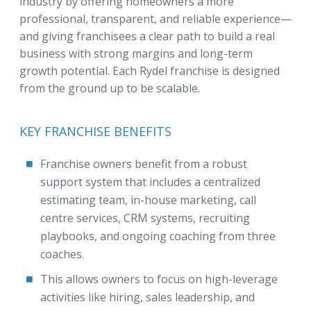
industry by offering homeowners a more
professional, transparent, and reliable experience—
and giving franchisees a clear path to build a real
business with strong margins and long-term
growth potential. Each Rydel franchise is designed
from the ground up to be scalable.
KEY FRANCHISE BENEFITS
Franchise owners benefit from a robust
support system that includes a centralized
estimating team, in-house marketing, call
centre services, CRM systems, recruiting
playbooks, and ongoing coaching from three
coaches.
This allows owners to focus on high-leverage
activities like hiring, sales leadership, and