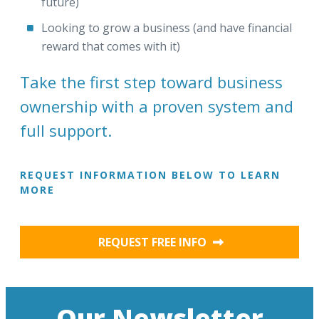
future)
Looking to grow a business (and have financial
reward that comes with it)
Take the first step toward business
ownership with a proven system and
full support.
REQUEST INFORMATION BELOW TO LEARN
MORE
REQUEST FREE INFO
Our Newsletter