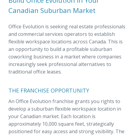
Build Office Evolution in Your
Canadian Suburban Market
Office Evolution is seeking real estate professionals
and commercial services operators to establish
flexible workspace locations across Canada. This is
an opportunity to build a profitable suburban
coworking business in a market where companies
increasingly seek professional alternatives to
traditional office leases.
THE FRANCHISE OPPORTUNITY
An Office Evolution franchise grants you rights to
develop a suburban flexible workspace location in
your Canadian market. Each location is
approximately 10,000 square feet, strategically
positioned for easy access and strong visibility. The