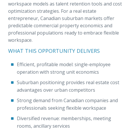
workspace models as talent retention tools and cost
optimization strategies. For a real estate
entrepreneur, Canadian suburban markets offer
predictable commercial property economics and
professional populations ready to embrace flexible
workspace.
WHAT THIS OPPORTUNITY DELIVERS
Efficient, profitable model: single-employee
operation with strong unit economics
Suburban positioning provides real estate cost
advantages over urban competitors
Strong demand from Canadian companies and
professionals seeking flexible workspace
Diversified revenue: memberships, meeting
rooms, ancillary services