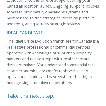
Evolution provides on-site support during your
Canadian location launch. Ongoing support includes
access to proprietary operations systems and
member acquisition strategies, technical platform
and tools, and quarterly strategic reviews.
IDEAL CANDIDATE
The ideal Office Evolution franchisee for Canada is a
real estate professional or commercial services
operator with knowledge of suburban property
markets and relationships with local corporate
decision-makers. You understand commercial real
estate economics, are comfortable with a lean
operational model, and have systems thinking to
manage single-employee operations.
Take the next step.