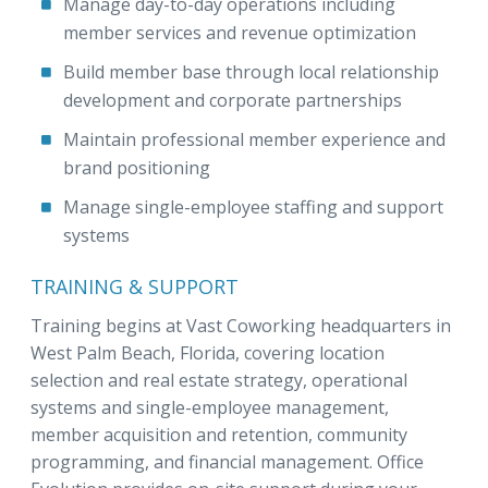
Manage day-to-day operations including
member services and revenue optimization
Build member base through local relationship
development and corporate partnerships
Maintain professional member experience and
brand positioning
Manage single-employee staffing and support
systems
TRAINING & SUPPORT
Training begins at Vast Coworking headquarters in
West Palm Beach, Florida, covering location
selection and real estate strategy, operational
systems and single-employee management,
member acquisition and retention, community
programming, and financial management. Office