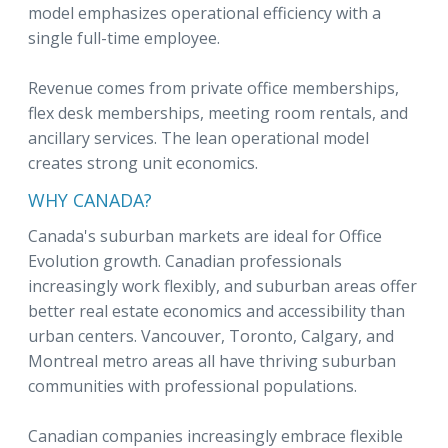
model emphasizes operational efficiency with a
single full-time employee.
Revenue comes from private office memberships,
flex desk memberships, meeting room rentals, and
ancillary services. The lean operational model
creates strong unit economics.
WHY CANADA?
Canada's suburban markets are ideal for Office
Evolution growth. Canadian professionals
increasingly work flexibly, and suburban areas offer
better real estate economics and accessibility than
urban centers. Vancouver, Toronto, Calgary, and
Montreal metro areas all have thriving suburban
communities with professional populations.
Canadian companies increasingly embrace flexible