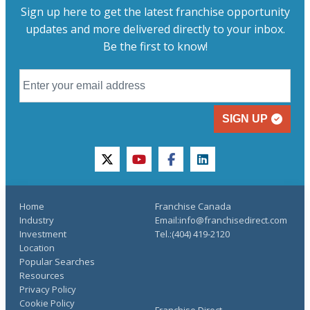
Sign up here to get the latest franchise opportunity
updates and more delivered directly to your inbox.
Be the first to know!
SIGN UP
twitter
youtube
facebook
linkedin
Home
Franchise Canada
Industry
Email:info@franchisedirect.com
Investment
Tel.:(404) 419-2120
Location
Popular Searches
Resources
Privacy Policy
Cookie Policy