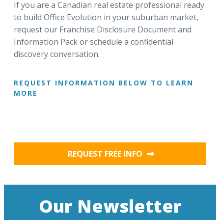
If you are a Canadian real estate professional ready
to build Office Evolution in your suburban market,
request our Franchise Disclosure Document and
Information Pack or schedule a confidential
discovery conversation.
REQUEST INFORMATION BELOW TO LEARN
MORE
REQUEST FREE INFO
Our Newsletter