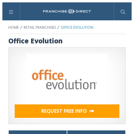
Menu
Search
HOME
RETAIL FRANCHISES
OFFICE EVOLUTION
Office Evolution
REQUEST FREE INFO