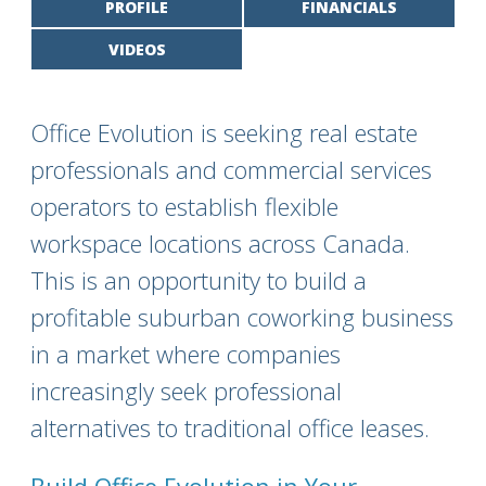
PROFILE
FINANCIALS
VIDEOS
Office Evolution is seeking real estate
professionals and commercial services
operators to establish flexible
workspace locations across Canada.
This is an opportunity to build a
profitable suburban coworking business
in a market where companies
increasingly seek professional
alternatives to traditional office leases.