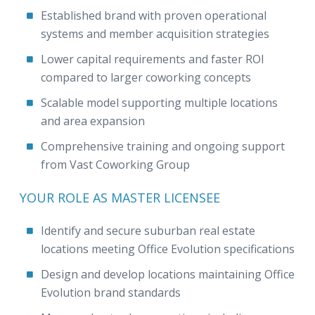
Established brand with proven operational
systems and member acquisition strategies
Lower capital requirements and faster ROI
compared to larger coworking concepts
Scalable model supporting multiple locations
and area expansion
Comprehensive training and ongoing support
from Vast Coworking Group
YOUR ROLE AS MASTER LICENSEE
Identify and secure suburban real estate
locations meeting Office Evolution specifications
Design and develop locations maintaining Office
Evolution brand standards