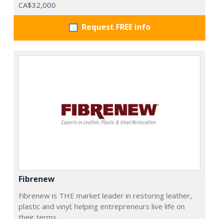
CA$32,000
Request FREE info
Fibrenew
Fibrenew is THE market leader in restoring leather,
plastic and vinyl; helping entrepreneurs live life on
their terms.