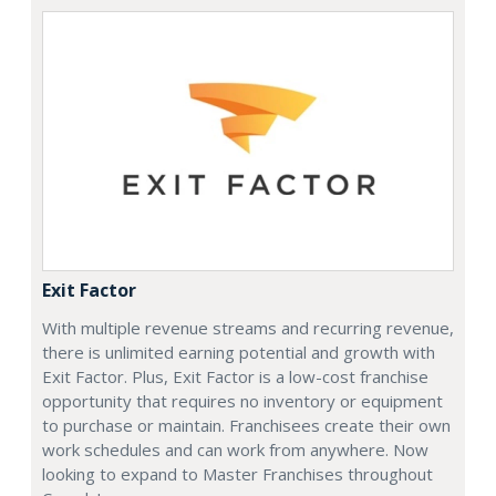
Exit Factor
With multiple revenue streams and recurring revenue,
there is unlimited earning potential and growth with
Exit Factor. Plus, Exit Factor is a low-cost franchise
opportunity that requires no inventory or equipment
to purchase or maintain. Franchisees create their own
work schedules and can work from anywhere. Now
looking to expand to Master Franchises throughout