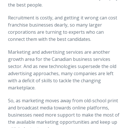
the best people.
Recruitment is costly, and getting it wrong can cost
franchise businesses dearly, so many larger
corporations are turning to experts who can
connect them with the best candidates.
Marketing and advertising services are another
growth area for the Canadian business services
sector. And as new technologies supersede the old
advertising approaches, many companies are left
with a deficit of skills to tackle the changing
marketplace.
So, as marketing moves away from old-school print
and broadcast media towards online platforms,
businesses need more support to make the most of
the available marketing opportunities and keep up