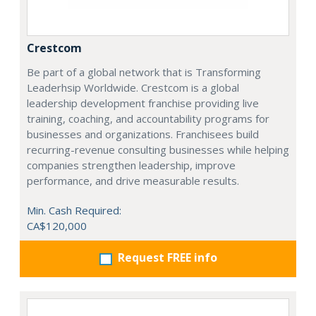
Crestcom
Be part of a global network that is Transforming
Leaderhsip Worldwide. Crestcom is a global
leadership development franchise providing live
training, coaching, and accountability programs for
businesses and organizations. Franchisees build
recurring-revenue consulting businesses while helping
companies strengthen leadership, improve
performance, and drive measurable results.
Min. Cash Required:
CA$120,000
Request FREE info