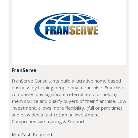
FranServe
FranServe Consultants build a lucrative home based
business by helping people buy a franchise. Franchise
companies pay significant referral fees for helping
them source and qualify buyers of their franchise. Low
investment, allows more flexibility, (full or part time)
and provides a fast return on investment.
Comprehensive training & Support.
Min. Cash Required: