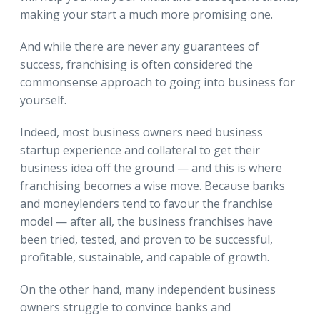
making your start a much more promising one.
And while there are never any guarantees of
success, franchising is often considered the
commonsense approach to going into business for
yourself.
Indeed, most business owners need business
startup experience and collateral to get their
business idea off the ground — and this is where
franchising becomes a wise move. Because banks
and moneylenders tend to favour the franchise
model — after all, the business franchises have
been tried, tested, and proven to be successful,
profitable, sustainable, and capable of growth.
On the other hand, many independent business
owners struggle to convince banks and