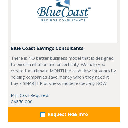
Blue Coast Savings Consultants
There is NO better business model that is designed
to excel in inflation and uncertainty. We help you
create the ultimate MONTHLY cash flow for years by
helping companies save money when they need it.
Buy a SMARTER business model especially NOW.
Min. Cash Required:
CA$50,000
Request FREE info