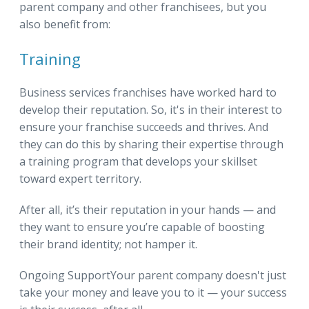
parent company and other franchisees, but you
also benefit from:
Training
Business services franchises have worked hard to
develop their reputation. So, it's in their interest to
ensure your franchise succeeds and thrives. And
they can do this by sharing their expertise through
a training program that develops your skillset
toward expert territory.
After all, it’s their reputation in your hands — and
they want to ensure you’re capable of boosting
their brand identity; not hamper it.
Ongoing SupportYour parent company doesn't just
take your money and leave you to it — your success