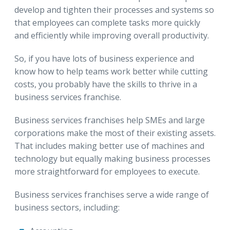
develop and tighten their processes and systems so
that employees can complete tasks more quickly
and efficiently while improving overall productivity.
So, if you have lots of business experience and
know how to help teams work better while cutting
costs, you probably have the skills to thrive in a
business services franchise.
Business services franchises help SMEs and large
corporations make the most of their existing assets.
That includes making better use of machines and
technology but equally making business processes
more straightforward for employees to execute.
Business services franchises serve a wide range of
business sectors, including: