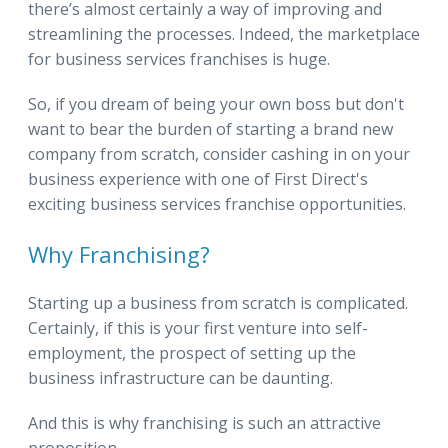
there’s almost certainly a way of improving and
streamlining the processes. Indeed, the marketplace
for business services franchises is huge.
So, if you dream of being your own boss but don't
want to bear the burden of starting a brand new
company from scratch, consider cashing in on your
business experience with one of First Direct's
exciting business services franchise opportunities.
Why Franchising?
Starting up a business from scratch is complicated.
Certainly, if this is your first venture into self-
employment, the prospect of setting up the
business infrastructure can be daunting.
And this is why franchising is such an attractive
proposition.