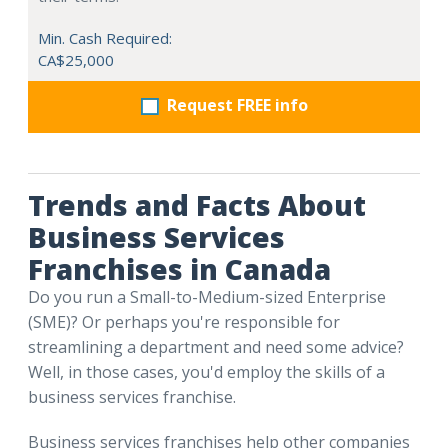
Min. Cash Required:
CA$25,000
Request FREE info
Trends and Facts About
Business Services
Franchises in Canada
Do you run a Small-to-Medium-sized Enterprise
(SME)? Or perhaps you're responsible for
streamlining a department and need some advice?
Well, in those cases, you'd employ the skills of a
business services franchise.
Business services franchises help other companies