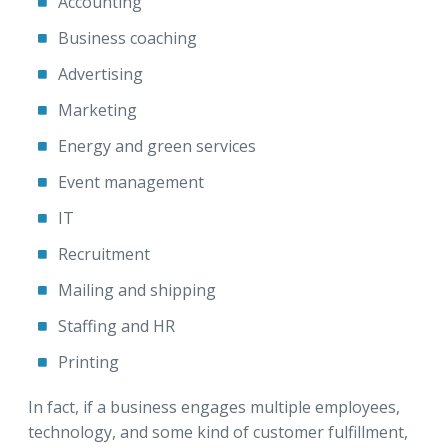
Accounting
Business coaching
Advertising
Marketing
Energy and green services
Event management
IT
Recruitment
Mailing and shipping
Staffing and HR
Printing
In fact, if a business engages multiple employees,
technology, and some kind of customer fulfillment,