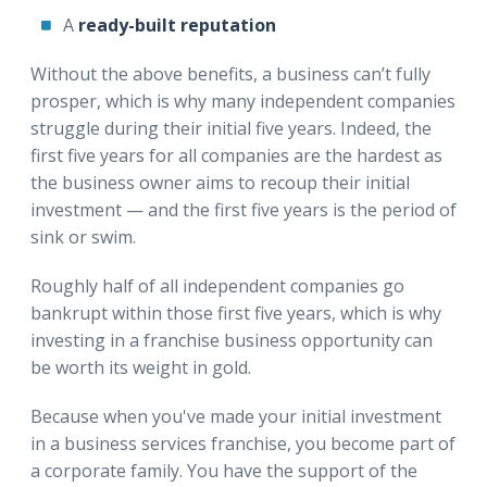
A
ready-built reputation
Without the above benefits, a business can’t fully
prosper, which is why many independent companies
struggle during their initial five years. Indeed, the
first five years for all companies are the hardest as
the business owner aims to recoup their initial
investment — and the first five years is the period of
sink or swim.
Roughly half of all independent companies go
bankrupt within those first five years, which is why
investing in a franchise business opportunity can
be worth its weight in gold.
Because when you've made your initial investment
in a business services franchise, you become part of
a corporate family. You have the support of the