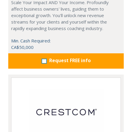
Scale Your Impact AND Your Income. Profoundly
affect business owners' lives, guiding them to
exceptional growth. You'll unlock new revenue
streams for your clients and yourself within the
rapidly expanding business coaching industry.
Min. Cash Required:
CA$50,000
Request FREE info