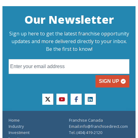
Our Newsletter
Sign up here to get the latest franchise opportunity
updates and more delivered directly to your inbox.
Be the first to know!
SIGN UP
twitter
youtube
facebook
linkedin
Home
Franchise Canada
Industry
Email:info@franchisedirect.com
Investment
Tel.:(404) 419-2120