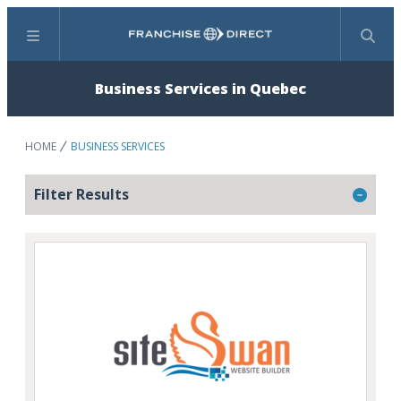
Menu
Search
Business Services in Quebec
HOME
BUSINESS SERVICES
Filter Results