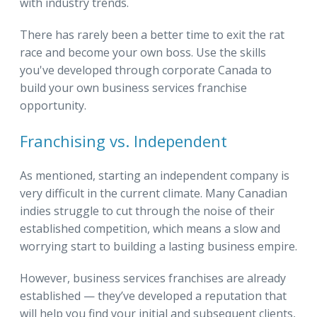
with industry trends.
There has rarely been a better time to exit the rat
race and become your own boss. Use the skills
you've developed through corporate Canada to
build your own business services franchise
opportunity.
Franchising vs. Independent
As mentioned, starting an independent company is
very difficult in the current climate. Many Canadian
indies struggle to cut through the noise of their
established competition, which means a slow and
worrying start to building a lasting business empire.
However, business services franchises are already
established — they’ve developed a reputation that
will help you find your initial and subsequent clients,