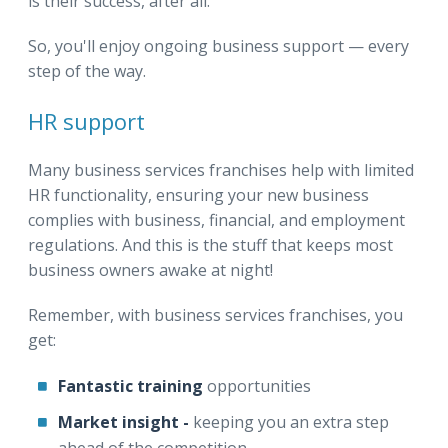
is their success, after all.
So, you'll enjoy ongoing business support — every
step of the way.
HR support
Many business services franchises help with limited
HR functionality, ensuring your new business
complies with business, financial, and employment
regulations. And this is the stuff that keeps most
business owners awake at night!
Remember, with business services franchises, you
get:
Fantastic training
opportunities
Market insight -
keeping you
an extra step
ahead of the competition