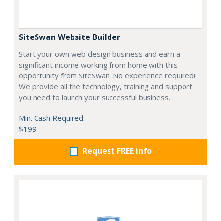
SiteSwan Website Builder
Start your own web design business and earn a
significant income working from home with this
opportunity from SiteSwan. No experience required!
We provide all the technology, training and support
you need to launch your successful business.
Min. Cash Required:
$199
Request FREE info