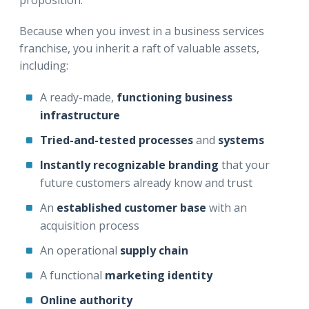
Because when you invest in a business services
franchise, you inherit a raft of valuable assets,
including:
A ready-made,
functioning business
infrastructure
Tried-and-tested processes
and
systems
Instantly recognizable branding
that your
future customers already know and trust
An
established customer base
with an
acquisition process
An operational
supply chain
A functional
marketing identity
Online authority