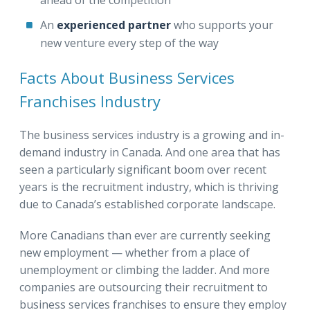
An
experienced partner
who
supports your
new venture every step of the way
Facts About Business Services
Franchises Industry
The business services industry is a growing and in-
demand industry in Canada. And one area that has
seen a particularly significant boom over recent
years is the recruitment industry, which is thriving
due to Canada’s established corporate landscape.
More Canadians than ever are currently seeking
new employment — whether from a place of
unemployment or climbing the ladder. And more
companies are outsourcing their recruitment to
business services franchises to ensure they employ