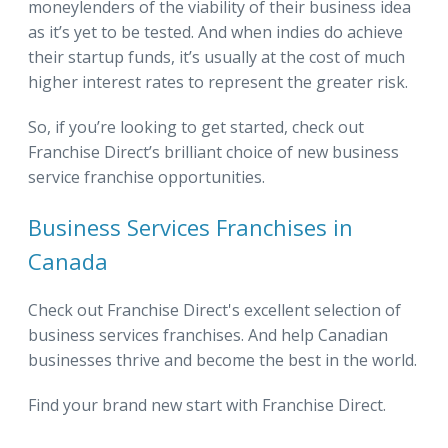
moneylenders of the viability of their business idea
as it’s yet to be tested. And when indies do achieve
their startup funds, it’s usually at the cost of much
higher interest rates to represent the greater risk.
So, if you’re looking to get started, check out
Franchise Direct’s brilliant choice of new business
service franchise opportunities.
Business Services Franchises in
Canada
Check out Franchise Direct's excellent selection of
business services franchises. And help Canadian
businesses thrive and become the best in the world.
Find your brand new start with Franchise Direct.