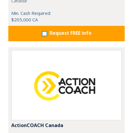
Canada!
Min. Cash Required:
$205,000 CA
Request FREE info
ActionCOACH Canada