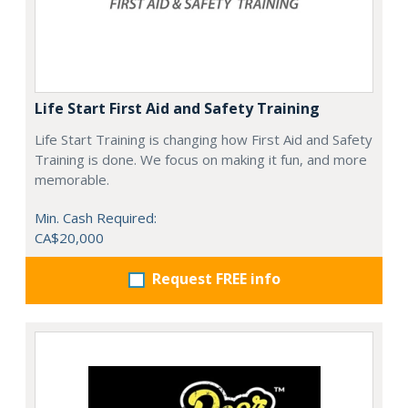
Life Start First Aid and Safety Training
Life Start Training is changing how First Aid and Safety
Training is done. We focus on making it fun, and more
memorable.
Min. Cash Required:
CA$20,000
Request FREE info