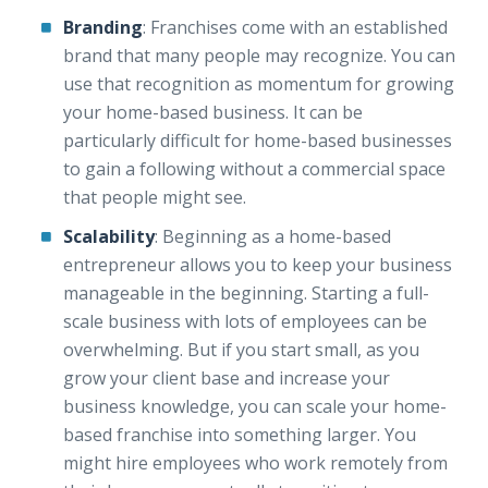
Branding
: Franchises come with an established
brand that many people may recognize. You can
use that recognition as momentum for growing
your home-based business. It can be
particularly difficult for home-based businesses
to gain a following without a commercial space
that people might see.
Scalability
: Beginning as a home-based
entrepreneur allows you to keep your business
manageable in the beginning. Starting a full-
scale business with lots of employees can be
overwhelming. But if you start small, as you
grow your client base and increase your
business knowledge, you can scale your home-
based franchise into something larger. You
might hire employees who work remotely from