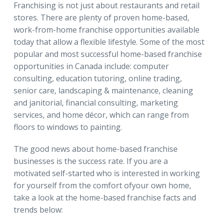
Franchising is not just about restaurants and retail
stores. There are plenty of proven home-based,
work-from-home franchise opportunities available
today that allow a flexible lifestyle. Some of the most
popular and most successful home-based franchise
opportunities in Canada include: computer
consulting, education tutoring, online trading,
senior care, landscaping & maintenance, cleaning
and janitorial, financial consulting, marketing
services, and home décor, which can range from
floors to windows to painting.
The good news about home-based franchise
businesses is the success rate. If you are a
motivated self-started who is interested in working
for yourself from the comfort ofyour own home,
take a look at the home-based franchise facts and
trends below: