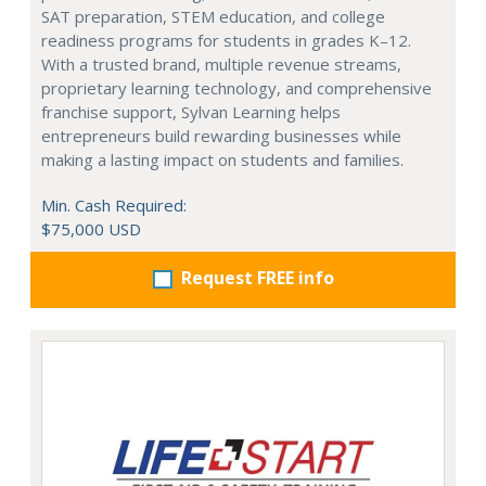
SAT preparation, STEM education, and college
readiness programs for students in grades K–12.
With a trusted brand, multiple revenue streams,
proprietary learning technology, and comprehensive
franchise support, Sylvan Learning helps
entrepreneurs build rewarding businesses while
making a lasting impact on students and families.
Min. Cash Required:
$75,000 USD
Request FREE info