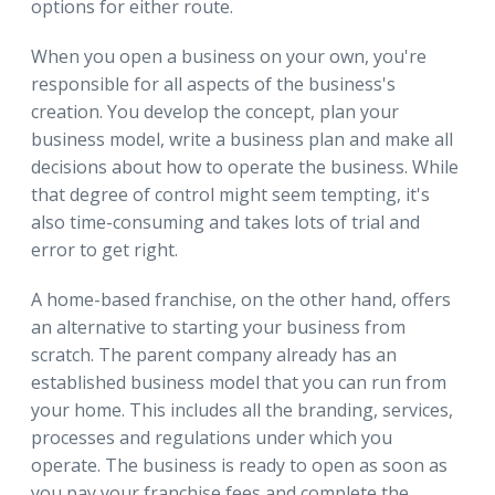
options for either route.
When you open a business on your own, you're
responsible for all aspects of the business's
creation. You develop the concept, plan your
business model, write a business plan and make all
decisions about how to operate the business. While
that degree of control might seem tempting, it's
also time-consuming and takes lots of trial and
error to get right.
A home-based franchise, on the other hand, offers
an alternative to starting your business from
scratch. The parent company already has an
established business model that you can run from
your home. This includes all the branding, services,
processes and regulations under which you
operate. The business is ready to open as soon as
you pay your franchise fees and complete the