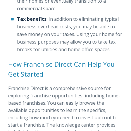
their homes or eventually transition to a
commercial space.
Tax benefits
: In addition to eliminating typical
business overhead costs, you may be able to
save money on your taxes. Using your home for
business purposes may allow you to take tax
breaks for utilities and home office spaces.
How Franchise Direct Can Help You
Get Started
Franchise Direct is a comprehensive source for
exploring franchise opportunities, including home-
based franchises. You can easily browse the
available opportunities to learn the specifics,
including how much you need to invest upfront to
start a franchise. The knowledge center provides