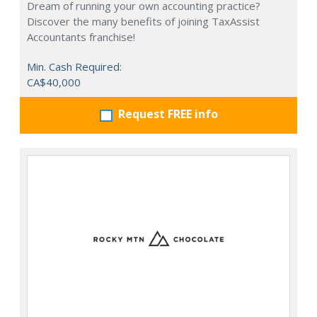
Dream of running your own accounting practice?
Discover the many benefits of joining TaxAssist
Accountants franchise!
Min. Cash Required:
CA$40,000
Request FREE info