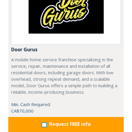
Door Gurus
A mobile home service franchise specializing in the
service, repair, maintenance and installation of all
residential doors, including garage doors. With low
overhead, strong repeat demand, and a scalable
model, Door Gurus offers a simple path to building a
reliable, income-producing business.
Min. Cash Required:
CA$70,000
Request FREE info