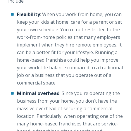
include:
Flexibility
: When you work from home, you can
keep your kids at home, care for a parent or set
your own schedule. You're not restricted to the
work-from-home policies that many employers
implement when they hire remote employees. It
can be a better fit for your lifestyle. Running a
home-based franchise could help you improve
your work-life balance compared to a traditional
job or a business that you operate out of a
commercial space.
Minimal overhead
: Since you're operating the
business from your home, you don't have the
massive overhead of securing a commercial
location. Particularly, when operating one of the
many home-based franchises that are service-