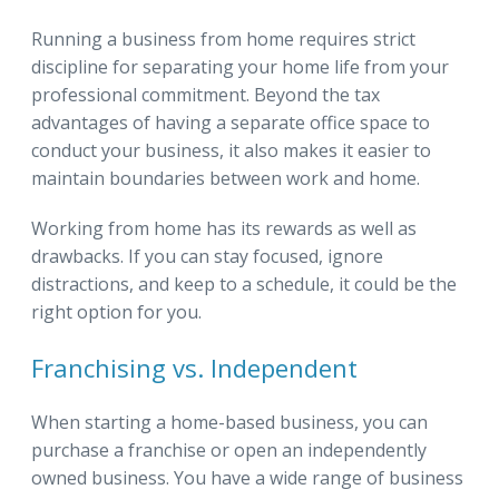
Running a business from home requires strict
discipline for separating your home life from your
professional commitment. Beyond the tax
advantages of having a separate office space to
conduct your business, it also makes it easier to
maintain boundaries between work and home.
Working from home has its rewards as well as
drawbacks. If you can stay focused, ignore
distractions, and keep to a schedule, it could be the
right option for you.
Franchising vs. Independent
When starting a home-based business, you can
purchase a franchise or open an independently
owned business. You have a wide range of business