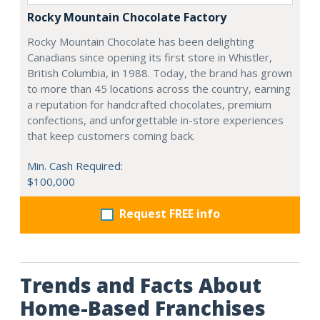
Rocky Mountain Chocolate Factory
Rocky Mountain Chocolate has been delighting
Canadians since opening its first store in Whistler,
British Columbia, in 1988. Today, the brand has grown
to more than 45 locations across the country, earning
a reputation for handcrafted chocolates, premium
confections, and unforgettable in-store experiences
that keep customers coming back.
Min. Cash Required:
$100,000
Request FREE info
Trends and Facts About
Home-Based Franchises