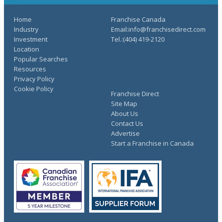
Home
Franchise Canada
Industry
Email:info@franchisedirect.com
Investment
Tel.:(404) 419-2120
Location
Popular Searches
Resources
Privacy Policy
Cookie Policy
Franchise Direct
Site Map
About Us
Contact Us
Advertise
Start a Franchise in Canada