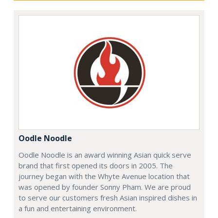
Oodle Noodle
Oodle Noodle is an award winning Asian quick serve
brand that first opened its doors in 2005. The
journey began with the Whyte Avenue location that
was opened by founder Sonny Pham. We are proud
to serve our customers fresh Asian inspired dishes in
a fun and entertaining environment.