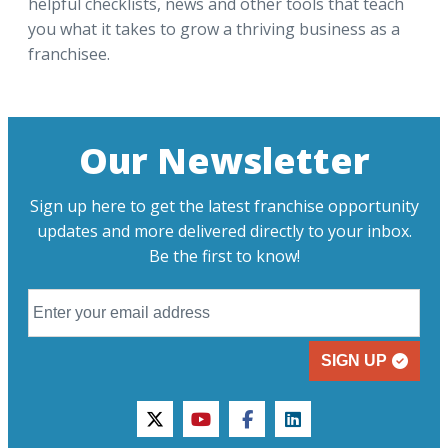
helpful checklists, news and other tools that teach
you what it takes to grow a thriving business as a
franchisee.
Our Newsletter
Sign up here to get the latest franchise opportunity
updates and more delivered directly to your inbox.
Be the first to know!
SIGN UP
twitter
youtube
facebook
linkedin