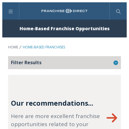
Menu
Search
Home-Based Franchise Opportunities
HOME
HOME-BASED FRANCHISES
Filter Results
Our recommendations...
Here are more excellent franchise
opportunities related to your