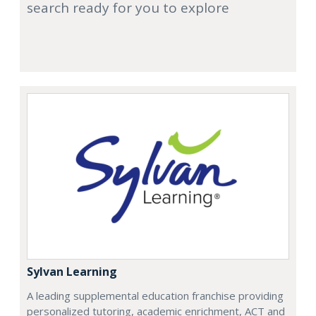
search ready for you to explore
Sylvan Learning
A leading supplemental education franchise providing
personalized tutoring, academic enrichment, ACT and