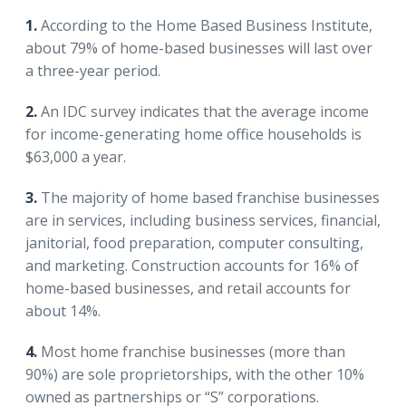
1.
According to the Home Based Business Institute,
about 79% of home-based businesses will last over
a three-year period.
2.
An IDC survey indicates that the average income
for income-generating home office households is
$63,000 a year.
3.
The majority of home based franchise businesses
are in services, including business services, financial,
janitorial, food preparation, computer consulting,
and marketing. Construction accounts for 16% of
home-based businesses, and retail accounts for
about 14%.
4.
Most home franchise businesses (more than
90%) are sole proprietorships, with the other 10%
owned as partnerships or “S” corporations.