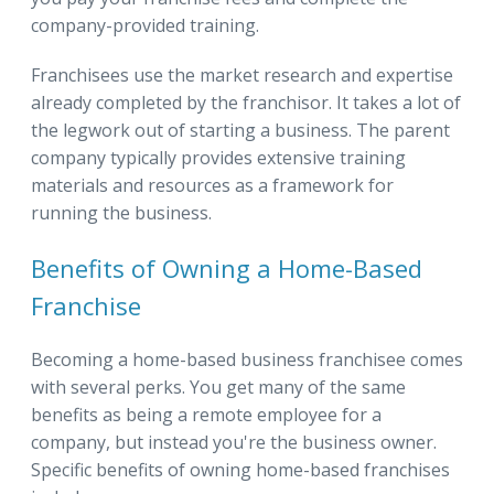
company-provided training.
Franchisees use the market research and expertise
already completed by the franchisor. It takes a lot of
the legwork out of starting a business. The parent
company typically provides extensive training
materials and resources as a framework for
running the business.
Benefits of Owning a Home-Based
Franchise
Becoming a home-based business franchisee comes
with several perks. You get many of the same
benefits as being a remote employee for a
company, but instead you're the business owner.
Specific benefits of owning home-based franchises