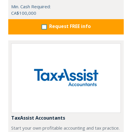
Min. Cash Required:
CA$100,000
Request FREE info
TaxAssist Accountants
Start your own profitable accounting and tax practice.