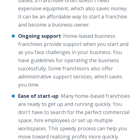
based, a franchisee often doesn't need
expensive equipment, which also saves money.
It can be an affordable way to start a franchise
and become a business owner.
Ongoing support
: Home-based business
franchises provide support when you start and
as you face challenges in your business. You
have guidelines for operating the business
successfully. Some franchisors also offer
administrative support services, which saves
you time.
Ease of start-up
: Many home-based franchises
are ready to get up and running quickly. You
don't have to search for the perfect commercial
space, hire employees or set up multiple
workspaces. This speedy process can help you
move toward realizing profits more quickly.