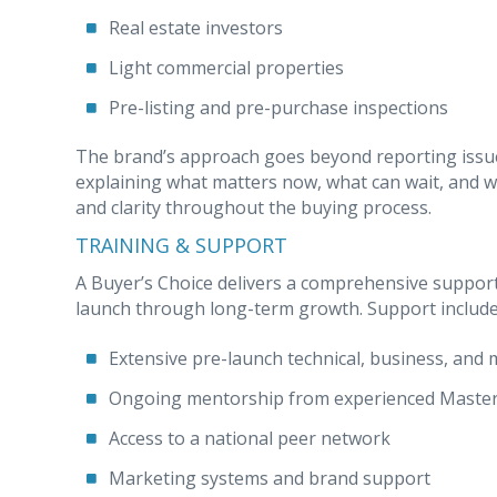
Real estate investors
Light commercial properties
Pre-listing and pre-purchase inspections
The brand’s approach goes beyond reporting issues
explaining what matters now, what can wait, and w
and clarity throughout the buying process.
TRAINING & SUPPORT
A Buyer’s Choice delivers a comprehensive suppor
launch through long-term growth. Support include
Extensive pre-launch technical, business, and 
Ongoing mentorship from experienced Master
Access to a national peer network
Marketing systems and brand support