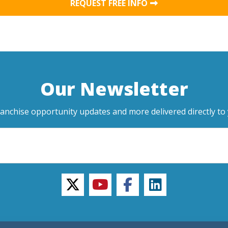
REQUEST FREE INFO
Our Newsletter
ranchise opportunity updates and more delivered directly to 
twitter
youtube
facebook
linkedin