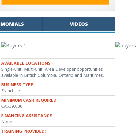
IMONIALS
VIDEOS
AVAILABLE LOCATIONS:
Single-unit, Multi-unit, Area Developer opportunities
available in British Columbia, Ontario and Maritimes.
BUSINESS TYPE:
Franchise
MINIMUM CASH REQUIRED:
CA$39,000
FINANCING ASSISTANCE
None
TRAINING PROVIDED: