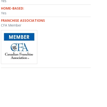
Yes
HOME-BASED:
Yes
FRANCHISE ASSOCIATIONS
CFA Member