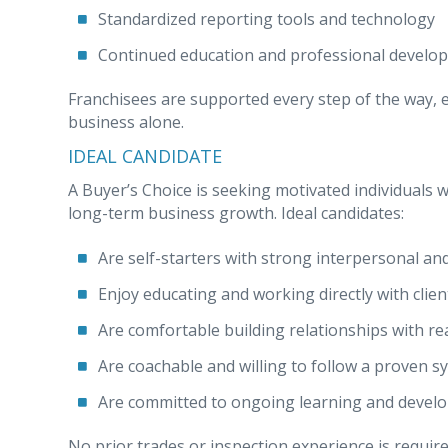
Standardized reporting tools and technology
Continued education and professional develo
Franchisees are supported every step of the way, e
business alone.
IDEAL CANDIDATE
A Buyer’s Choice is seeking motivated individuals
long-term business growth. Ideal candidates:
Are self-starters with strong interpersonal an
Enjoy educating and working directly with clien
Are comfortable building relationships with re
Are coachable and willing to follow a proven s
Are committed to ongoing learning and devel
No prior trades or inspection experience is required