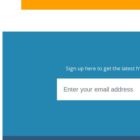
Sign up here to get the latest f