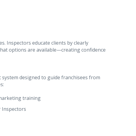
. Inspectors educate clients by clearly
hat options are available—creating confidence
t system designed to guide franchisees from
s:
marketing training
 Inspectors