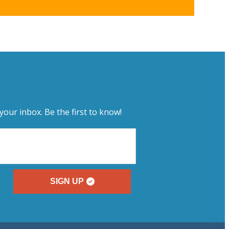
your inbox. Be the first to know!
SIGN UP