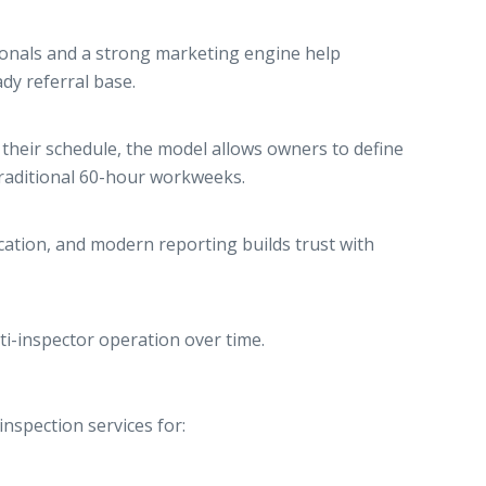
sionals and a strong marketing engine help
dy referral base.
their schedule, the model allows owners to define
traditional 60-hour workweeks.
ation, and modern reporting builds trust with
ti-inspector operation over time.
nspection services for: