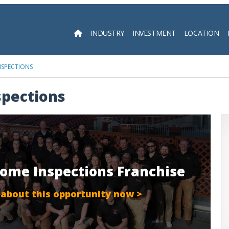
INDUSTRY
INVESTMENT
LOCATION
Searc
NSPECTIONS
spections
Home Inspections Franchise
 about this opportunity now >