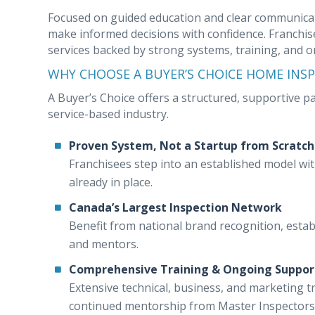
Focused on guided education and clear communicat
make informed decisions with confidence. Franchise
services backed by strong systems, training, and 
WHY CHOOSE A BUYER’S CHOICE HOME INS
A Buyer’s Choice offers a structured, supportive 
service-based industry.
Proven System, Not a Startup from Scratch
Franchisees step into an established model wi
already in place.
Canada’s Largest Inspection Network
Benefit from national brand recognition, estab
and mentors.
Comprehensive Training & Ongoing Suppor
Extensive technical, business, and marketing t
continued mentorship from Master Inspectors