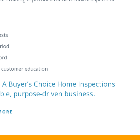
osts
riod
ord
d customer education
h A Buyer’s Choice Home Inspections
ible, purpose-driven business.
MORE