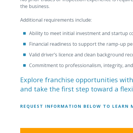
the business.
Additional requirements include:
Ability to meet initial investment and startup c
Financial readiness to support the ramp-up pe
Valid driver’s licence and clean background rec
Commitment to professionalism, integrity, an
Explore franchise opportunities wit
and take the first step toward a flex
REQUEST INFORMATION BELOW TO LEARN 