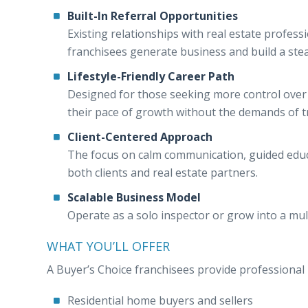
Built-In Referral Opportunities
Existing relationships with real estate profes
franchisees generate business and build a stea
Lifestyle-Friendly Career Path
Designed for those seeking more control over 
their pace of growth without the demands of 
Client-Centered Approach
The focus on calm communication, guided educ
both clients and real estate partners.
Scalable Business Model
Operate as a solo inspector or grow into a mul
WHAT YOU’LL OFFER
A Buyer’s Choice franchisees provide professional i
Residential home buyers and sellers