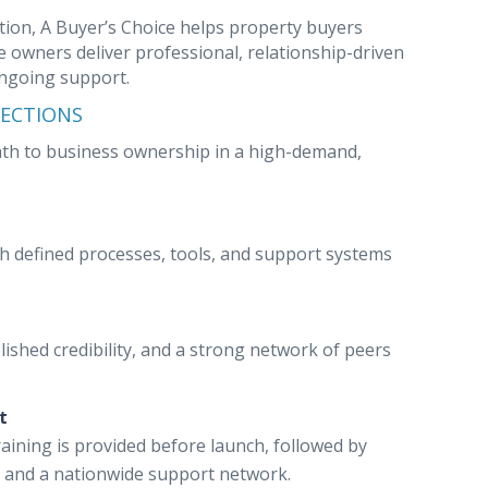
ion, A Buyer’s Choice helps property buyers
 owners deliver professional, relationship-driven
ongoing support.
PECTIONS
path to business ownership in a high-demand,
th defined processes, tools, and support systems
lished credibility, and a strong network of peers
t
raining is provided before launch, followed by
 and a nationwide support network.