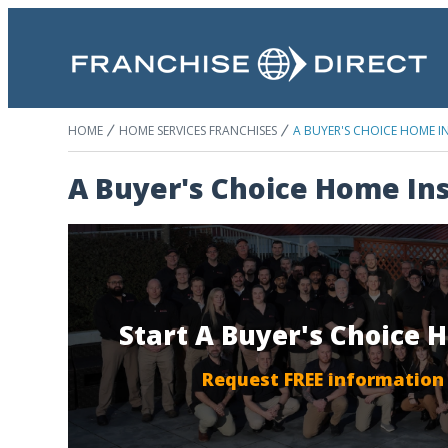
HOME
HOME SERVICES FRANCHISES
A BUYER'S CHOICE HOME I
A Buyer's Choice Home In
Start A Buyer's Choice 
Request FREE information