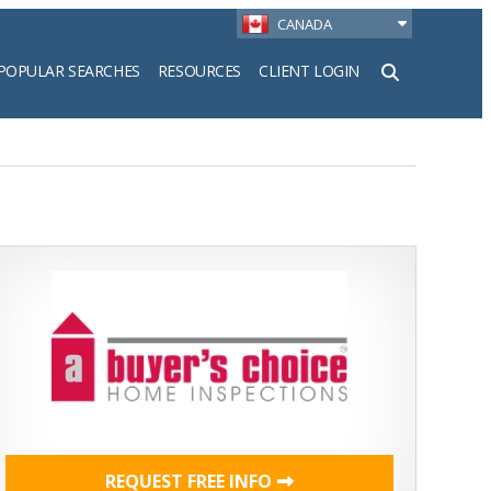
CANADA
POPULAR SEARCHES
RESOURCES
CLIENT LOGIN
h
REQUEST FREE INFO