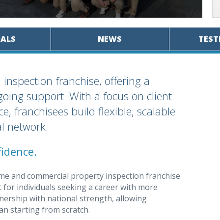
IALS
NEWS
TEST
nspection franchise, offering a
oing support. With a focus on client
e, franchisees build flexible, scalable
l network.
idence.
ome and commercial property inspection franchise
t for individuals seeking a career with more
wnership with national strength, allowing
an starting from scratch.