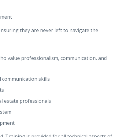
pment
nsuring they are never left to navigate the
 who value professionalism, communication, and
d communication skills
ts
al estate professionals
ystem
opment
. Training is provided for all technical aspects of