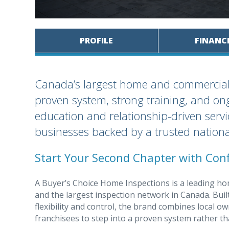
PROFILE
FINANC
Canada’s largest home and commercial i
proven system, strong training, and ong
education and relationship-driven servic
businesses backed by a trusted nationa
Start Your Second Chapter with Conf
A Buyer’s Choice Home Inspections is a leading h
and the largest inspection network in Canada. Buil
flexibility and control, the brand combines local o
franchisees to step into a proven system rather th