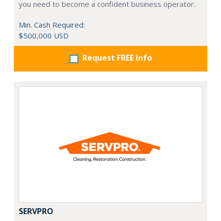
you need to become a confident business operator.
Min. Cash Required:
$500,000 USD
Request FREE info
SERVPRO