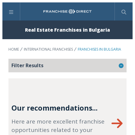
Menu
Search
Real Estate Franchises in Bulgaria
HOME
INTERNATIONAL FRANCHISES
FRANCHISES IN BULGARIA
Filter Results
Our recommendations...
Here are more excellent franchise
opportunities related to your