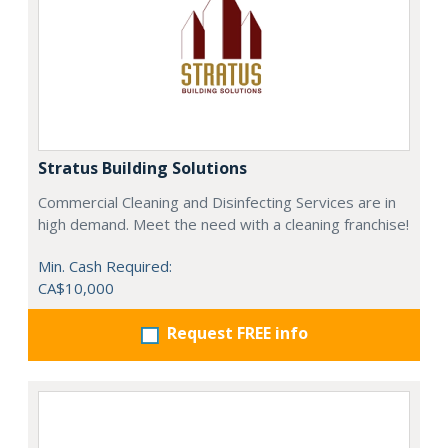
Stratus Building Solutions
Commercial Cleaning and Disinfecting Services are in
high demand. Meet the need with a cleaning franchise!
Min. Cash Required:
CA$10,000
Request FREE info