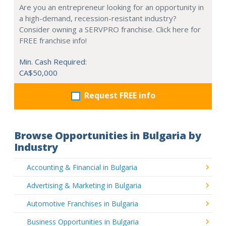
Are you an entrepreneur looking for an opportunity in
a high-demand, recession-resistant industry?
Consider owning a SERVPRO franchise. Click here for
FREE franchise info!
Min. Cash Required:
CA$50,000
Request FREE info
Browse Opportunities in Bulgaria by
Industry
Accounting & Financial in Bulgaria
Advertising & Marketing in Bulgaria
Automotive Franchises in Bulgaria
Business Opportunities in Bulgaria