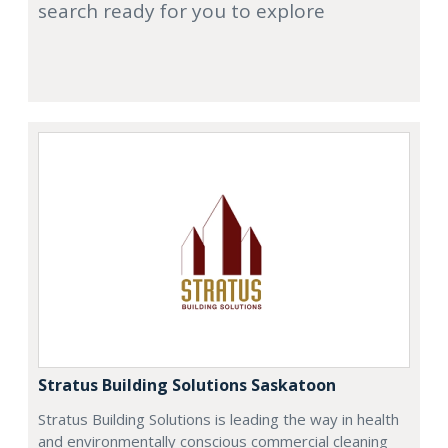
search ready for you to explore
Stratus Building Solutions Saskatoon
Stratus Building Solutions is leading the way in health
and environmentally conscious commercial cleaning