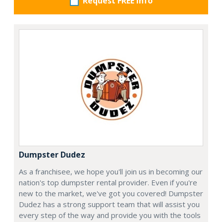
Request FREE info
Dumpster Dudez
As a franchisee, we hope you'll join us in becoming our
nation's top dumpster rental provider. Even if you're
new to the market, we've got you covered! Dumpster
Dudez has a strong support team that will assist you
every step of the way and provide you with the tools