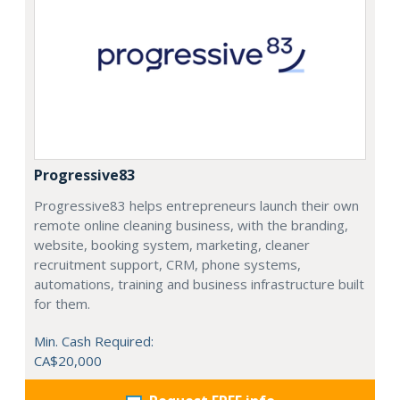
Progressive83
Progressive83 helps entrepreneurs launch their own
remote online cleaning business, with the branding,
website, booking system, marketing, cleaner
recruitment support, CRM, phone systems,
automations, training and business infrastructure built
for them.
Min. Cash Required:
CA$20,000