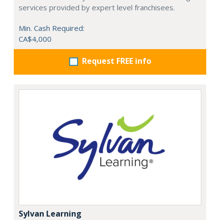
services provided by expert level franchisees.
Min. Cash Required:
CA$4,000
Request FREE info
Sylvan Learning