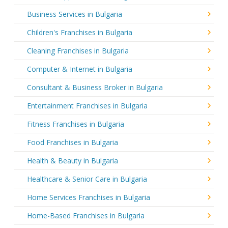
Business Services in Bulgaria
Children's Franchises in Bulgaria
Cleaning Franchises in Bulgaria
Computer & Internet in Bulgaria
Consultant & Business Broker in Bulgaria
Entertainment Franchises in Bulgaria
Fitness Franchises in Bulgaria
Food Franchises in Bulgaria
Health & Beauty in Bulgaria
Healthcare & Senior Care in Bulgaria
Home Services Franchises in Bulgaria
Home-Based Franchises in Bulgaria