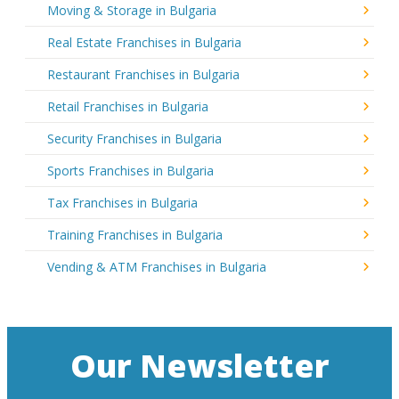
Moving & Storage in Bulgaria
Real Estate Franchises in Bulgaria
Restaurant Franchises in Bulgaria
Retail Franchises in Bulgaria
Security Franchises in Bulgaria
Sports Franchises in Bulgaria
Tax Franchises in Bulgaria
Training Franchises in Bulgaria
Vending & ATM Franchises in Bulgaria
Our Newsletter