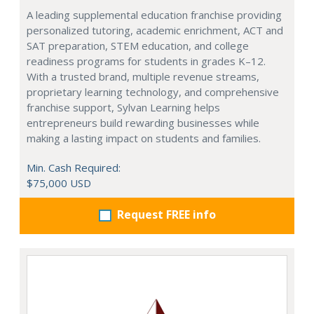
A leading supplemental education franchise providing
personalized tutoring, academic enrichment, ACT and
SAT preparation, STEM education, and college
readiness programs for students in grades K–12.
With a trusted brand, multiple revenue streams,
proprietary learning technology, and comprehensive
franchise support, Sylvan Learning helps
entrepreneurs build rewarding businesses while
making a lasting impact on students and families.
Min. Cash Required:
$75,000 USD
Request FREE info