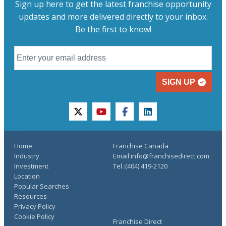
Sign up here to get the latest franchise opportunity
updates and more delivered directly to your inbox.
Be the first to know!
SIGN UP
twitter
youtube
facebook
linkedin
Home
Franchise Canada
Industry
Email:info@franchisedirect.com
Investment
Tel.:(404) 419-2120
Location
Popular Searches
Resources
Privacy Policy
Cookie Policy
Franchise Direct