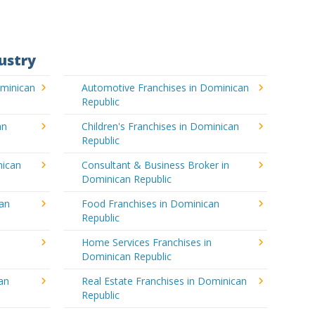
ustry
ominican
Automotive Franchises in Dominican
Republic
an
Children's Franchises in Dominican
Republic
nican
Consultant & Business Broker in
Dominican Republic
can
Food Franchises in Dominican
Republic
Home Services Franchises in
Dominican Republic
an
Real Estate Franchises in Dominican
Republic