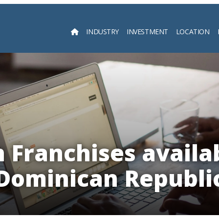
INDUSTRY
INVESTMENT
LOCATION
Searc
 Franchises availab
Dominican Republi