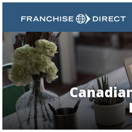
Canadian