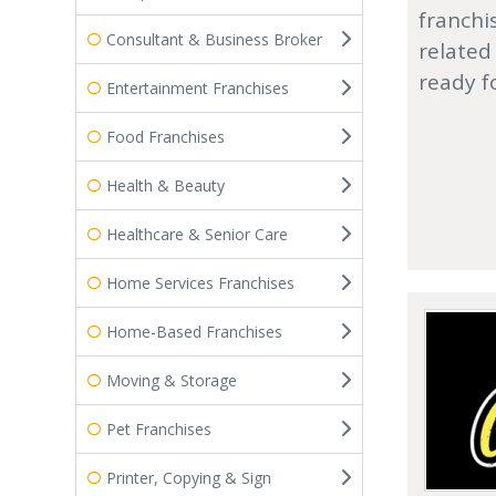
franchi
Consultant & Business Broker
related
ready f
Entertainment Franchises
Food Franchises
Health & Beauty
Healthcare & Senior Care
Home Services Franchises
Home-Based Franchises
Moving & Storage
Pet Franchises
Printer, Copying & Sign