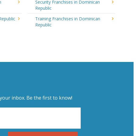
n
Security Franchises in Dominican
Republic
Republic
Training Franchises in Dominican
Republic
your inbox. Be the first to know!