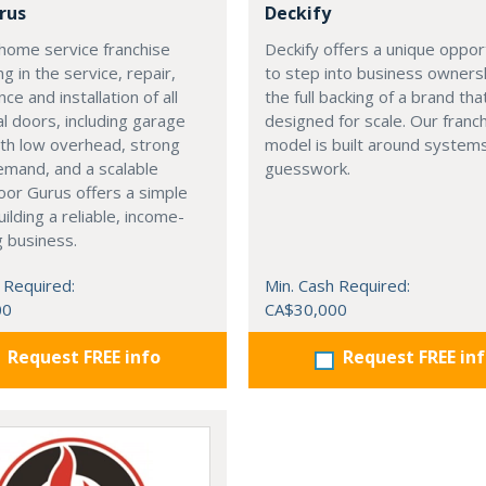
rus
Deckify
home service franchise
Deckify offers a unique oppor
ng in the service, repair,
to step into business owners
ce and installation of all
the full backing of a brand tha
al doors, including garage
designed for scale. Our franc
th low overhead, strong
model is built around systems
emand, and a scalable
guesswork.
or Gurus offers a simple
uilding a reliable, income-
 business.
 Required:
Min. Cash Required:
00
CA$30,000
Request FREE info
Request FREE in