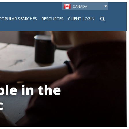
CANADA
POPULAR SEARCHES
RESOURCES
CLIENT LOGIN
h
le in the
c