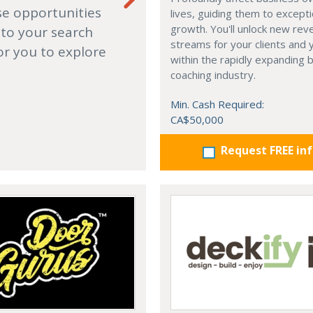
se opportunities
lives, guiding them to excepti
growth. You'll unlock new re
 to your search
streams for your clients and 
or you to explore
within the rapidly expanding 
coaching industry.
Min. Cash Required:
CA$50,000
Request FREE in