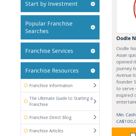
Start by Investment
Popular Franchise
Searches
Oodle N
Oodle No
Franchise Services
Asian qui
opened it
journey 
Franchise Resources
Avenue l
founder 
Franchise Information
to serve 
inspired 
The Ultimate Guide to Starting a
entertain
Franchise
Min. Cash
Franchise Direct Blog
CA$100,
Franchise Articles