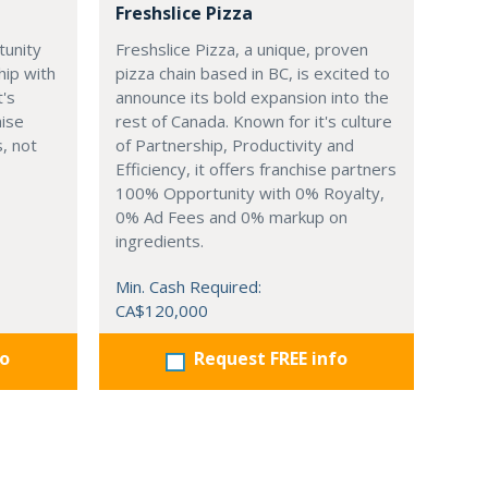
Freshslice Pizza
tunity
Freshslice Pizza, a unique, proven
hip with
pizza chain based in BC, is excited to
t's
announce its bold expansion into the
hise
rest of Canada. Known for it's culture
, not
of Partnership, Productivity and
Efficiency, it offers franchise partners
100% Opportunity with 0% Royalty,
0% Ad Fees and 0% markup on
ingredients.
Min. Cash Required:
CA$120,000
fo
Request FREE info