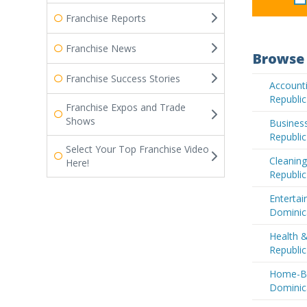
Franchise Reports
Franchise News
Browse 
Franchise Success Stories
Accounti
Republic
Franchise Expos and Trade
Shows
Business
Republic
Select Your Top Franchise Video
Cleaning
Here!
Republic
Entertai
Dominic
Health 
Republic
Home-Ba
Dominic