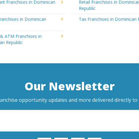
nt Franchises in Dominican
Retail Franchises in Dominica
Republic
ranchises in Dominican
Tax Franchises in Dominican 
 & ATM Franchises in
an Republic
Our Newsletter
ranchise opportunity updates and more delivered directly to 