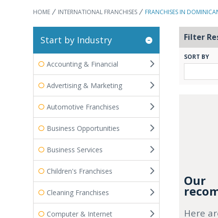
HOME
INTERNATIONAL FRANCHISES
FRANCHISES IN DOMINICA
Filter Re
Start by Industry
SORT BY
Accounting & Financial
Advertising & Marketing
Automotive Franchises
Business Opportunities
Business Services
Children's Franchises
Our
recom
Cleaning Franchises
Here ar
Computer & Internet