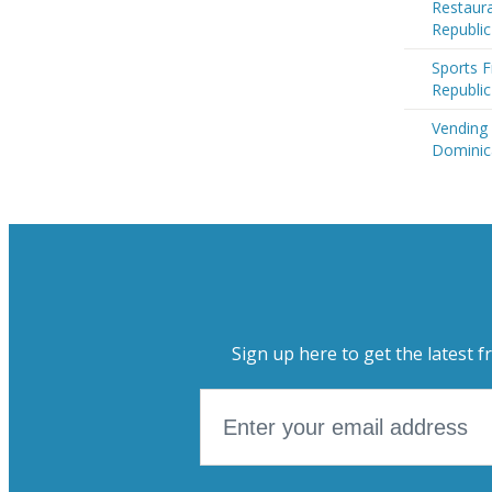
Restaura
Republic
Sports F
Republic
Vending
Dominic
Sign up here to get the latest f