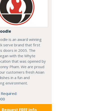
oodle
odle is an award winning
ck serve brand that first
s doors in 2005. The
began with the Whyte
ocation that was opened by
Sonny Pham. We are proud
our customers fresh Asian
dishes in a fun and
ing environment.
 Required:
000
Request FREE info