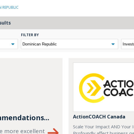
N REPUBLIC
sults
FILTER BY
mendations...
ActionCOACH Canada
Scale Your Impact AND Your 
e more excellent
Profoundly affect business o