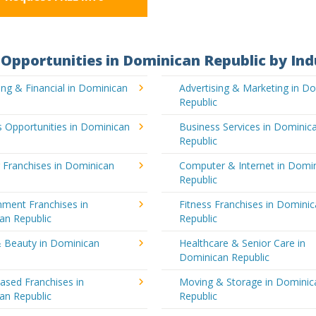
Opportunities in Dominican Republic by Ind
ng & Financial in Dominican
Advertising & Marketing in D
Republic
 Opportunities in Dominican
Business Services in Dominic
Republic
 Franchises in Dominican
Computer & Internet in Domi
Republic
nment Franchises in
Fitness Franchises in Domini
an Republic
Republic
& Beauty in Dominican
Healthcare & Senior Care in
Dominican Republic
sed Franchises in
Moving & Storage in Dominic
an Republic
Republic