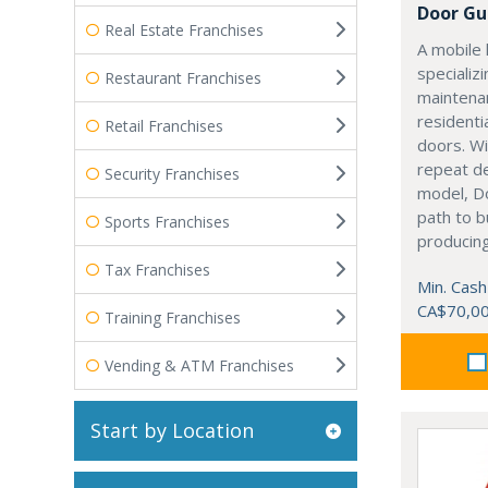
Door Gu
Real Estate Franchises
A mobile 
specializi
Restaurant Franchises
maintenan
residenti
Retail Franchises
doors. Wi
repeat d
Security Franchises
model, Do
path to b
Sports Franchises
producing
Tax Franchises
Min. Cash
CA$70,0
Training Franchises
Vending & ATM Franchises
Start by Location