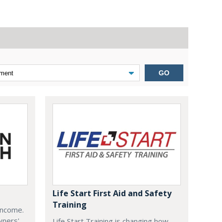
GO
Life Start First Aid and Safety
Training
Income.
wners'
Life Start Training is changing how