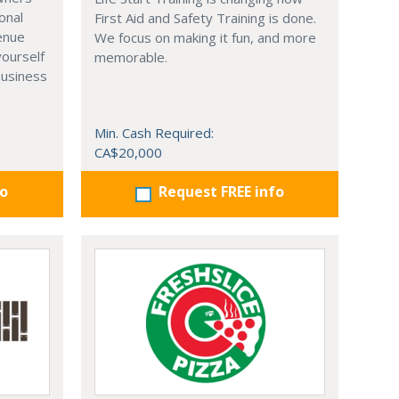
onal
First Aid and Safety Training is done.
venue
We focus on making it fun, and more
yourself
memorable.
business
Min. Cash Required:
CA$20,000
fo
Request FREE info