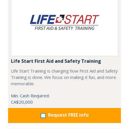
Life Start First Aid and Safety Training
Life Start Training is changing how First Aid and Safety
Training is done. We focus on making it fun, and more
memorable.
Min. Cash Required:
CA$20,000
Request FREE info