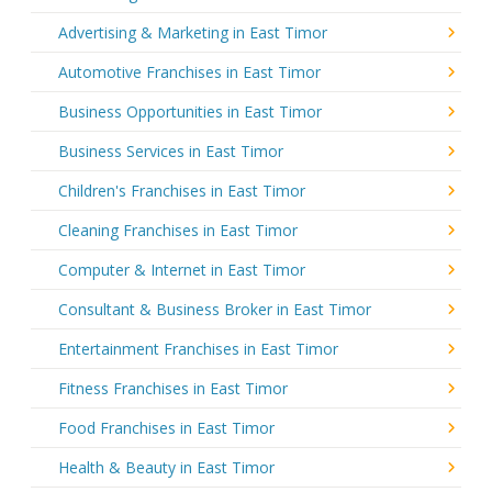
Advertising & Marketing in East Timor
Automotive Franchises in East Timor
Business Opportunities in East Timor
Business Services in East Timor
Children's Franchises in East Timor
Cleaning Franchises in East Timor
Computer & Internet in East Timor
Consultant & Business Broker in East Timor
Entertainment Franchises in East Timor
Fitness Franchises in East Timor
Food Franchises in East Timor
Health & Beauty in East Timor