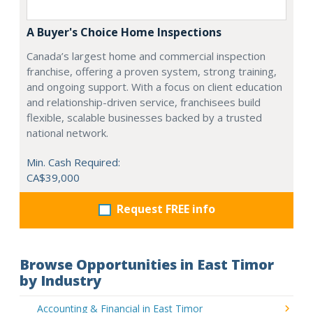
A Buyer's Choice Home Inspections
Canada’s largest home and commercial inspection
franchise, offering a proven system, strong training,
and ongoing support. With a focus on client education
and relationship-driven service, franchisees build
flexible, scalable businesses backed by a trusted
national network.
Min. Cash Required:
CA$39,000
Request FREE info
Browse Opportunities in East Timor
by Industry
Accounting & Financial in East Timor