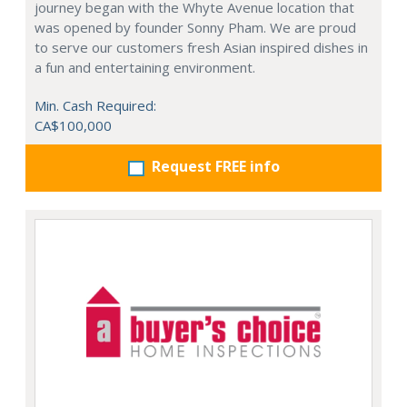
journey began with the Whyte Avenue location that
was opened by founder Sonny Pham. We are proud
to serve our customers fresh Asian inspired dishes in
a fun and entertaining environment.
Min. Cash Required:
CA$100,000
Request FREE info