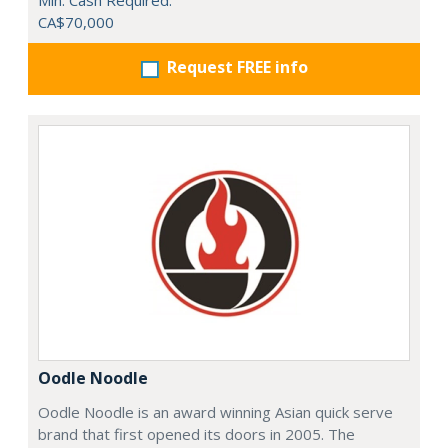
Min. Cash Required:
CA$70,000
Request FREE info
Oodle Noodle
Oodle Noodle is an award winning Asian quick serve
brand that first opened its doors in 2005. The