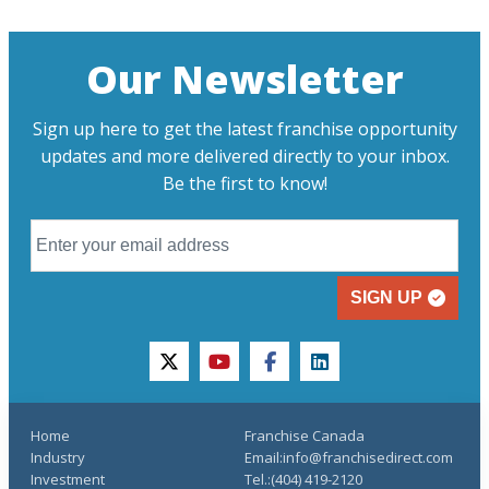
Our Newsletter
Sign up here to get the latest franchise opportunity
updates and more delivered directly to your inbox.
Be the first to know!
SIGN UP
twitter
youtube
facebook
linkedin
Home
Franchise Canada
Industry
Email:info@franchisedirect.com
Investment
Tel.:(404) 419-2120