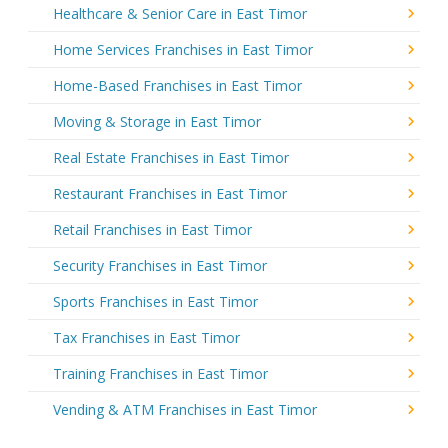
Healthcare & Senior Care in East Timor
Home Services Franchises in East Timor
Home-Based Franchises in East Timor
Moving & Storage in East Timor
Real Estate Franchises in East Timor
Restaurant Franchises in East Timor
Retail Franchises in East Timor
Security Franchises in East Timor
Sports Franchises in East Timor
Tax Franchises in East Timor
Training Franchises in East Timor
Vending & ATM Franchises in East Timor