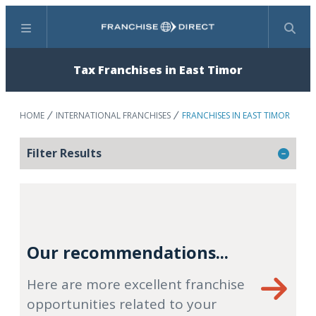
Menu
Search
Tax Franchises in East Timor
HOME
INTERNATIONAL FRANCHISES
FRANCHISES IN EAST TIMOR
Filter Results
Our recommendations...
Here are more excellent franchise
opportunities related to your