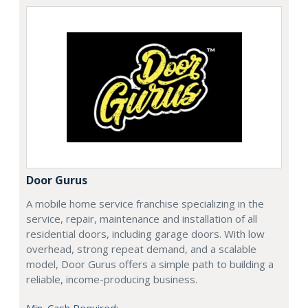
Door Gurus
A mobile home service franchise specializing in the
service, repair, maintenance and installation of all
residential doors, including garage doors. With low
overhead, strong repeat demand, and a scalable
model, Door Gurus offers a simple path to building a
reliable, income-producing business.