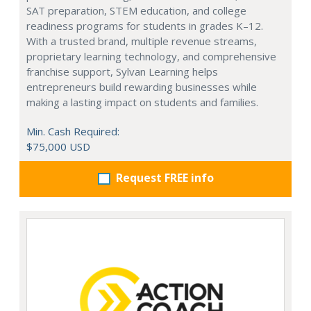
SAT preparation, STEM education, and college
readiness programs for students in grades K–12.
With a trusted brand, multiple revenue streams,
proprietary learning technology, and comprehensive
franchise support, Sylvan Learning helps
entrepreneurs build rewarding businesses while
making a lasting impact on students and families.
Min. Cash Required:
$75,000 USD
Request FREE info