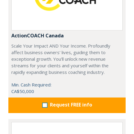
ActionCOACH Canada
Scale Your Impact AND Your Income. Profoundly
affect business owners' lives, guiding them to
exceptional growth. You'll unlock new revenue
streams for your clients and yourself within the
rapidly expanding business coaching industry.
Min. Cash Required:
CA$50,000
Request FREE info