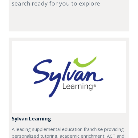
search ready for you to explore
Sylvan Learning
A leading supplemental education franchise providing
personalized tutoring, academic enrichment, ACT and