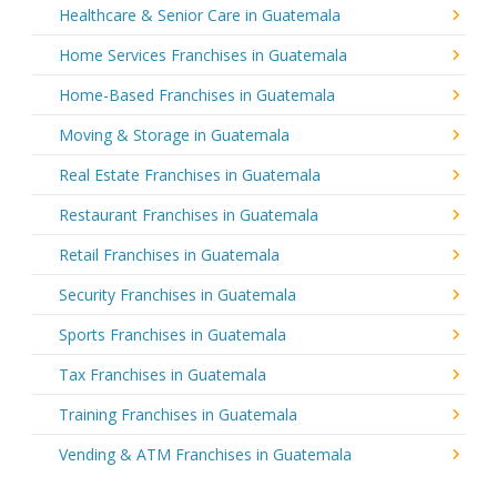
Healthcare & Senior Care in Guatemala
Home Services Franchises in Guatemala
Home-Based Franchises in Guatemala
Moving & Storage in Guatemala
Real Estate Franchises in Guatemala
Restaurant Franchises in Guatemala
Retail Franchises in Guatemala
Security Franchises in Guatemala
Sports Franchises in Guatemala
Tax Franchises in Guatemala
Training Franchises in Guatemala
Vending & ATM Franchises in Guatemala