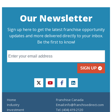
Our Newsletter
Sign up here to get the latest franchise opportunity
updates and more delivered directly to your inbox.
Be the first to know!
SIGN UP
twitter
youtube
facebook
linkedin
Home
Franchise Canada
Industry
Email:info@franchisedirect.com
Investment
Tel.:(404) 419-2120