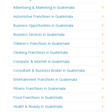
Advertising & Marketing in Guatemala
Automotive Franchises in Guatemala
Business Opportunities in Guatemala
Business Services in Guatemala
Children's Franchises in Guatemala
Cleaning Franchises in Guatemala
Computer & Internet in Guatemala
Consultant & Business Broker in Guatemala
Entertainment Franchises in Guatemala
Fitness Franchises in Guatemala
Food Franchises in Guatemala
Health & Beauty in Guatemala