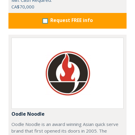
Min. Cash Required:
CA$70,000
Request FREE info
Oodle Noodle
Oodle Noodle is an award winning Asian quick serve
brand that first opened its doors in 2005. The