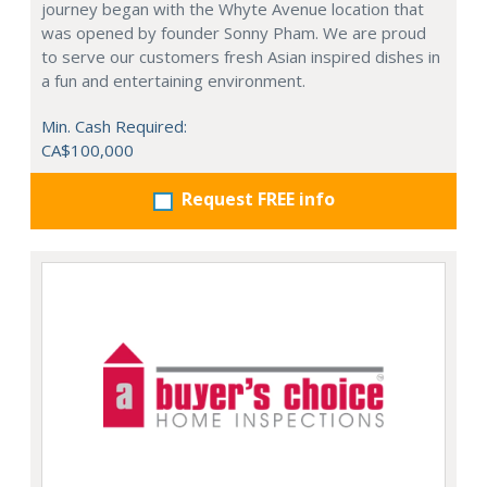
journey began with the Whyte Avenue location that
was opened by founder Sonny Pham. We are proud
to serve our customers fresh Asian inspired dishes in
a fun and entertaining environment.
Min. Cash Required:
CA$100,000
Request FREE info