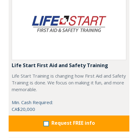
Life Start First Aid and Safety Training
Life Start Training is changing how First Aid and Safety
Training is done. We focus on making it fun, and more
memorable.
Min. Cash Required:
CA$20,000
Request FREE info