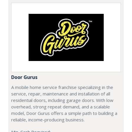
Door Gurus
A mobile home service franchise specializing in the
service, repair, maintenance and installation of all
residential doors, including garage doors. With low
overhead, strong repeat demand, and a scalable
model, Door Gurus offers a simple path to building a
reliable, income-producing business.