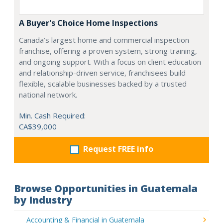
A Buyer's Choice Home Inspections
Canada’s largest home and commercial inspection
franchise, offering a proven system, strong training,
and ongoing support. With a focus on client education
and relationship-driven service, franchisees build
flexible, scalable businesses backed by a trusted
national network.
Min. Cash Required:
CA$39,000
Request FREE info
Browse Opportunities in Guatemala
by Industry
Accounting & Financial in Guatemala