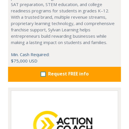
SAT preparation, STEM education, and college
readiness programs for students in grades K–12.
With a trusted brand, multiple revenue streams,
proprietary learning technology, and comprehensive
franchise support, Sylvan Learning helps
entrepreneurs build rewarding businesses while
making a lasting impact on students and families.
Min. Cash Required:
$75,000 USD
Request FREE info