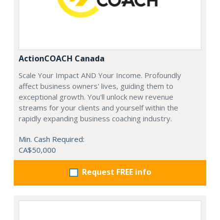
ActionCOACH Canada
Scale Your Impact AND Your Income. Profoundly
affect business owners' lives, guiding them to
exceptional growth. You'll unlock new revenue
streams for your clients and yourself within the
rapidly expanding business coaching industry.
Min. Cash Required:
CA$50,000
Request FREE info