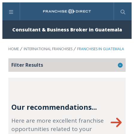
Menu
Search
Consultant & Business Broker in Guatemala
HOME
INTERNATIONAL FRANCHISES
FRANCHISES IN GUATEMALA
Filter Results
Our recommendations...
Here are more excellent franchise
opportunities related to your