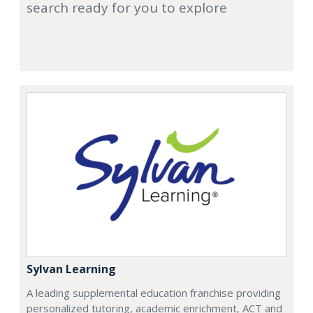
search ready for you to explore
Sylvan Learning
A leading supplemental education franchise providing
personalized tutoring, academic enrichment, ACT and