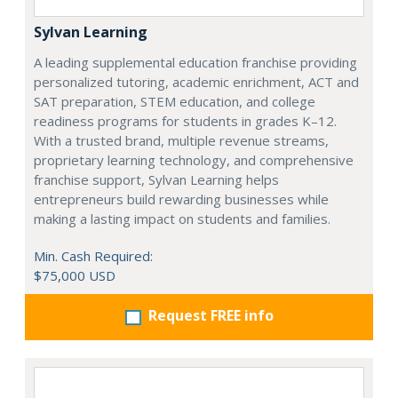
Sylvan Learning
A leading supplemental education franchise providing
personalized tutoring, academic enrichment, ACT and
SAT preparation, STEM education, and college
readiness programs for students in grades K–12.
With a trusted brand, multiple revenue streams,
proprietary learning technology, and comprehensive
franchise support, Sylvan Learning helps
entrepreneurs build rewarding businesses while
making a lasting impact on students and families.
Min. Cash Required:
$75,000 USD
Request FREE info