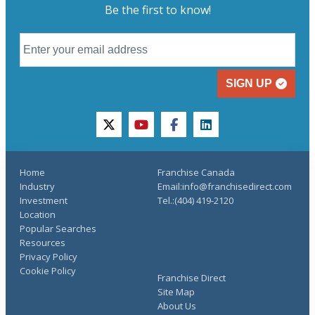
Be the first to know!
SIGN UP
twitter
youtube
facebook
linkedin
Home
Franchise Canada
Industry
Email:info@franchisedirect.com
Investment
Tel.:(404) 419-2120
Location
Popular Searches
Resources
Privacy Policy
Cookie Policy
Franchise Direct
Site Map
About Us