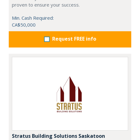
proven to ensure your success.
Min. Cash Required:
CA$50,000
Request FREE info
Stratus Building Solutions Saskatoon