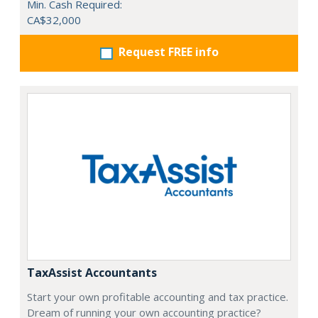
Min. Cash Required:
CA$32,000
Request FREE info
TaxAssist Accountants
Start your own profitable accounting and tax practice.
Dream of running your own accounting practice?