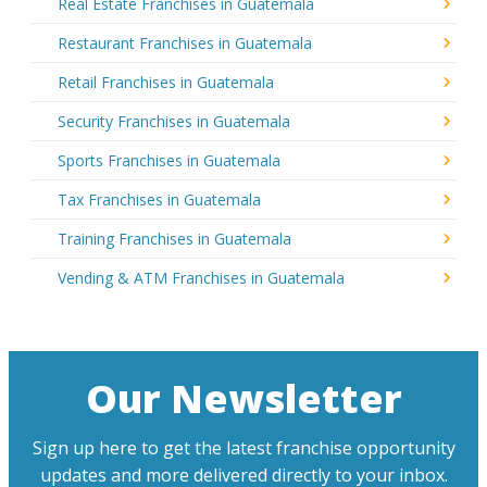
Real Estate Franchises in Guatemala
Restaurant Franchises in Guatemala
Retail Franchises in Guatemala
Security Franchises in Guatemala
Sports Franchises in Guatemala
Tax Franchises in Guatemala
Training Franchises in Guatemala
Vending & ATM Franchises in Guatemala
Our Newsletter
Sign up here to get the latest franchise opportunity
updates and more delivered directly to your inbox.