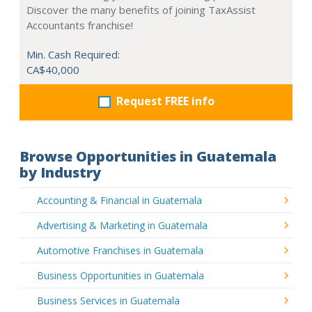
Discover the many benefits of joining TaxAssist
Accountants franchise!
Min. Cash Required:
CA$40,000
Request FREE info
Browse Opportunities in Guatemala
by Industry
Accounting & Financial in Guatemala
Advertising & Marketing in Guatemala
Automotive Franchises in Guatemala
Business Opportunities in Guatemala
Business Services in Guatemala