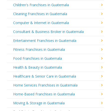
Children's Franchises in Guatemala
Cleaning Franchises in Guatemala
Computer & Internet in Guatemala
Consultant & Business Broker in Guatemala
Entertainment Franchises in Guatemala
Fitness Franchises in Guatemala
Food Franchises in Guatemala
Health & Beauty in Guatemala
Healthcare & Senior Care in Guatemala
Home Services Franchises in Guatemala
Home-Based Franchises in Guatemala
Moving & Storage in Guatemala