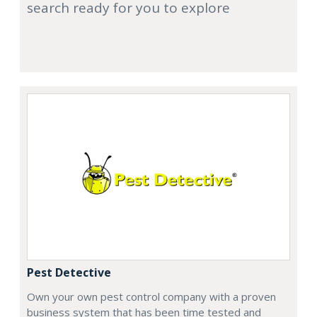
search ready for you to explore
Pest Detective
Own your own pest control company with a proven
business system that has been time tested and