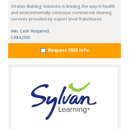
Stratus Building Solutions is leading the way in health
and environmentally conscious commercial cleaning
services provided by expert level franchisees.
Min. Cash Required:
CA$4,000
Request FREE info