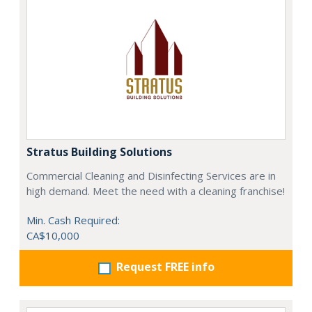
Stratus Building Solutions
Commercial Cleaning and Disinfecting Services are in
high demand. Meet the need with a cleaning franchise!
Min. Cash Required:
CA$10,000
Request FREE info