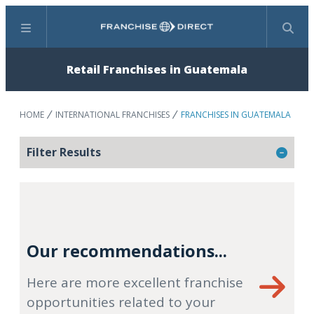
Menu
Search
Retail Franchises in Guatemala
HOME
INTERNATIONAL FRANCHISES
FRANCHISES IN GUATEMALA
Filter Results
Our recommendations...
Here are more excellent franchise
opportunities related to your