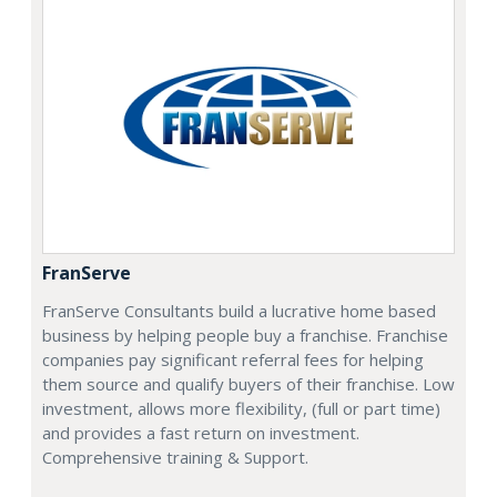
FranServe
FranServe Consultants build a lucrative home based
business by helping people buy a franchise. Franchise
companies pay significant referral fees for helping
them source and qualify buyers of their franchise. Low
investment, allows more flexibility, (full or part time)
and provides a fast return on investment.
Comprehensive training & Support.