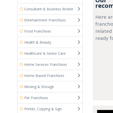
Our
recom
Consultant & Business Broker
Here ar
Entertainment Franchises
franchi
related
Food Franchises
ready f
Health & Beauty
Healthcare & Senior Care
Home Services Franchises
Home-Based Franchises
Moving & Storage
Pet Franchises
Printer, Copying & Sign