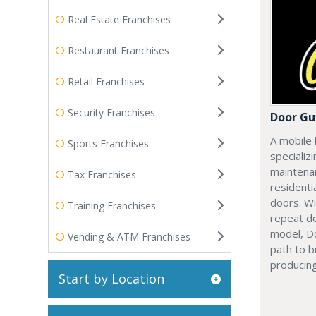
Real Estate Franchises
Restaurant Franchises
Retail Franchises
Security Franchises
Door Gu
A mobile 
Sports Franchises
specializi
maintenan
Tax Franchises
residenti
doors. Wi
Training Franchises
repeat d
model, Do
Vending & ATM Franchises
path to b
producing
Start by Location