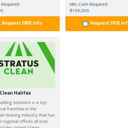
 Required:
Min. Cash Required:
00
$100,000
Request FREE info
Request FREE in
 Clean Halifax
uilding Solutions is a top
nal franchise in the
l cleaning industry that has
 regional offices all over
d the United States.