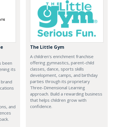
te
The Little Gym
A children's enrichment franchise
offering gymnastics, parent-child
s been
classes, dance, sports skills
ening its
development, camps, and birthday
parties through its proprietary
e brand
Three-Dimensional Learning
cations
approach. Build a rewarding business
that helps children grow with
confidence.
ons, and
iences
back.