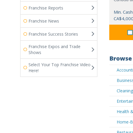
Franchise Reports
Min. Cash
CA$4,00
Franchise News
Franchise Success Stories
Franchise Expos and Trade
Shows
Browse 
Select Your Top Franchise Video
Accounti
Here!
Business
Cleaning
Entertai
Health &
Home-Bas
Restaura