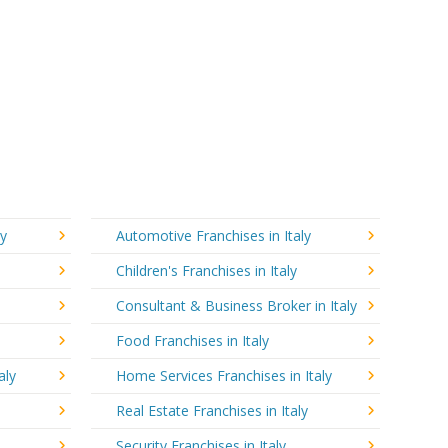
ly
Automotive Franchises in Italy
Children's Franchises in Italy
Consultant & Business Broker in Italy
Food Franchises in Italy
aly
Home Services Franchises in Italy
Real Estate Franchises in Italy
Security Franchises in Italy