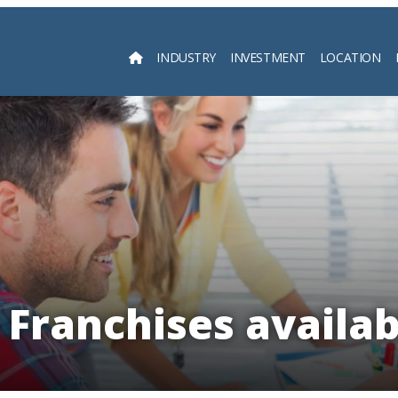
INDUSTRY
INVESTMENT
LOCATION
Searc
Franchises availabl