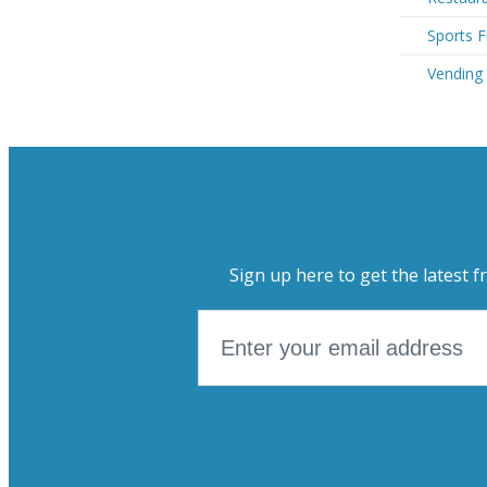
Sports F
Vending 
Sign up here to get the latest f