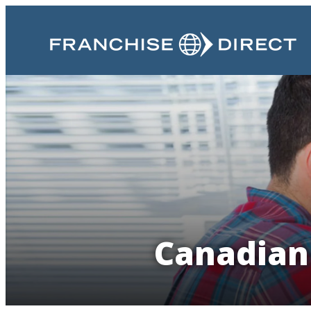
Canadian 