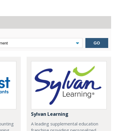
GO
Sylvan Learning
ounting
A leading supplemental education
nning
franchise providing personalized