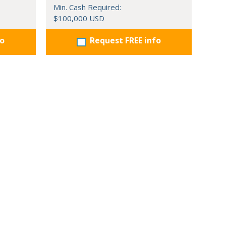
Min. Cash Required:
$100,000 USD
fo
Request FREE info