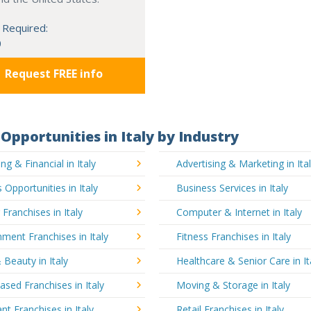
 Required:
0
Request FREE info
Opportunities in Italy by Industry
ng & Financial in Italy
Advertising & Marketing in Ita
 Opportunities in Italy
Business Services in Italy
 Franchises in Italy
Computer & Internet in Italy
nment Franchises in Italy
Fitness Franchises in Italy
 Beauty in Italy
Healthcare & Senior Care in It
ed Franchises in Italy
Moving & Storage in Italy
nt Franchises in Italy
Retail Franchises in Italy