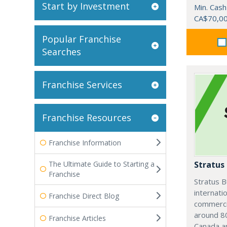
Start by Investment
Min. Cash
CA$70,0
Popular Franchise
Searches
Franchise Services
Franchise Resources
Franchise Information
The Ultimate Guide to Starting a
Stratus
Franchise
Stratus B
internatio
Franchise Direct Blog
commercia
around 80
Franchise Articles
Canada an