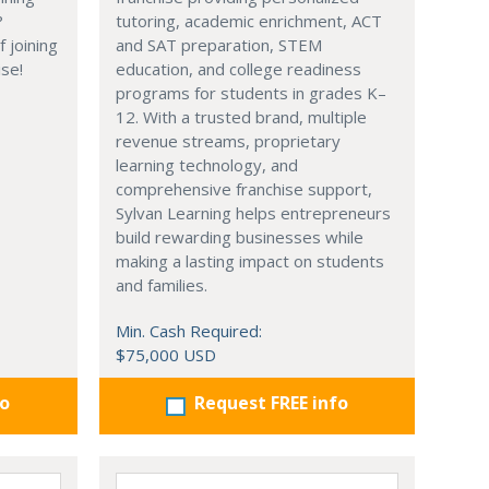
?
tutoring, academic enrichment, ACT
 joining
and SAT preparation, STEM
ise!
education, and college readiness
programs for students in grades K–
12. With a trusted brand, multiple
revenue streams, proprietary
learning technology, and
comprehensive franchise support,
Sylvan Learning helps entrepreneurs
build rewarding businesses while
making a lasting impact on students
and families.
Min. Cash Required:
$75,000 USD
fo
Request FREE info