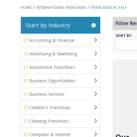
HOME
INTERNATIONAL FRANCHISES
FRANCHISES IN ITALY
Filter Re
Start by Industry
SORT BY
Accounting & Financial
Advertising & Marketing
Automotive Franchises
Business Opportunities
Business Services
Children's Franchises
Cleaning Franchises
Computer & Internet