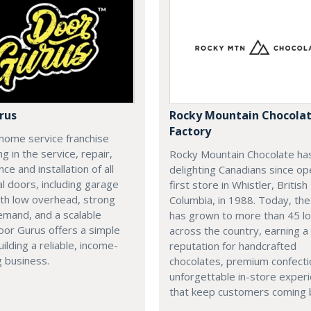
rus
Rocky Mountain Chocola
Factory
home service franchise
ng in the service, repair,
Rocky Mountain Chocolate ha
ce and installation of all
delighting Canadians since op
al doors, including garage
first store in Whistler, British
th low overhead, strong
Columbia, in 1988. Today, th
emand, and a scalable
has grown to more than 45 lo
or Gurus offers a simple
across the country, earning a
uilding a reliable, income-
reputation for handcrafted
 business.
chocolates, premium confecti
unforgettable in-store exper
that keep customers coming 