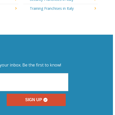
Training Franchises in Italy
your inbox. Be the first to know!
SIGN UP