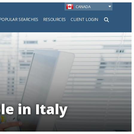
CANADA
POPULAR SEARCHES
RESOURCES
CLIENT LOGIN
h
e in Italy