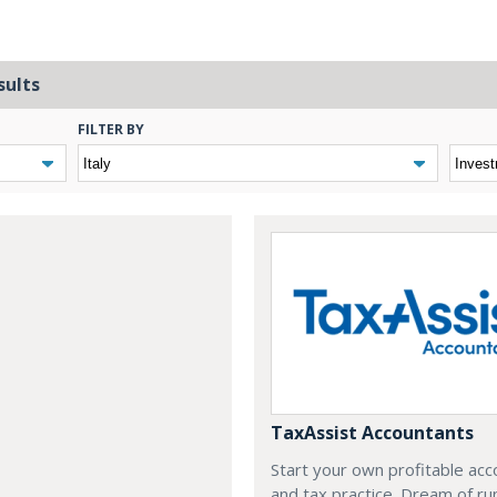
sults
FILTER BY
TaxAssist Accountants
Start your own profitable acc
and tax practice. Dream of ru