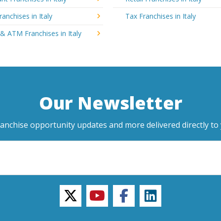
ranchises in Italy
Tax Franchises in Italy
& ATM Franchises in Italy
Our Newsletter
ranchise opportunity updates and more delivered directly to 
twitter
youtube
facebook
linkedin