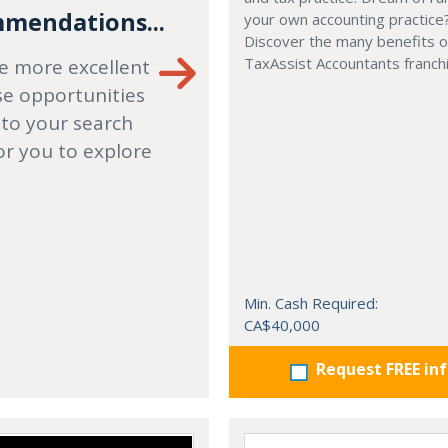
mendations...
your own accounting practice
Discover the many benefits of
TaxAssist Accountants franch
e more excellent
se opportunities
 to your search
or you to explore
Min. Cash Required:
CA$40,000
Request FREE in