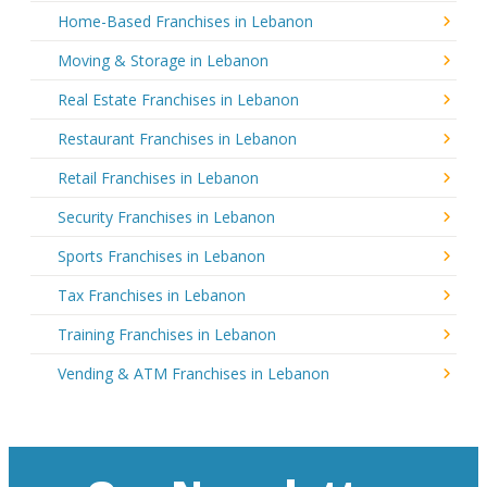
Home-Based Franchises in Lebanon
Moving & Storage in Lebanon
Real Estate Franchises in Lebanon
Restaurant Franchises in Lebanon
Retail Franchises in Lebanon
Security Franchises in Lebanon
Sports Franchises in Lebanon
Tax Franchises in Lebanon
Training Franchises in Lebanon
Vending & ATM Franchises in Lebanon