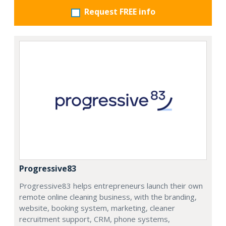
Request FREE info
Progressive83
Progressive83 helps entrepreneurs launch their own
remote online cleaning business, with the branding,
website, booking system, marketing, cleaner
recruitment support, CRM, phone systems,