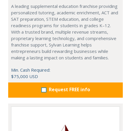
A leading supplemental education franchise providing
personalized tutoring, academic enrichment, ACT and
SAT preparation, STEM education, and college
readiness programs for students in grades K–12.
With a trusted brand, multiple revenue streams,
proprietary learning technology, and comprehensive
franchise support, Sylvan Learning helps
entrepreneurs build rewarding businesses while
making a lasting impact on students and families.
Min. Cash Required:
$75,000 USD
Request FREE info