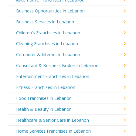
Business Opportunities in Lebanon
Business Services in Lebanon
Children's Franchises in Lebanon
Cleaning Franchises in Lebanon
Computer & Internet in Lebanon
Consultant & Business Broker in Lebanon
Entertainment Franchises in Lebanon
Fitness Franchises in Lebanon
Food Franchises in Lebanon
Health & Beauty in Lebanon
Healthcare & Senior Care in Lebanon
Home Services Franchises in Lebanon