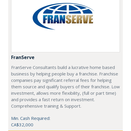
FranServe
FranServe Consultants build a lucrative home based
business by helping people buy a franchise. Franchise
companies pay significant referral fees for helping
them source and qualify buyers of their franchise. Low
investment, allows more flexibility, (full or part time)
and provides a fast return on investment.
Comprehensive training & Support.
Min. Cash Required:
CA$32,000