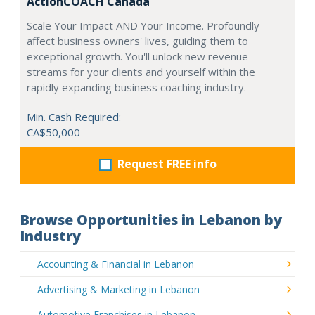
ActionCOACH Canada
Scale Your Impact AND Your Income. Profoundly
affect business owners' lives, guiding them to
exceptional growth. You'll unlock new revenue
streams for your clients and yourself within the
rapidly expanding business coaching industry.
Min. Cash Required:
CA$50,000
Request FREE info
Browse Opportunities in Lebanon by
Industry
Accounting & Financial in Lebanon
Advertising & Marketing in Lebanon
Automotive Franchises in Lebanon