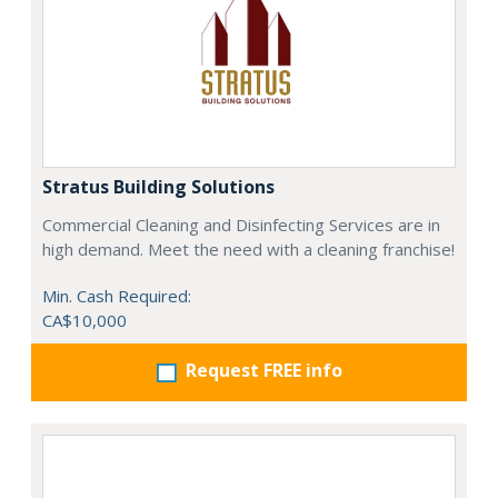
Stratus Building Solutions
Commercial Cleaning and Disinfecting Services are in
high demand. Meet the need with a cleaning franchise!
Min. Cash Required:
CA$10,000
Request FREE info