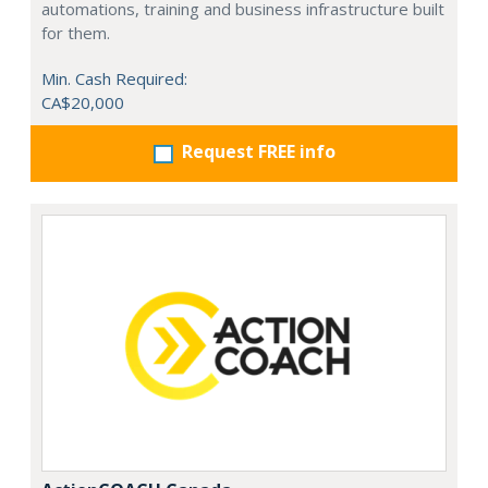
automations, training and business infrastructure built
for them.
Min. Cash Required:
CA$20,000
Request FREE info