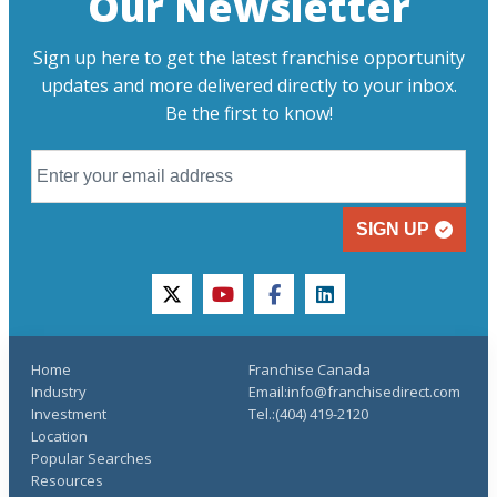
Our Newsletter
Sign up here to get the latest franchise opportunity
updates and more delivered directly to your inbox.
Be the first to know!
SIGN UP
twitter
youtube
facebook
linkedin
Home
Franchise Canada
Industry
Email:info@franchisedirect.com
Investment
Tel.:(404) 419-2120
Location
Popular Searches
Resources