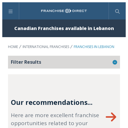
Menu
Search
Canadian Franchises available in Lebanon
HOME
INTERNATIONAL FRANCHISES
FRANCHISES IN LEBANON
Filter Results
Our recommendations...
Here are more excellent franchise
opportunities related to your