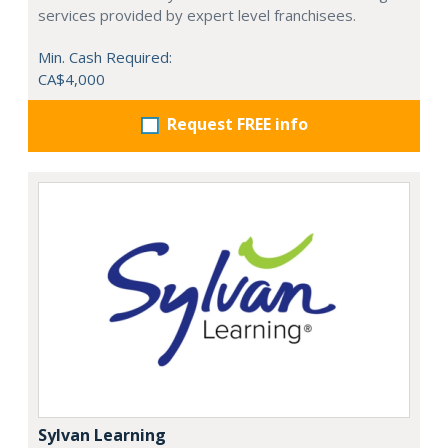
services provided by expert level franchisees.
Min. Cash Required:
CA$4,000
Request FREE info
Sylvan Learning