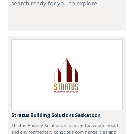
search ready for you to explore
Stratus Building Solutions Saskatoon
Stratus Building Solutions is leading the way in health
and environmentally conscious commercial cleaning