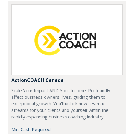
ActionCOACH Canada
Scale Your Impact AND Your Income. Profoundly
affect business owners' lives, guiding them to
exceptional growth. You'll unlock new revenue
streams for your clients and yourself within the
rapidly expanding business coaching industry.
Min. Cash Required: