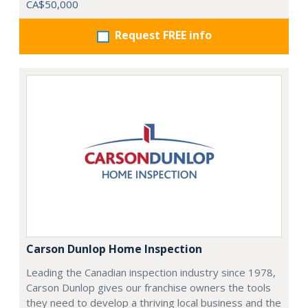
CA$50,000
Request FREE info
Carson Dunlop Home Inspection
Leading the Canadian inspection industry since 1978,
Carson Dunlop gives our franchise owners the tools
they need to develop a thriving local business and the