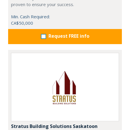
proven to ensure your success.
Min. Cash Required:
CA$50,000
Request FREE info
Stratus Building Solutions Saskatoon