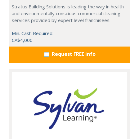
Stratus Building Solutions is leading the way in health
and environmentally conscious commercial cleaning
services provided by expert level franchisees.
Min. Cash Required:
CA$4,000
Request FREE info