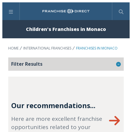
Menu
Search
Children's Franchises in Monaco
HOME
INTERNATIONAL FRANCHISES
FRANCHISES IN MONACO
Filter Results
Our recommendations...
Here are more excellent franchise
opportunities related to your