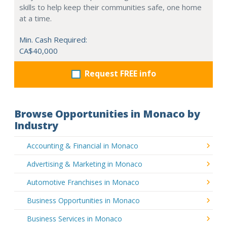
skills to help keep their communities safe, one home
at a time.
Min. Cash Required:
CA$40,000
Request FREE info
Browse Opportunities in Monaco by
Industry
Accounting & Financial in Monaco
Advertising & Marketing in Monaco
Automotive Franchises in Monaco
Business Opportunities in Monaco
Business Services in Monaco