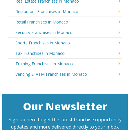
Real Estate Franchises in Monaco
Restaurant Franchises in Monaco
Retail Franchises in Monaco
Security Franchises in Monaco
Sports Franchises in Monaco
Tax Franchises in Monaco
Training Franchises in Monaco
Vending & ATM Franchises in Monaco
Our Newsletter
Sign up here to get the latest franchise opportunity
updates and more delivered directly to your inbox.