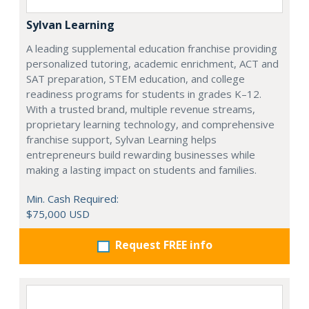
Sylvan Learning
A leading supplemental education franchise providing
personalized tutoring, academic enrichment, ACT and
SAT preparation, STEM education, and college
readiness programs for students in grades K–12.
With a trusted brand, multiple revenue streams,
proprietary learning technology, and comprehensive
franchise support, Sylvan Learning helps
entrepreneurs build rewarding businesses while
making a lasting impact on students and families.
Min. Cash Required:
$75,000 USD
Request FREE info