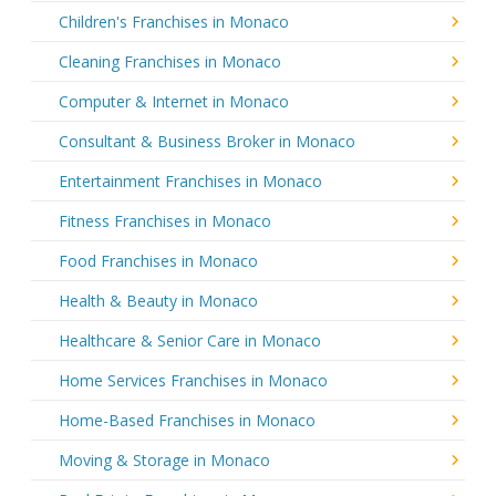
Children's Franchises in Monaco
Cleaning Franchises in Monaco
Computer & Internet in Monaco
Consultant & Business Broker in Monaco
Entertainment Franchises in Monaco
Fitness Franchises in Monaco
Food Franchises in Monaco
Health & Beauty in Monaco
Healthcare & Senior Care in Monaco
Home Services Franchises in Monaco
Home-Based Franchises in Monaco
Moving & Storage in Monaco