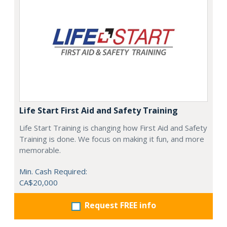
Life Start First Aid and Safety Training
Life Start Training is changing how First Aid and Safety
Training is done. We focus on making it fun, and more
memorable.
Min. Cash Required:
CA$20,000
Request FREE info