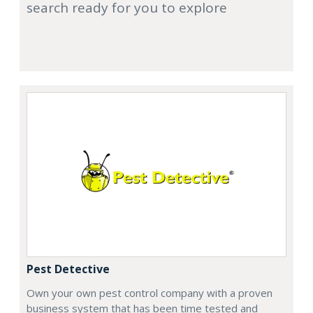
search ready for you to explore
Pest Detective
Own your own pest control company with a proven
business system that has been time tested and