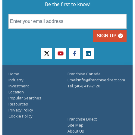
Be the first to know!
SIGN UP
twitter
youtube
facebook
linkedin
Home
Franchise Canada
Industry
Email:info@franchisedirect.com
Investment
Tel.:(404) 419-2120
Location
Popular Searches
Resources
Privacy Policy
Cookie Policy
Franchise Direct
Site Map
About Us