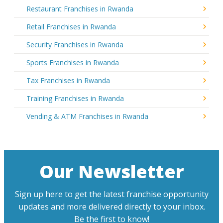
Restaurant Franchises in Rwanda
Retail Franchises in Rwanda
Security Franchises in Rwanda
Sports Franchises in Rwanda
Tax Franchises in Rwanda
Training Franchises in Rwanda
Vending & ATM Franchises in Rwanda
Our Newsletter
Sign up here to get the latest franchise opportunity
updates and more delivered directly to your inbox.
Be the first to know!