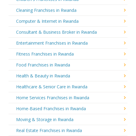
Cleaning Franchises in Rwanda
Computer & Internet in Rwanda
Consultant & Business Broker in Rwanda
Entertainment Franchises in Rwanda
Fitness Franchises in Rwanda
Food Franchises in Rwanda
Health & Beauty in Rwanda
Healthcare & Senior Care in Rwanda
Home Services Franchises in Rwanda
Home-Based Franchises in Rwanda
Moving & Storage in Rwanda
Real Estate Franchises in Rwanda