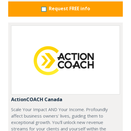
Request FREE info
ActionCOACH Canada
Scale Your Impact AND Your Income. Profoundly
affect business owners' lives, guiding them to
exceptional growth. You'll unlock new revenue
streams for your clients and yourself within the