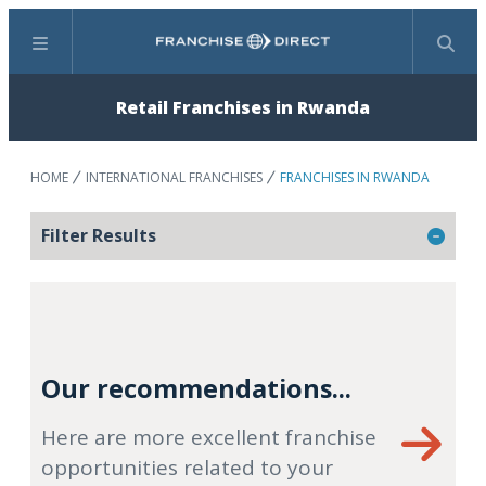
Menu
Search
Retail Franchises in Rwanda
HOME
INTERNATIONAL FRANCHISES
FRANCHISES IN RWANDA
Filter Results
Our recommendations...
Here are more excellent franchise
opportunities related to your