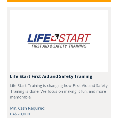
Life Start First Aid and Safety Training
Life Start Training is changing how First Aid and Safety
Training is done. We focus on making it fun, and more
memorable.
Min. Cash Required:
CA$20,000