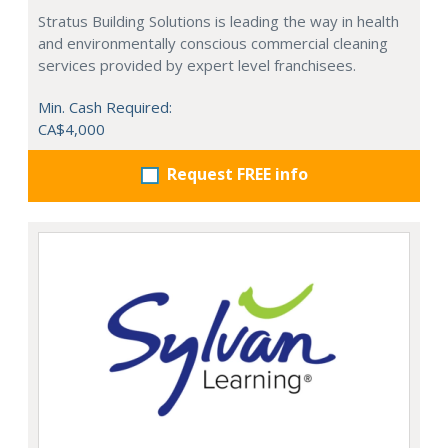
Stratus Building Solutions is leading the way in health
and environmentally conscious commercial cleaning
services provided by expert level franchisees.
Min. Cash Required:
CA$4,000
Request FREE info