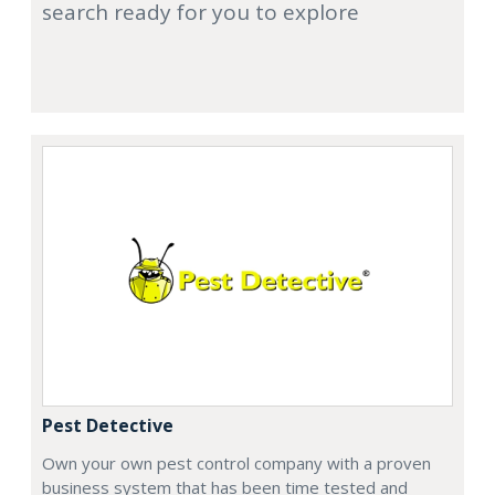
search ready for you to explore
Pest Detective
Own your own pest control company with a proven
business system that has been time tested and