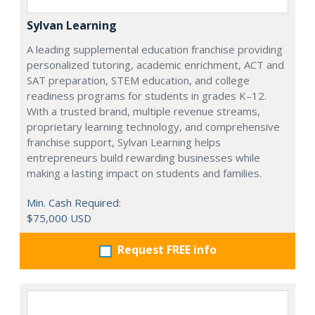
Sylvan Learning
A leading supplemental education franchise providing
personalized tutoring, academic enrichment, ACT and
SAT preparation, STEM education, and college
readiness programs for students in grades K–12.
With a trusted brand, multiple revenue streams,
proprietary learning technology, and comprehensive
franchise support, Sylvan Learning helps
entrepreneurs build rewarding businesses while
making a lasting impact on students and families.
Min. Cash Required:
$75,000 USD
Request FREE info