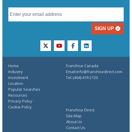
SIGN UP
twitter
youtube
facebook
linkedin
Home
Franchise Canada
Industry
Email:info@franchisedirect.com
Investment
Tel.:(404) 419-2120
Location
Popular Searches
Resources
Privacy Policy
Cookie Policy
Franchise Direct
Site Map
About Us
Contact Us