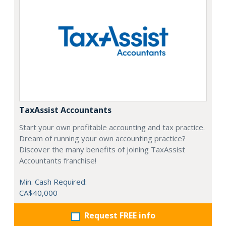
TaxAssist Accountants
Start your own profitable accounting and tax practice.
Dream of running your own accounting practice?
Discover the many benefits of joining TaxAssist
Accountants franchise!
Min. Cash Required:
CA$40,000
Request FREE info