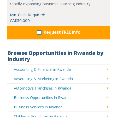
rapidly expanding business coaching industry.
Min. Cash Required:
CA$50,000
Request FREE info
Browse Opportunities in Rwanda by
Industry
Accounting & Financial in Rwanda
Advertising & Marketing in Rwanda
Automotive Franchises in Rwanda
Business Opportunities in Rwanda
Business Services in Rwanda
Children's Franchises in Rwanda