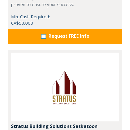
proven to ensure your success.
Min. Cash Required:
CA$50,000
Request FREE info
Stratus Building Solutions Saskatoon