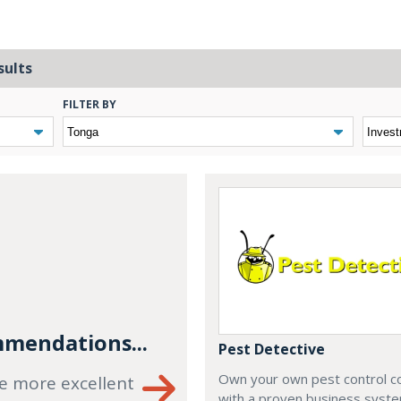
sults
FILTER BY
mendations...
Pest Detective
Own your own pest control 
e more excellent
with a proven business syste