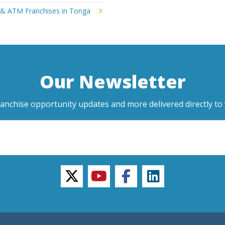
 & ATM Franchises in Tonga
Our Newsletter
ranchise opportunity updates and more delivered directly to 
twitter
youtube
facebook
linkedin