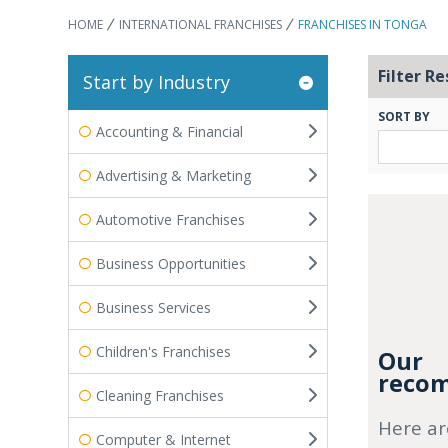
HOME
INTERNATIONAL FRANCHISES
FRANCHISES IN TONGA
Filter Re
Start by Industry
SORT BY
Accounting & Financial
Advertising & Marketing
Automotive Franchises
Business Opportunities
Business Services
Children's Franchises
Our
recom
Cleaning Franchises
Here ar
Computer & Internet