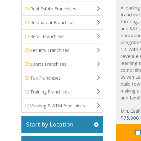
A leading
Real Estate Franchises
franchise
tutoring,
Restaurant Franchises
and SAT 
education
Retail Franchises
programs
12. With 
Security Franchises
revenue 
learning 
Sports Franchises
comprehe
Sylvan Le
Tax Franchises
build rew
making a 
Training Franchises
and famili
Vending & ATM Franchises
Min. Cash
$75,000
Start by Location