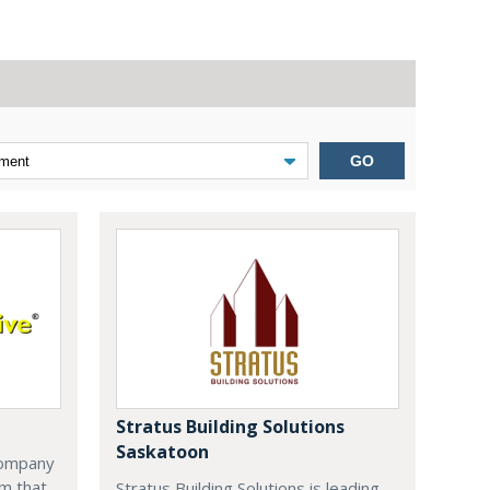
GO
Stratus Building Solutions
Saskatoon
company
m that
Stratus Building Solutions is leading