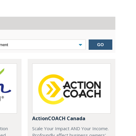
GO
ActionCOACH Canada
tion
Scale Your Impact AND Your Income.
zed
Profoundly affect business owners'