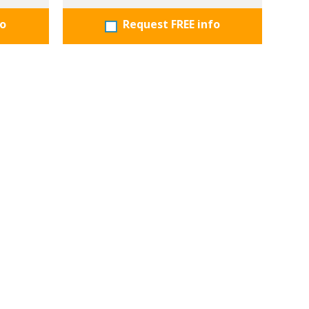
fo
Request FREE info