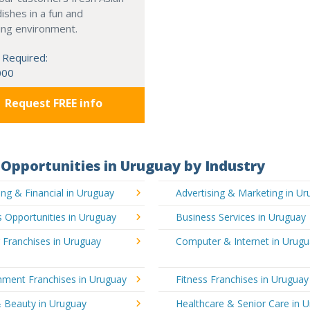
dishes in a fun and
ing environment.
 Required:
000
Request FREE info
Opportunities in Uruguay by Industry
ng & Financial in Uruguay
Advertising & Marketing in U
 Opportunities in Uruguay
Business Services in Uruguay
 Franchises in Uruguay
Computer & Internet in Urug
nment Franchises in Uruguay
Fitness Franchises in Uruguay
& Beauty in Uruguay
Healthcare & Senior Care in 