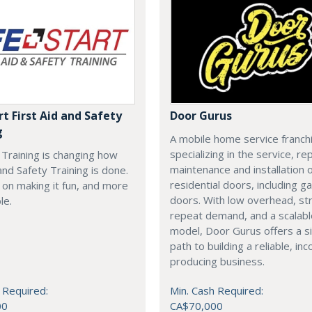
rt First Aid and Safety
Door Gurus
g
A mobile home service franch
specializing in the service, rep
t Training is changing how
maintenance and installation of
 and Safety Training is done.
residential doors, including g
on making it fun, and more
doors. With low overhead, st
le.
repeat demand, and a scalab
model, Door Gurus offers a s
path to building a reliable, in
producing business.
 Required:
Min. Cash Required:
00
CA$70,000