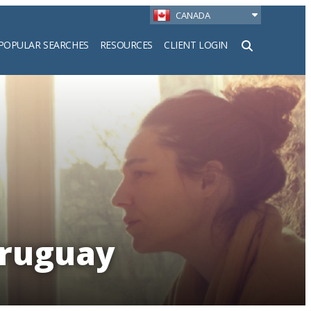
CANADA
POPULAR SEARCHES
RESOURCES
CLIENT LOGIN
h
Uruguay