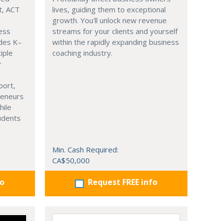
t, ACT
lives, guiding them to exceptional
growth. You'll unlock new revenue
ness
streams for your clients and yourself
ades K–
within the rapidly expanding business
iple
coaching industry.
y
port,
reneurs
hile
tudents
Min. Cash Required:
CA$50,000
fo
Request FREE info