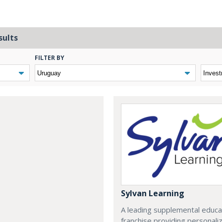
sults
FILTER BY
Sylvan Learning
A leading supplemental educa
franchise providing personali