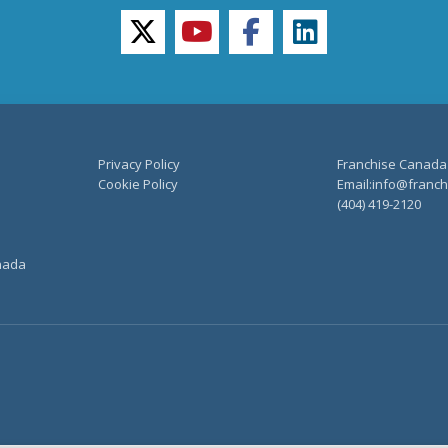
twitter
youtube
facebook
linkedin
Privacy Policy
Franchise Canada
Cookie Policy
Email:info@franchi
(404) 419-2120
anada