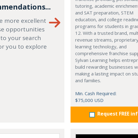
mendations...
tutoring, academic enrichmen
and SAT preparation, STEM
education, and college readi
e more excellent
programs for students in gr
se opportunities
12. With a trusted brand, mult
 to your search
revenue streams, proprietar
or you to explore
learning technology, and
comprehensive franchise sup
Sylvan Learning helps entrep
build rewarding businesses w
making a lasting impact on s
and families.
Min. Cash Required:
$75,000 USD
Request FREE in