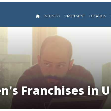
INDUSTRY
INVESTMENT
LOCATION
Searc
en's Franchises in 