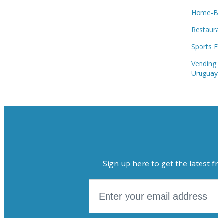
Home-Ba
Restaura
Sports F
Vending
Uruguay
Sign up here to get the latest f