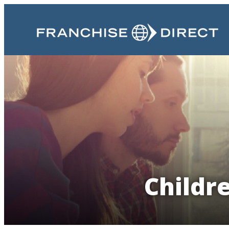
Childr