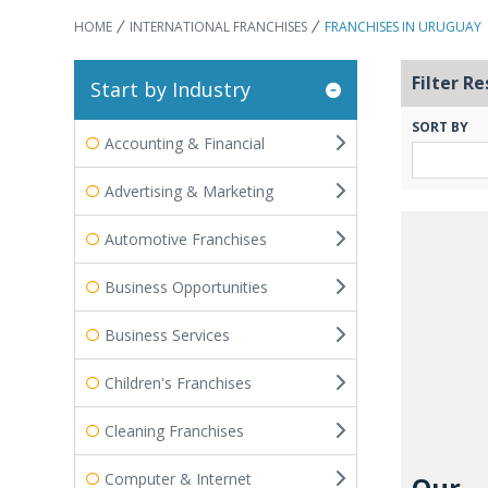
HOME
INTERNATIONAL FRANCHISES
FRANCHISES IN URUGUAY
Filter Re
Start by Industry
SORT BY
Accounting & Financial
Advertising & Marketing
Automotive Franchises
Business Opportunities
Business Services
Children's Franchises
Cleaning Franchises
Computer & Internet