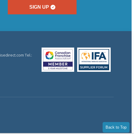
SIGN UP
sedirect.com Tel.:
Back to Top