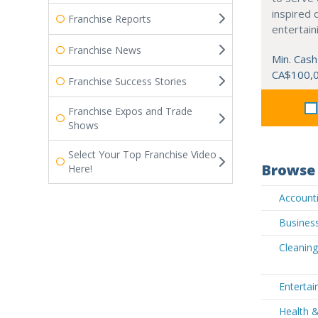
inspired 
Franchise Reports
entertain
Franchise News
Min. Cash
CA$100,
Franchise Success Stories
Franchise Expos and Trade
Shows
Select Your Top Franchise Video
Browse 
Here!
Accounti
Business
Cleaning
Entertai
Health 