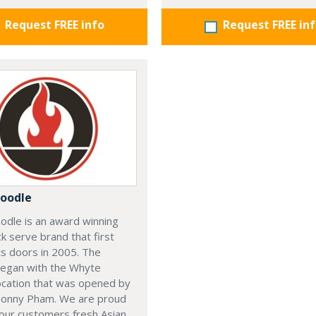
Request FREE info
Request FREE in
oodle
odle is an award winning
ck serve brand that first
s doors in 2005. The
began with the Whyte
ocation that was opened by
Sonny Pham. We are proud
our customers fresh Asian