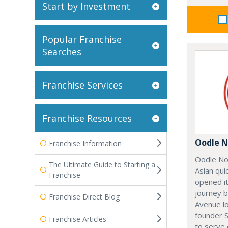
Start by Investment
Popular Franchise
Searches
Franchise Services
Franchise Resources
Oodle N
Franchise Information
Oodle No
The Ultimate Guide to Starting a
Asian qui
Franchise
opened it
journey 
Franchise Direct Blog
Avenue l
founder 
Franchise Articles
to serve 