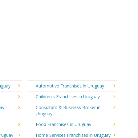
ruguay
Automotive Franchises in Uruguay
Children's Franchises in Uruguay
uay
Consultant & Business Broker in
Uruguay
Food Franchises in Uruguay
Uruguay
Home Services Franchises in Uruguay