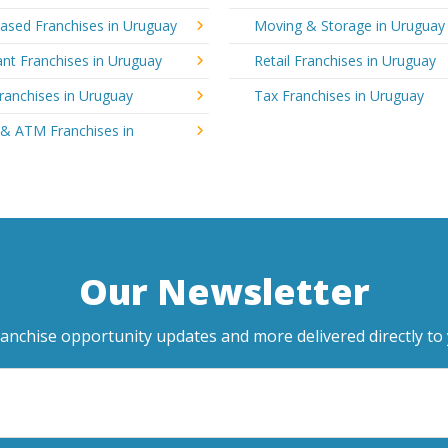
sed Franchises in Uruguay
Moving & Storage in Uruguay
nt Franchises in Uruguay
Retail Franchises in Uruguay
ranchises in Uruguay
Tax Franchises in Uruguay
 & ATM Franchises in
Our Newsletter
ranchise opportunity updates and more delivered directly to 