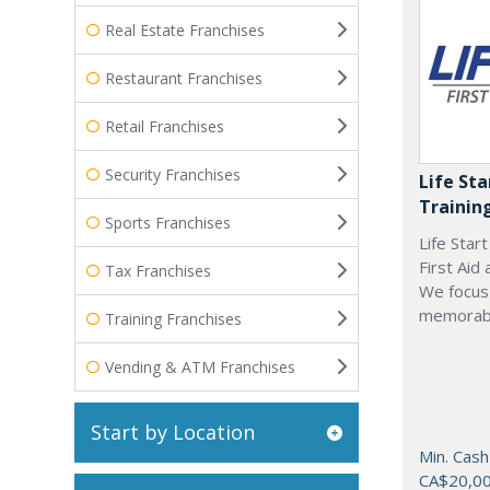
Real Estate Franchises
Restaurant Franchises
Retail Franchises
Security Franchises
Life Sta
Trainin
Sports Franchises
Life Star
First Aid
Tax Franchises
We focus 
memorab
Training Franchises
Vending & ATM Franchises
Start by Location
Min. Cash
CA$20,0