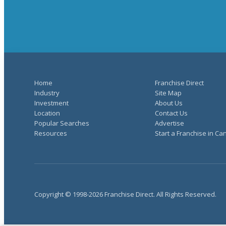
Home
Franchise Direct
Industry
Site Map
Investment
About Us
Location
Contact Us
Popular Searches
Advertise
Resources
Start a Franchise in C
Copyright © 1998-2026 Franchise Direct. All Rights Reserved.