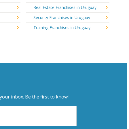
Real Estate Franchises in Uruguay
Security Franchises in Uruguay
Training Franchises in Uruguay
your inbox. Be the first to know!