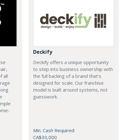
Deckify
ise
Deckify offers a unique opportunity
air,
to step into business ownership with
 all
the full backing of a brand that's
arage
designed for scale. Our franchise
rong
model is built around systems, not
le
guesswork.
imple
come-
Min. Cash Required:
CA$30,000