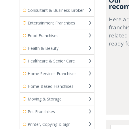
Our
recom
Consultant & Business Broker
Here ar
Entertainment Franchises
franchi
related
Food Franchises
ready f
Health & Beauty
Healthcare & Senior Care
Home Services Franchises
Home-Based Franchises
Moving & Storage
Pet Franchises
Printer, Copying & Sign