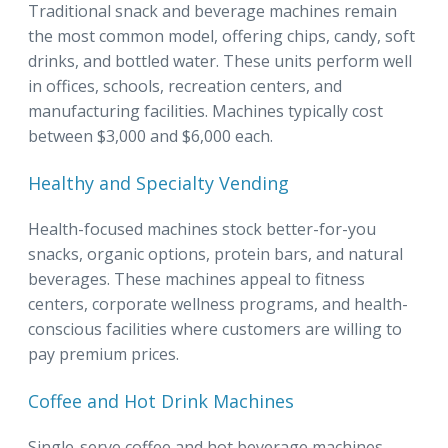
Traditional snack and beverage machines remain
the most common model, offering chips, candy, soft
drinks, and bottled water. These units perform well
in offices, schools, recreation centers, and
manufacturing facilities. Machines typically cost
between $3,000 and $6,000 each.
Healthy and Specialty Vending
Health-focused machines stock better-for-you
snacks, organic options, protein bars, and natural
beverages. These machines appeal to fitness
centers, corporate wellness programs, and health-
conscious facilities where customers are willing to
pay premium prices.
Coffee and Hot Drink Machines
Single-serve coffee and hot beverage machines