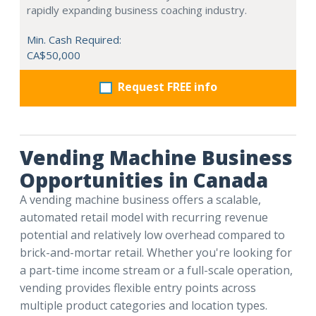
rapidly expanding business coaching industry.
Min. Cash Required:
CA$50,000
Request FREE info
Vending Machine Business
Opportunities in Canada
A vending machine business offers a scalable,
automated retail model with recurring revenue
potential and relatively low overhead compared to
brick-and-mortar retail. Whether you're looking for
a part-time income stream or a full-scale operation,
vending provides flexible entry points across
multiple product categories and location types.