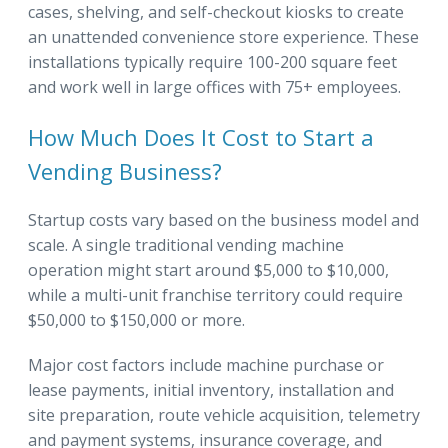
cases, shelving, and self-checkout kiosks to create
an unattended convenience store experience. These
installations typically require 100-200 square feet
and work well in large offices with 75+ employees.
How Much Does It Cost to Start a
Vending Business?
Startup costs vary based on the business model and
scale. A single traditional vending machine
operation might start around $5,000 to $10,000,
while a multi-unit franchise territory could require
$50,000 to $150,000 or more.
Major cost factors include machine purchase or
lease payments, initial inventory, installation and
site preparation, route vehicle acquisition, telemetry
and payment systems, insurance coverage, and