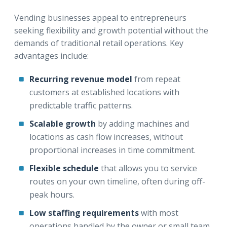
Vending businesses appeal to entrepreneurs
seeking flexibility and growth potential without the
demands of traditional retail operations. Key
advantages include:
Recurring revenue model
from repeat
customers at established locations with
predictable traffic patterns.
Scalable growth
by adding machines and
locations as cash flow increases, without
proportional increases in time commitment.
Flexible schedule
that allows you to service
routes on your own timeline, often during off-
peak hours.
Low staffing requirements
with most
operations handled by the owner or small team