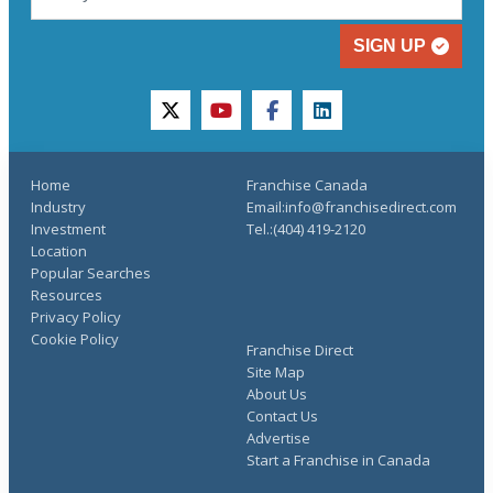
SIGN UP
twitter
youtube
facebook
linkedin
Home
Franchise Canada
Industry
Email:info@franchisedirect.com
Investment
Tel.:(404) 419-2120
Location
Popular Searches
Resources
Privacy Policy
Cookie Policy
Franchise Direct
Site Map
About Us
Contact Us
Advertise
Start a Franchise in Canada