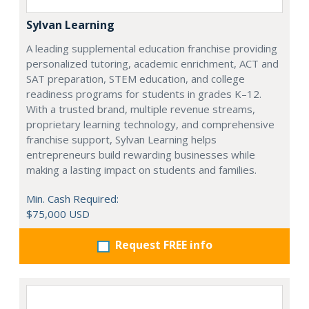
Sylvan Learning
A leading supplemental education franchise providing
personalized tutoring, academic enrichment, ACT and
SAT preparation, STEM education, and college
readiness programs for students in grades K–12.
With a trusted brand, multiple revenue streams,
proprietary learning technology, and comprehensive
franchise support, Sylvan Learning helps
entrepreneurs build rewarding businesses while
making a lasting impact on students and families.
Min. Cash Required:
$75,000 USD
Request FREE info