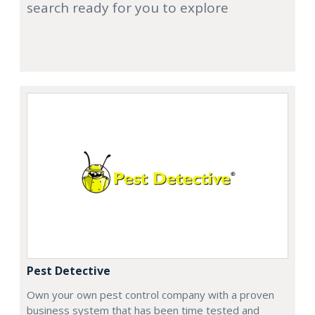
search ready for you to explore
Pest Detective
Own your own pest control company with a proven
business system that has been time tested and