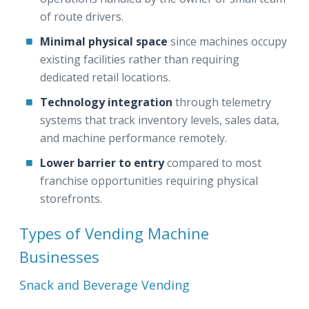
of route drivers.
Minimal physical space
since machines occupy
existing facilities rather than requiring
dedicated retail locations.
Technology integration
through telemetry
systems that track inventory levels, sales data,
and machine performance remotely.
Lower barrier to entry
compared to most
franchise opportunities requiring physical
storefronts.
Types of Vending Machine
Businesses
Snack and Beverage Vending