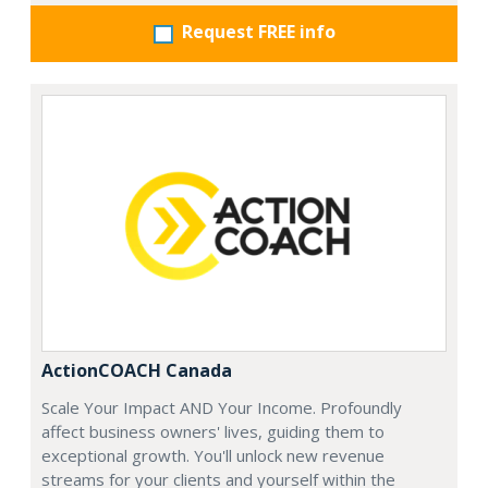
Request FREE info
ActionCOACH Canada
Scale Your Impact AND Your Income. Profoundly
affect business owners' lives, guiding them to
exceptional growth. You'll unlock new revenue
streams for your clients and yourself within the