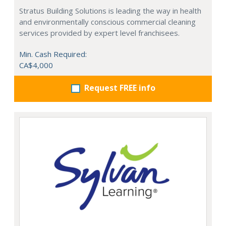
Stratus Building Solutions is leading the way in health
and environmentally conscious commercial cleaning
services provided by expert level franchisees.
Min. Cash Required:
CA$4,000
Request FREE info