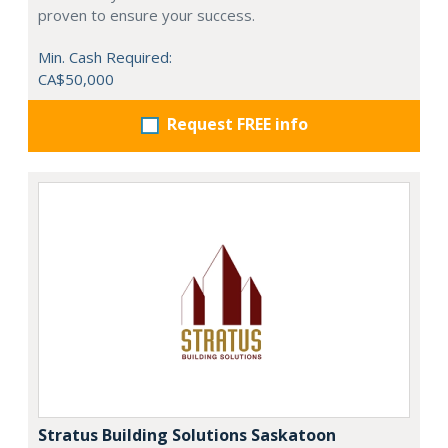
proven to ensure your success.
Min. Cash Required:
CA$50,000
Request FREE info
Stratus Building Solutions Saskatoon