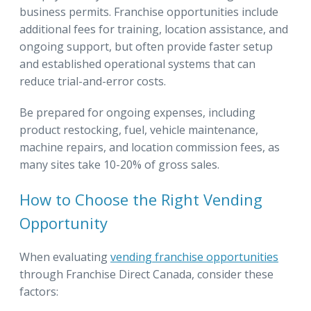
business permits. Franchise opportunities include
additional fees for training, location assistance, and
ongoing support, but often provide faster setup
and established operational systems that can
reduce trial-and-error costs.
Be prepared for ongoing expenses, including
product restocking, fuel, vehicle maintenance,
machine repairs, and location commission fees, as
many sites take 10-20% of gross sales.
How to Choose the Right Vending
Opportunity
When evaluating
vending franchise opportunities
through Franchise Direct Canada, consider these
factors: