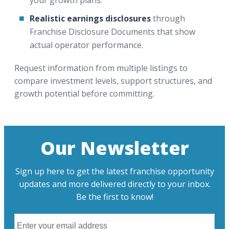
Realistic earnings disclosures
through
Franchise Disclosure Documents that show
actual operator performance.
Request information from multiple listings to
compare investment levels, support structures, and
growth potential before committing.
Our Newsletter
Sign up here to get the latest franchise opportunity
updates and more delivered directly to your inbox.
Be the first to know!