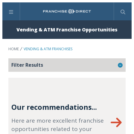
Menu
Search
Vending & ATM Franchise Opportunities
HOME
VENDING & ATM FRANCHISES
Filter Results
Our recommendations...
Here are more excellent franchise
opportunities related to your