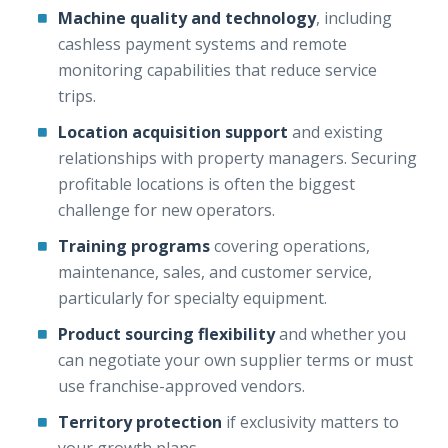
Machine quality and technology
, including
cashless payment systems and remote
monitoring capabilities that reduce service
trips.
Location acquisition support
and existing
relationships with property managers. Securing
profitable locations is often the biggest
challenge for new operators.
Training programs
covering operations,
maintenance, sales, and customer service,
particularly for specialty equipment.
Product sourcing flexibility
and whether you
can negotiate your own supplier terms or must
use franchise-approved vendors.
Territory protection
if exclusivity matters to
your growth plans.