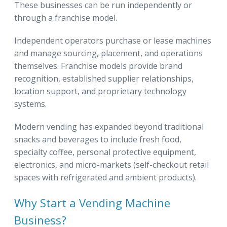
These businesses can be run independently or
through a franchise model.
Independent operators purchase or lease machines
and manage sourcing, placement, and operations
themselves. Franchise models provide brand
recognition, established supplier relationships,
location support, and proprietary technology
systems.
Modern vending has expanded beyond traditional
snacks and beverages to include fresh food,
specialty coffee, personal protective equipment,
electronics, and micro-markets (self-checkout retail
spaces with refrigerated and ambient products).
Why Start a Vending Machine
Business?