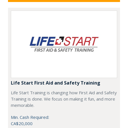
Life Start First Aid and Safety Training
Life Start Training is changing how First Aid and Safety
Training is done. We focus on making it fun, and more
memorable.
Min. Cash Required:
CA$20,000