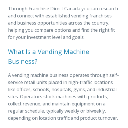
Through Franchise Direct Canada you can research
and connect with established vending franchises
and business opportunities across the country,
helping you compare options and find the right fit
for your investment level and goals.
What Is a Vending Machine
Business?
A vending machine business operates through self-
service retail units placed in high-traffic locations
like offices, schools, hospitals, gyms, and industrial
sites. Operators stock machines with products,
collect revenue, and maintain equipment on a
regular schedule, typically weekly or biweekly,
depending on location traffic and product turnover.