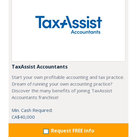
TaxAssist Accountants
Start your own profitable accounting and tax practice.
Dream of running your own accounting practice?
Discover the many benefits of joining TaxAssist
Accountants franchise!
Min. Cash Required:
CA$40,000
Request FREE info