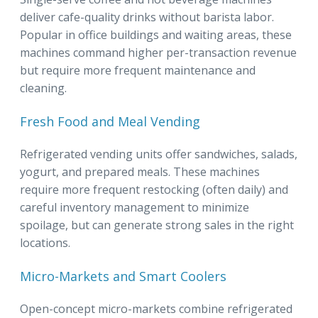
deliver cafe-quality drinks without barista labor.
Popular in office buildings and waiting areas, these
machines command higher per-transaction revenue
but require more frequent maintenance and
cleaning.
Fresh Food and Meal Vending
Refrigerated vending units offer sandwiches, salads,
yogurt, and prepared meals. These machines
require more frequent restocking (often daily) and
careful inventory management to minimize
spoilage, but can generate strong sales in the right
locations.
Micro-Markets and Smart Coolers
Open-concept micro-markets combine refrigerated