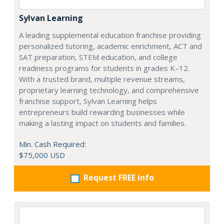
Sylvan Learning
A leading supplemental education franchise providing
personalized tutoring, academic enrichment, ACT and
SAT preparation, STEM education, and college
readiness programs for students in grades K–12.
With a trusted brand, multiple revenue streams,
proprietary learning technology, and comprehensive
franchise support, Sylvan Learning helps
entrepreneurs build rewarding businesses while
making a lasting impact on students and families.
Min. Cash Required:
$75,000 USD
Request FREE info