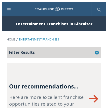
Menu
Search
Entertainment Franchises in Gibraltar
HOME
ENTERTAINMENT FRANCHISES
Filter Results
Our recommendations...
Here are more excellent franchise
opportunities related to your