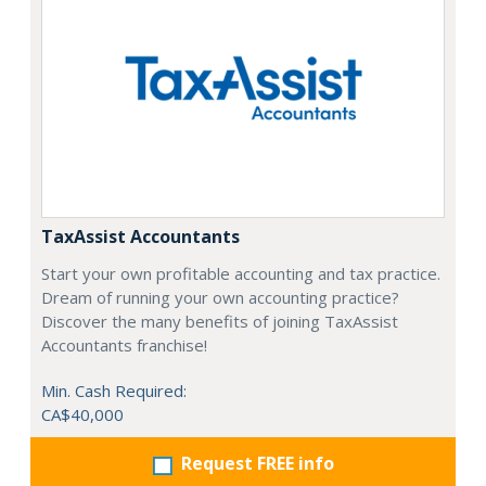
TaxAssist Accountants
Start your own profitable accounting and tax practice.
Dream of running your own accounting practice?
Discover the many benefits of joining TaxAssist
Accountants franchise!
Min. Cash Required:
CA$40,000
Request FREE info