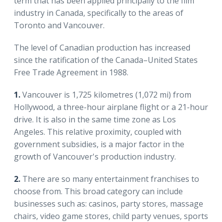
term that has been applied principally to the film
industry in Canada, specifically to the areas of
Toronto and Vancouver.
The level of Canadian production has increased
since the ratification of the Canada–United States
Free Trade Agreement in 1988.
1.
Vancouver is 1,725 kilometres (1,072 mi) from
Hollywood, a three-hour airplane flight or a 21-hour
drive. It is also in the same time zone as Los
Angeles. This relative proximity, coupled with
government subsidies, is a major factor in the
growth of Vancouver's production industry.
2.
There are so many entertainment franchises to
choose from. This broad category can include
businesses such as: casinos, party stores, massage
chairs, video game stores, child party venues, sports