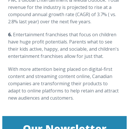
revenue for the industry is projected to rise at a
compound annual growth rate (CAGR) of 3.7% ( vs.
2.8% last year) over the next five years.
6.
Entertainment franchises that focus on children
have huge profit potentials. Parents what to see
their kids active, happy, and sociable, and children's
entertainment franchises allow for just that.
With more attention being placed on digital-first
content and streaming content online, Canadian
companies are transforming their products to
adapt to online platforms to help retain and attract
new audiences and customers.
Our Newsletter