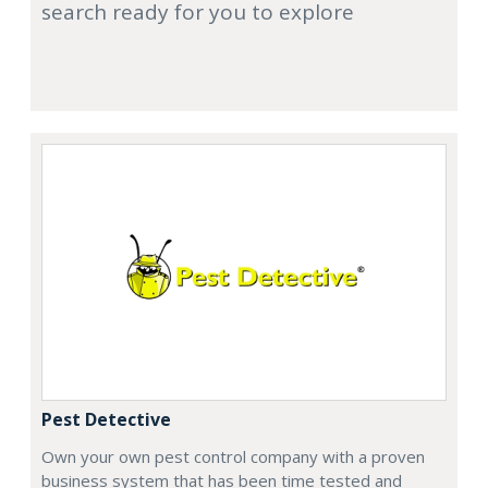
search ready for you to explore
Pest Detective
Own your own pest control company with a proven
business system that has been time tested and