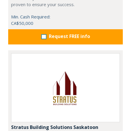
proven to ensure your success.
Min. Cash Required:
CA$50,000
Request FREE info
Stratus Building Solutions Saskatoon