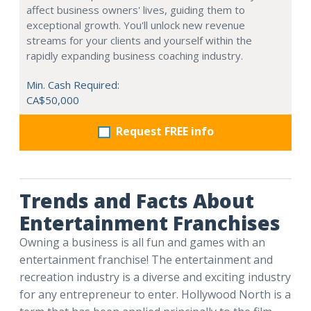
affect business owners' lives, guiding them to
exceptional growth. You'll unlock new revenue
streams for your clients and yourself within the
rapidly expanding business coaching industry.
Min. Cash Required:
CA$50,000
Request FREE info
Trends and Facts About
Entertainment Franchises
Owning a business is all fun and games with an
entertainment franchise! The entertainment and
recreation industry is a diverse and exciting industry
for any entrepreneur to enter. Hollywood North is a