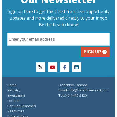
Sign up here to get the latest franchise opportunity
updates and more delivered directly to your inbox.
Be the first to know!
SIGN UP
twitter
youtube
facebook
linkedin
Home
Franchise Canada
Industry
Email:info@franchisedirect.com
Investment
Tel.:(404) 419-2120
Location
Popular Searches
Resources
Privacy Policy