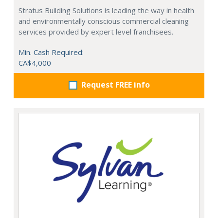
Stratus Building Solutions is leading the way in health
and environmentally conscious commercial cleaning
services provided by expert level franchisees.
Min. Cash Required:
CA$4,000
Request FREE info