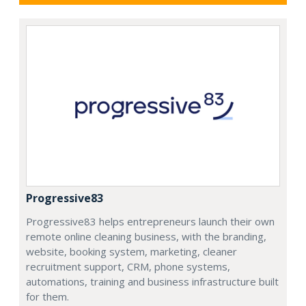
Progressive83
Progressive83 helps entrepreneurs launch their own
remote online cleaning business, with the branding,
website, booking system, marketing, cleaner
recruitment support, CRM, phone systems,
automations, training and business infrastructure built
for them.