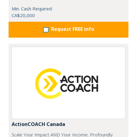
Min. Cash Required:
CA$20,000
Request FREE info
ActionCOACH Canada
Scale Your Impact AND Your Income. Profoundly