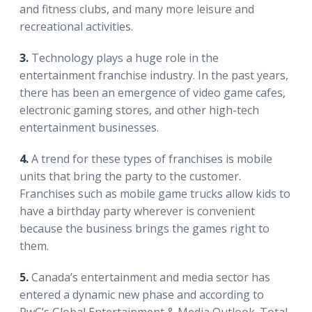
and fitness clubs, and many more leisure and
recreational activities.
3.
Technology plays a huge role in the
entertainment franchise industry. In the past years,
there has been an emergence of video game cafes,
electronic gaming stores, and other high-tech
entertainment businesses.
4.
A trend for these types of franchises is mobile
units that bring the party to the customer.
Franchises such as mobile game trucks allow kids to
have a birthday party wherever is convenient
because the business brings the games right to
them.
5.
Canada’s entertainment and media sector has
entered a dynamic new phase and according to
PwC’s Global Entertainment & Media Outlook. Total