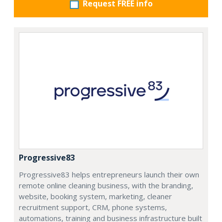
Request FREE info
Progressive83
Progressive83 helps entrepreneurs launch their own
remote online cleaning business, with the branding,
website, booking system, marketing, cleaner
recruitment support, CRM, phone systems,
automations, training and business infrastructure built