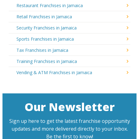
Restaurant Franchises in Jamaica
Retail Franchises in Jamaica
Security Franchises in Jamaica
Sports Franchises in Jamaica
Tax Franchises in Jamaica
Training Franchises in Jamaica
Vending & ATM Franchises in Jamaica
Our Newsletter
Sign up here to get the latest franchise opportunity
updates and more delivered directly to your inbox.
Be the first to know!