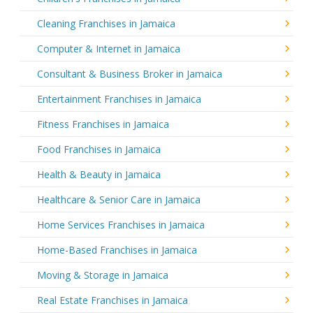
Cleaning Franchises in Jamaica
Computer & Internet in Jamaica
Consultant & Business Broker in Jamaica
Entertainment Franchises in Jamaica
Fitness Franchises in Jamaica
Food Franchises in Jamaica
Health & Beauty in Jamaica
Healthcare & Senior Care in Jamaica
Home Services Franchises in Jamaica
Home-Based Franchises in Jamaica
Moving & Storage in Jamaica
Real Estate Franchises in Jamaica