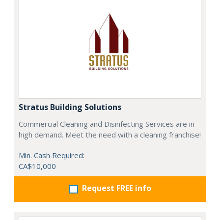
Stratus Building Solutions
Commercial Cleaning and Disinfecting Services are in
high demand. Meet the need with a cleaning franchise!
Min. Cash Required:
CA$10,000
Request FREE info