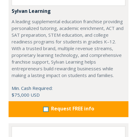
Sylvan Learning
A leading supplemental education franchise providing
personalized tutoring, academic enrichment, ACT and
SAT preparation, STEM education, and college
readiness programs for students in grades K–12.
With a trusted brand, multiple revenue streams,
proprietary learning technology, and comprehensive
franchise support, Sylvan Learning helps
entrepreneurs build rewarding businesses while
making a lasting impact on students and families.
Min. Cash Required:
$75,000 USD
Request FREE info