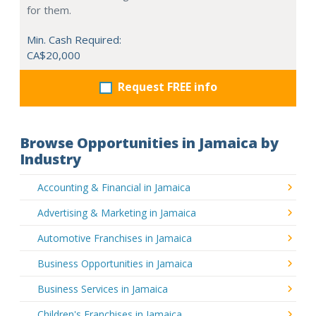
for them.
Min. Cash Required:
CA$20,000
Request FREE info
Browse Opportunities in Jamaica by
Industry
Accounting & Financial in Jamaica
Advertising & Marketing in Jamaica
Automotive Franchises in Jamaica
Business Opportunities in Jamaica
Business Services in Jamaica
Children's Franchises in Jamaica