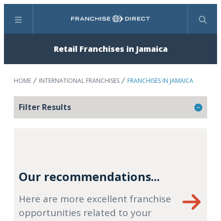
Menu
Search
Retail Franchises in Jamaica
HOME
INTERNATIONAL FRANCHISES
FRANCHISES IN JAMAICA
Filter Results
Our recommendations...
Here are more excellent franchise
opportunities related to your