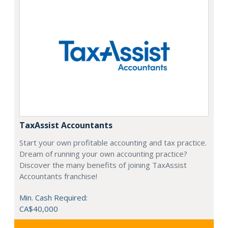
TaxAssist Accountants
Start your own profitable accounting and tax practice.
Dream of running your own accounting practice?
Discover the many benefits of joining TaxAssist
Accountants franchise!
Min. Cash Required:
CA$40,000