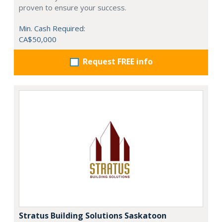
proven to ensure your success.
Min. Cash Required:
CA$50,000
Request FREE info
Stratus Building Solutions Saskatoon