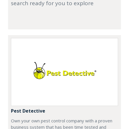
search ready for you to explore
Pest Detective
Own your own pest control company with a proven
business system that has been time tested and