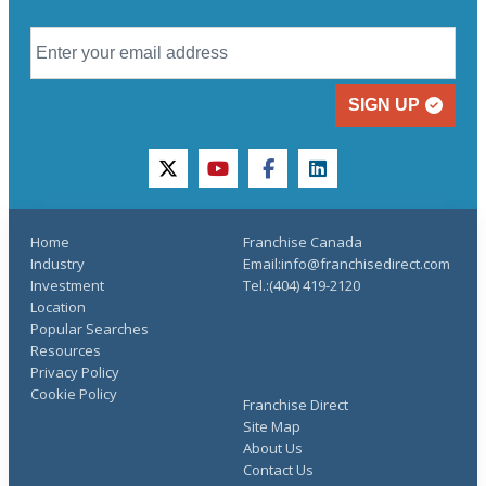
SIGN UP
twitter
youtube
facebook
linkedin
Home
Franchise Canada
Industry
Email:info@franchisedirect.com
Investment
Tel.:(404) 419-2120
Location
Popular Searches
Resources
Privacy Policy
Cookie Policy
Franchise Direct
Site Map
About Us
Contact Us