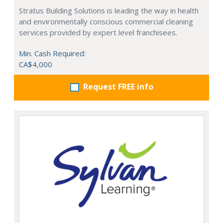
Stratus Building Solutions is leading the way in health
and environmentally conscious commercial cleaning
services provided by expert level franchisees.
Min. Cash Required:
CA$4,000
Request FREE info